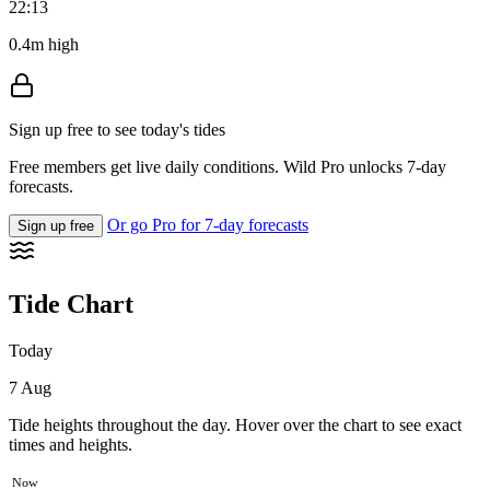
22:13
0.4m high
Sign up free to see today's tides
Free members get live daily conditions. Wild Pro unlocks 7-day
forecasts.
Or go Pro for 7-day forecasts
Sign up free
Tide Chart
Today
7 Aug
Tide heights throughout the day. Hover over the chart to see exact
times and heights.
Now