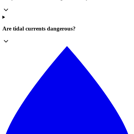
Are tidal currents dangerous?