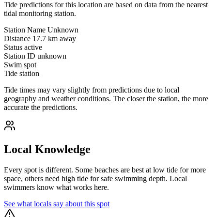
Tide predictions for this location are based on data from the nearest
tidal monitoring station.
Station Name
Unknown
Distance
17.7 km away
Status
active
Station ID
unknown
Swim spot
Tide station
Tide times may vary slightly from predictions due to local
geography and weather conditions. The closer the station, the more
accurate the predictions.
Local Knowledge
Every spot is different. Some beaches are best at low tide for more
space, others need high tide for safe swimming depth. Local
swimmers know what works here.
See what locals say about this spot