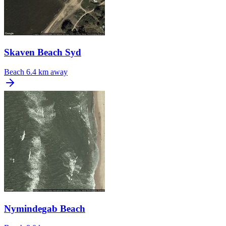
Skaven Beach Syd
Beach
6.4 km away
Nymindegab Beach