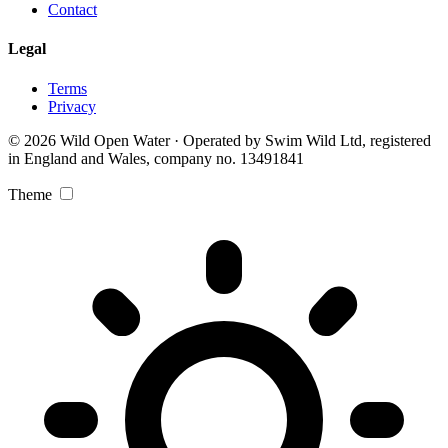
Contact
Legal
Terms
Privacy
© 2026 Wild Open Water · Operated by Swim Wild Ltd, registered
in England and Wales, company no. 13491841
Theme