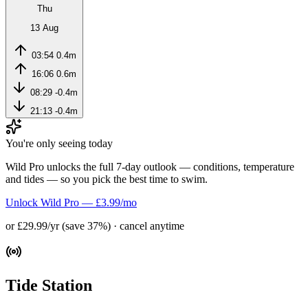
Thu
13 Aug
03:54
0.4m
16:06
0.6m
08:29
-0.4m
21:13
-0.4m
You're only seeing today
Wild Pro unlocks the full 7-day outlook — conditions, temperature
and tides — so you pick the best time to swim.
Unlock Wild Pro — £3.99/mo
or £29.99/yr (save 37%) · cancel anytime
Tide Station