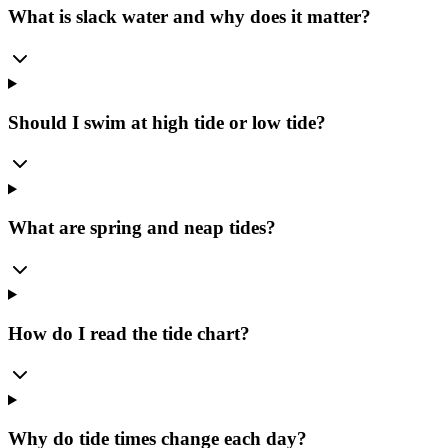
What is slack water and why does it matter?
Should I swim at high tide or low tide?
What are spring and neap tides?
How do I read the tide chart?
Why do tide times change each day?