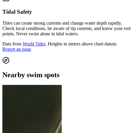
Tidal Safety
Tides can create strong currents and change water depth rapidly.
Check local conditions, be aware of rip currents, and know your exit
points. Never swim alone in tidal waters.
Data from
World Tides
. Heights in metres above chart datum.
Report an issue
Nearby swim spots