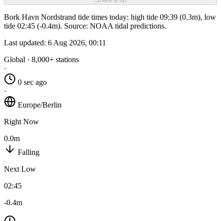
Bork Havn Nordstrand tide times today: high tide 09:39 (0.3m), low
tide 02:45 (-0.4m). Source: NOAA tidal predictions.
Last updated:
6 Aug 2026, 00:11
Global · 8,000+ stations
·
0 sec ago
·
Europe/Berlin
Right Now
0.0m
Falling
Next Low
02:45
-0.4m