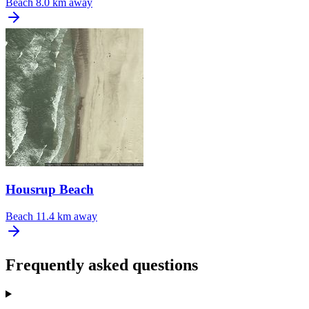
Beach
8.0 km away
Housrup Beach
Beach
11.4 km away
Frequently asked questions