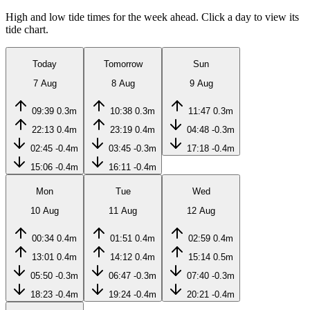
High and low tide times for the week ahead. Click a day to view its
tide chart.
Today
Tomorrow
Sun
7 Aug
8 Aug
9 Aug
09:39
0.3m
10:38
0.3m
11:47
0.3m
22:13
0.4m
23:19
0.4m
04:48
-0.3m
02:45
-0.4m
03:45
-0.3m
17:18
-0.4m
15:06
-0.4m
16:11
-0.4m
Mon
Tue
Wed
10 Aug
11 Aug
12 Aug
00:34
0.4m
01:51
0.4m
02:59
0.4m
13:01
0.4m
14:12
0.4m
15:14
0.5m
05:50
-0.3m
06:47
-0.3m
07:40
-0.3m
18:23
-0.4m
19:24
-0.4m
20:21
-0.4m