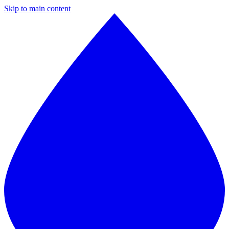
Skip to main content