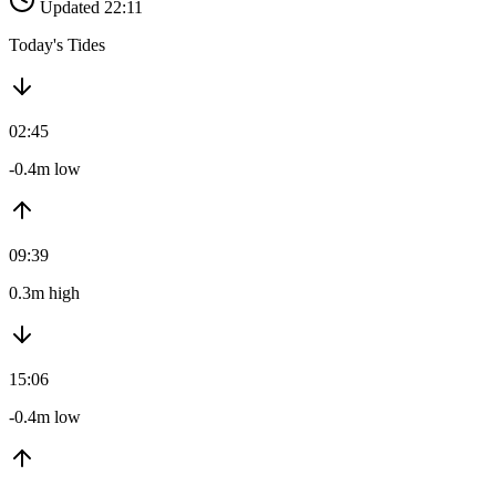
Updated 22:11
Today's Tides
02:45
-0.4m low
09:39
0.3m high
15:06
-0.4m low