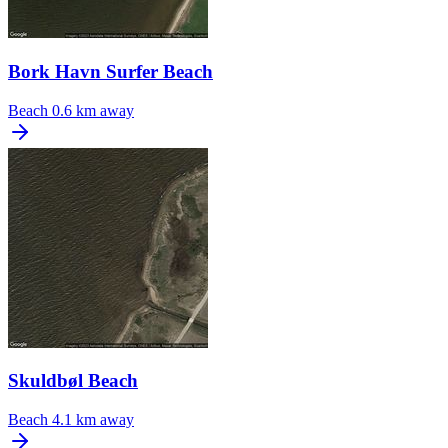
Bork Havn Surfer Beach
Beach
0.6 km away
Skuldbøl Beach
Beach
4.1 km away