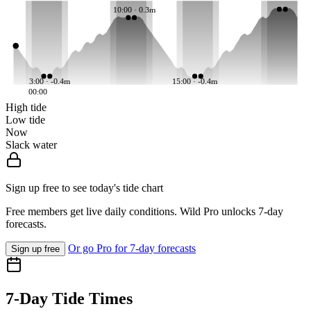
10:00 · 0.3m
3:00 · -0.4m
15:00 · -0.4m
00:00
High tide
Low tide
Now
Slack water
Sign up free to see today's tide chart
Free members get live daily conditions. Wild Pro unlocks 7-day
forecasts.
Or go Pro for 7-day forecasts
Sign up free
7-Day Tide Times