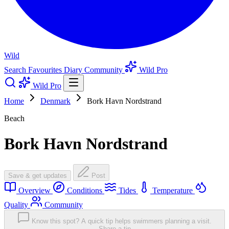
Wild
Search
Favourites
Diary
Community
Wild Pro
Wild Pro
Home
Denmark
Bork Havn Nordstrand
Beach
Bork Havn Nordstrand
Save & get updates
Post
Overview
Conditions
Tides
Temperature
Quality
Community
Know this spot? A quick tip helps swimmers planning a visit.
Share a tip