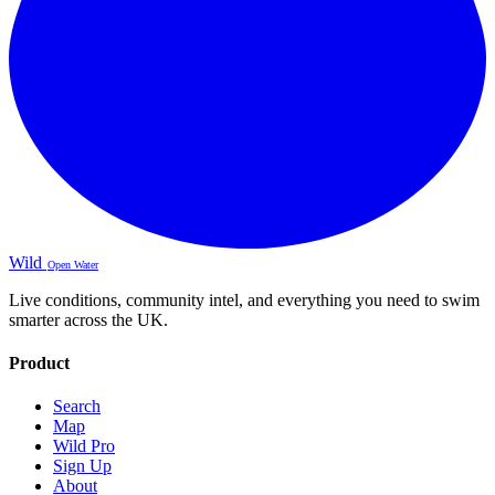
Wild
Open Water
Live conditions, community intel, and everything you need to swim
smarter across the UK.
Product
Search
Map
Wild Pro
Sign Up
About