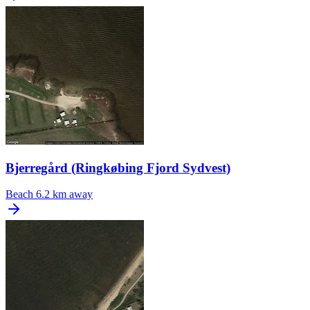
Bjerregård (Ringkøbing Fjord Sydvest)
Beach
6.2 km away