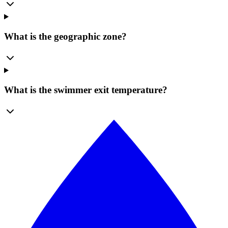
What is the geographic zone?
What is the swimmer exit temperature?