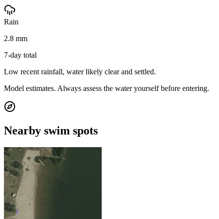
Rain
2.8 mm
7-day total
Low recent rainfall, water likely clear and settled.
Model estimates. Always assess the water yourself before entering.
Nearby swim spots