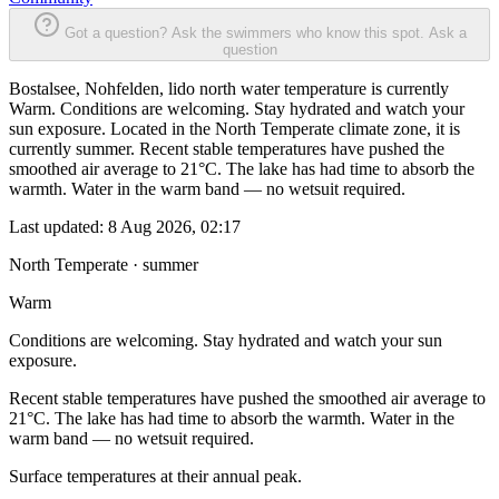
Got a question? Ask the swimmers who know this spot.
Ask a
question
Bostalsee, Nohfelden, lido north water temperature is currently
Warm. Conditions are welcoming. Stay hydrated and watch your
sun exposure. Located in the North Temperate climate zone, it is
currently summer. Recent stable temperatures have pushed the
smoothed air average to 21°C. The lake has had time to absorb the
warmth. Water in the warm band — no wetsuit required.
Last updated:
8 Aug 2026, 02:17
North Temperate · summer
Warm
Conditions are welcoming. Stay hydrated and watch your sun
exposure.
Recent stable temperatures have pushed the smoothed air average to
21°C. The lake has had time to absorb the warmth. Water in the
warm band — no wetsuit required.
Surface temperatures at their annual peak.