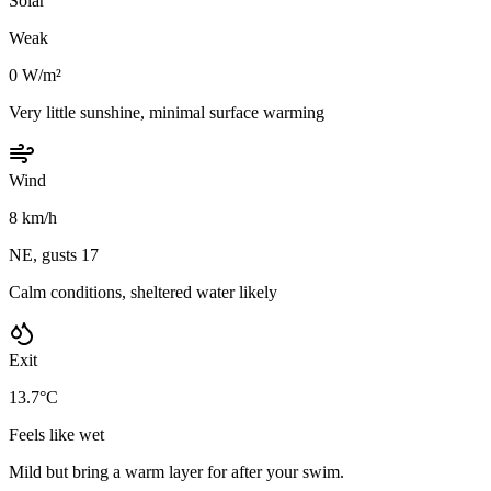
Solar
Weak
0 W/m²
Very little sunshine, minimal surface warming
Wind
8 km/h
NE, gusts 17
Calm conditions, sheltered water likely
Exit
13.7°C
Feels like wet
Mild but bring a warm layer for after your swim.