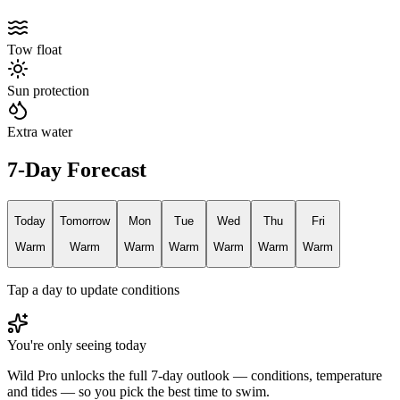
Tow float
Sun protection
Extra water
7-Day Forecast
Today
Tomorrow
Mon
Tue
Wed
Thu
Fri
Warm
Warm
Warm
Warm
Warm
Warm
Warm
Tap a day to update conditions
You're only seeing today
Wild Pro unlocks the full 7-day outlook — conditions, temperature
and tides — so you pick the best time to swim.