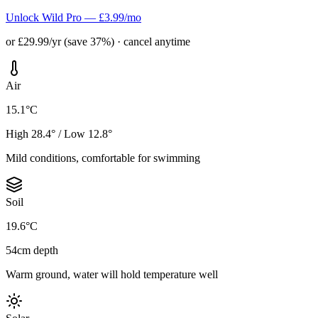
Unlock Wild Pro — £3.99/mo
or £29.99/yr (save 37%) · cancel anytime
Air
15.1°C
High 28.4° / Low 12.8°
Mild conditions, comfortable for swimming
Soil
19.6°C
54cm depth
Warm ground, water will hold temperature well