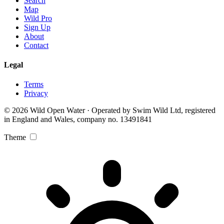
Search
Map
Wild Pro
Sign Up
About
Contact
Legal
Terms
Privacy
© 2026 Wild Open Water · Operated by Swim Wild Ltd, registered
in England and Wales, company no. 13491841
Theme