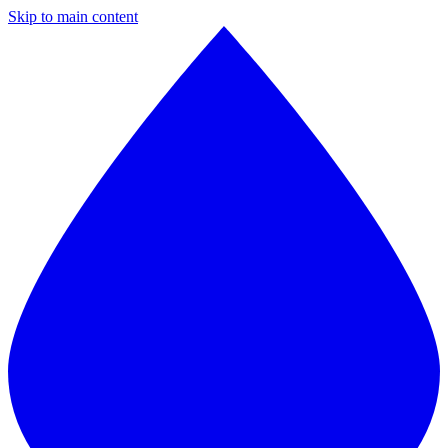
Skip to main content