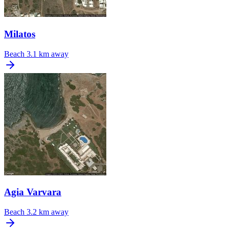
Milatos
Beach
3.1 km away
Agia Varvara
Beach
3.2 km away