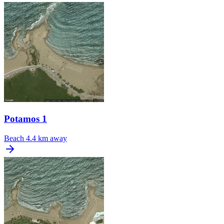
Potamos 1
Beach
4.4 km away