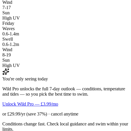
Wind
7-17
Sun
High UV
Friday
Waves
0.6-1.4m
Swell
0.6-1.2m
Wind
8-19
Sun
High UV
You're only seeing today
Wild Pro unlocks the full 7-day outlook — conditions, temperature
and tides — so you pick the best time to swim.
Unlock Wild Pro — £3.99/mo
or £29.99/yr (save 37%) · cancel anytime
Conditions change fast. Check local guidance and swim within your
limits.