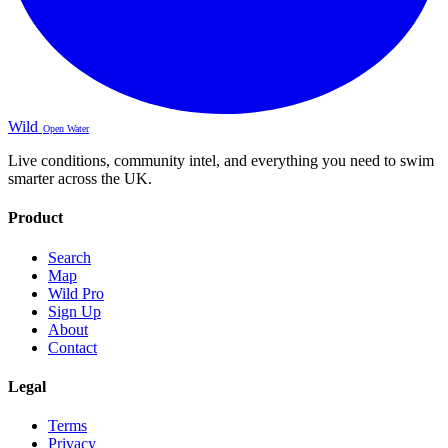
Wild
Open Water
Live conditions, community intel, and everything you need to swim
smarter across the UK.
Product
Search
Map
Wild Pro
Sign Up
About
Contact
Legal
Terms
Privacy