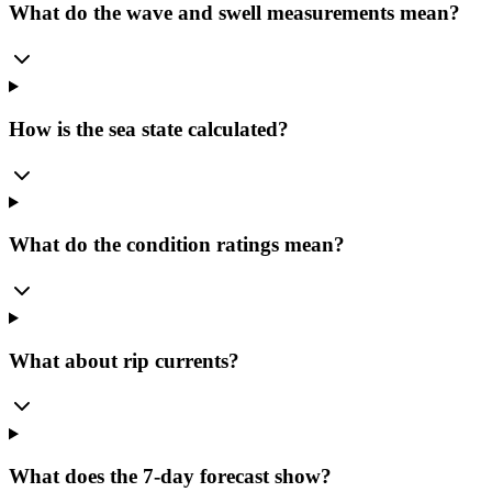
What do the wave and swell measurements mean?
How is the sea state calculated?
What do the condition ratings mean?
What about rip currents?
What does the 7-day forecast show?