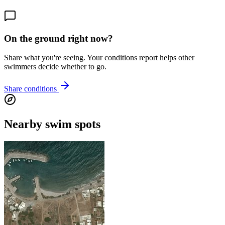
On the ground right now?
Share what you're seeing. Your conditions report helps other
swimmers decide whether to go.
Share conditions
Nearby swim spots