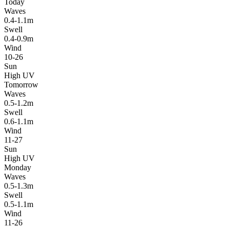
Today
Waves
0.4-1.1m
Swell
0.4-0.9m
Wind
10-26
Sun
High UV
Tomorrow
Waves
0.5-1.2m
Swell
0.6-1.1m
Wind
11-27
Sun
High UV
Monday
Waves
0.5-1.3m
Swell
0.5-1.1m
Wind
11-26