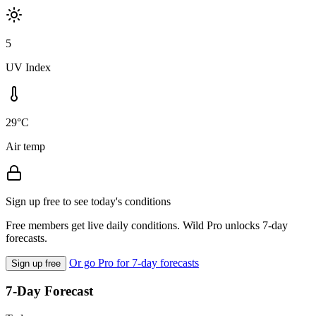
5
UV Index
29°C
Air temp
Sign up free to see today's conditions
Free members get live daily conditions. Wild Pro unlocks 7-day
forecasts.
Or go Pro for 7-day forecasts
Sign up free
7-Day Forecast