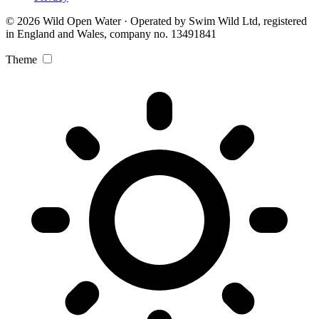
© 2026 Wild Open Water · Operated by Swim Wild Ltd, registered
in England and Wales, company no. 13491841
Theme