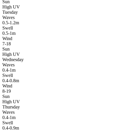
Sun
High UV
Tuesday
Waves
0.5-1.2m
Swell
0.5-1m
Wind
7-18
Sun
High UV
Wednesday
Waves
0.4-1m
Swell
0.4-0.8m
Wind
8-19
Sun
High UV
Thursday
Waves
0.4-1m
Swell
0.4-0.9m