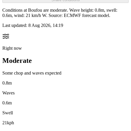
Conditions at Boufou are moderate. Wave height: 0.8m, swell:
0.6m, wind: 21 km/h W. Source: ECMWF forecast model.
Last updated:
8 Aug 2026, 14:19
Right now
Moderate
Some chop and waves expected
0.8m
Waves
0.6m
Swell
21kph