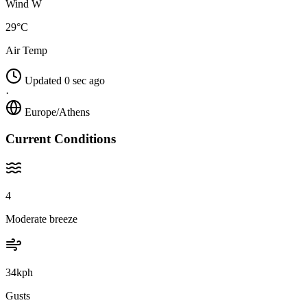
Wind W
29°C
Air Temp
Updated 0 sec ago
·
Europe/Athens
Current Conditions
4
Moderate breeze
34kph
Gusts