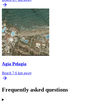
Agia Pelagia
Beach
7.6 km away
Frequently asked questions