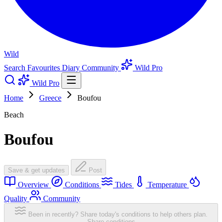
Wild
Search
Favourites
Diary
Community
Wild Pro
Wild Pro
Home
Greece
Boufou
Beach
Boufou
Save & get updates
Post
Overview
Conditions
Tides
Temperature
Quality
Community
Been in recently? Share today's conditions to help others plan.
Share conditions