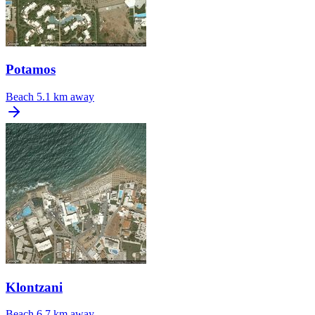
Potamos
Beach
5.1 km away
Klontzani
Beach
6.7 km away