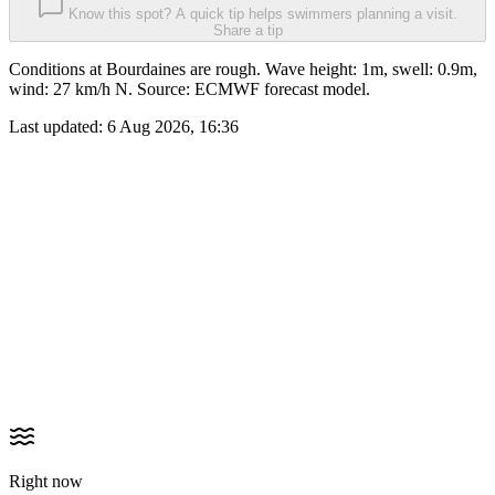
Know this spot? A quick tip helps swimmers planning a visit.
Share a tip
Conditions at Bourdaines are rough. Wave height: 1m, swell: 0.9m,
wind: 27 km/h N. Source: ECMWF forecast model.
Last updated:
6 Aug 2026, 16:36
Right now