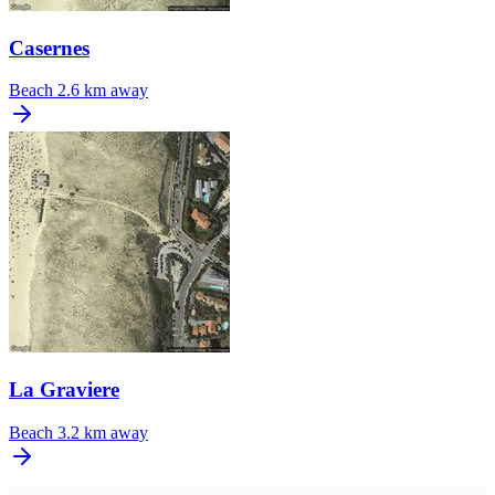
Casernes
Beach
2.6 km away
La Graviere
Beach
3.2 km away