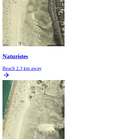
Naturistes
Beach
2.3 km away