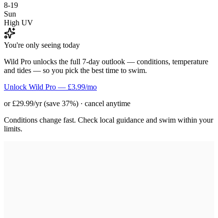
8-19
Sun
High UV
You're only seeing today
Wild Pro unlocks the full 7-day outlook — conditions, temperature
and tides — so you pick the best time to swim.
Unlock Wild Pro — £3.99/mo
or £29.99/yr (save 37%) · cancel anytime
Conditions change fast. Check local guidance and swim within your
limits.