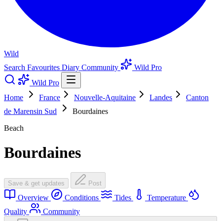
Wild
Search
Favourites
Diary
Community
Wild Pro
Wild Pro
Home
France
Nouvelle-Aquitaine
Landes
Canton
de Marensin Sud
Bourdaines
Beach
Bourdaines
Save & get updates
Post
Overview
Conditions
Tides
Temperature
Quality
Community