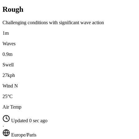
Rough
Challenging conditions with significant wave action
1m
Waves
0.9m
Swell
27kph
Wind N
25°C
Air Temp
Updated 0 sec ago
·
Europe/Paris