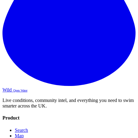
Wild
Open Water
Live conditions, community intel, and everything you need to swim
smarter across the UK.
Product
Search
Map