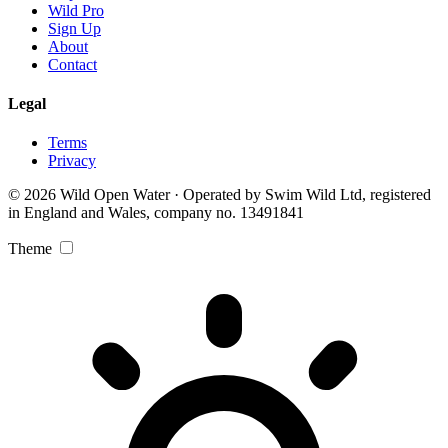
Wild Pro
Sign Up
About
Contact
Legal
Terms
Privacy
© 2026 Wild Open Water · Operated by Swim Wild Ltd, registered
in England and Wales, company no. 13491841
Theme