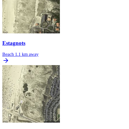
Estagnots
Beach
1.1 km away