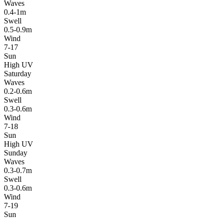
Waves
0.4-1m
Swell
0.5-0.9m
Wind
7-17
Sun
High UV
Saturday
Waves
0.2-0.6m
Swell
0.3-0.6m
Wind
7-18
Sun
High UV
Sunday
Waves
0.3-0.7m
Swell
0.3-0.6m
Wind
7-19
Sun