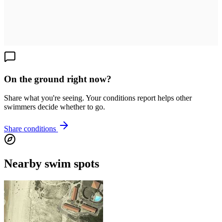
On the ground right now?
Share what you're seeing. Your conditions report helps other
swimmers decide whether to go.
Share conditions
Nearby swim spots