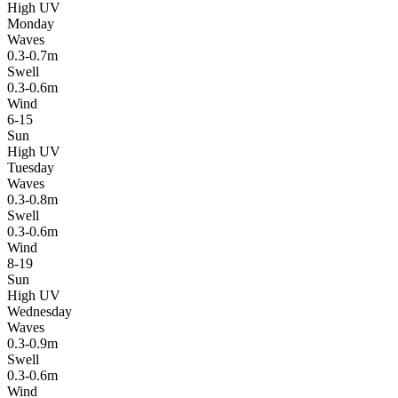
High UV
Monday
Waves
0.3-0.7m
Swell
0.3-0.6m
Wind
6-15
Sun
High UV
Tuesday
Waves
0.3-0.8m
Swell
0.3-0.6m
Wind
8-19
Sun
High UV
Wednesday
Waves
0.3-0.9m
Swell
0.3-0.6m
Wind