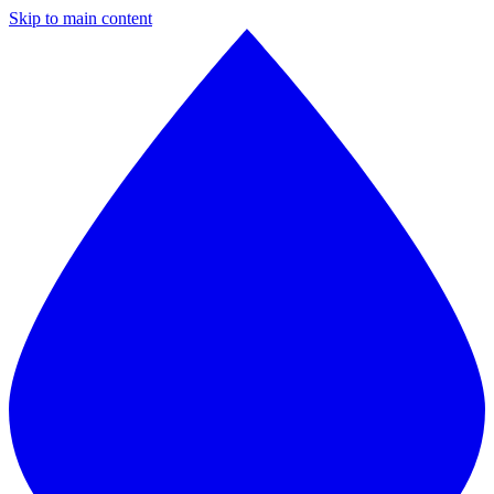
Skip to main content