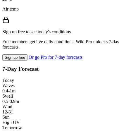
Air temp
Sign up free to see today's conditions
Free members get live daily conditions. Wild Pro unlocks 7-day
forecasts.
Or go Pro for 7-day forecasts
Sign up free
7-Day Forecast
Today
Waves
0.4-1m
Swell
0.5-0.9m
Wind
12-31
Sun
High UV
Tomorrow