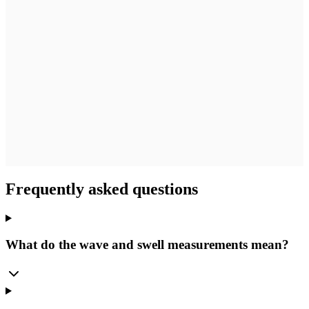
Frequently asked questions
What do the wave and swell measurements mean?