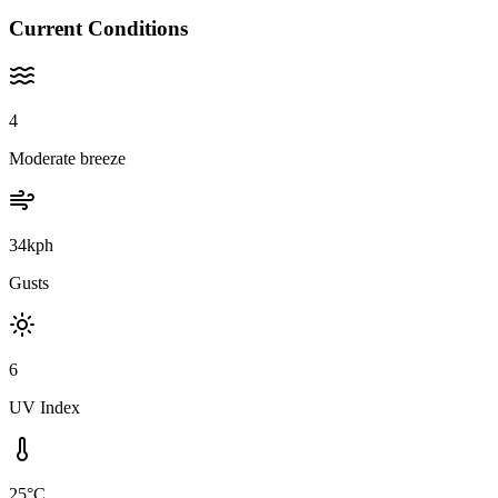
Current Conditions
4
Moderate breeze
34kph
Gusts
6
UV Index
25°C