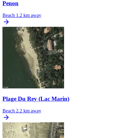
Penon
Beach
1.2 km away
Plage Du Rey (Lac Marin)
Beach
2.2 km away