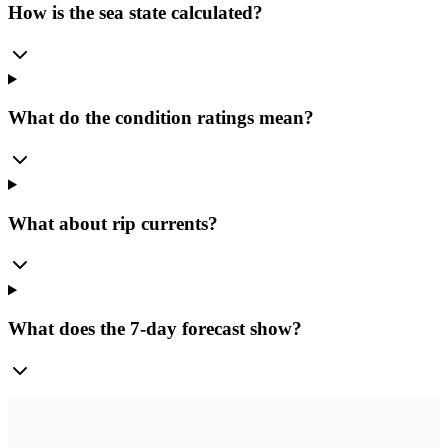
How is the sea state calculated?
What do the condition ratings mean?
What about rip currents?
What does the 7-day forecast show?