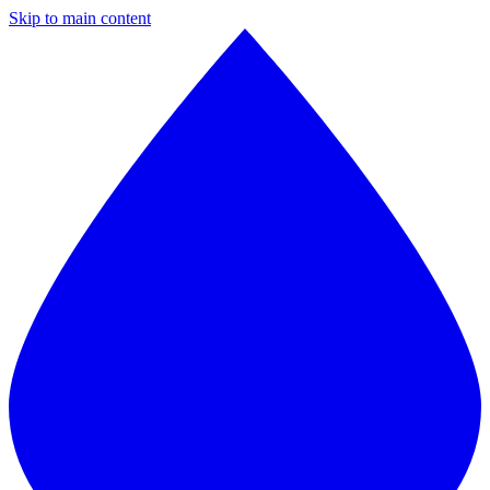
Skip to main content