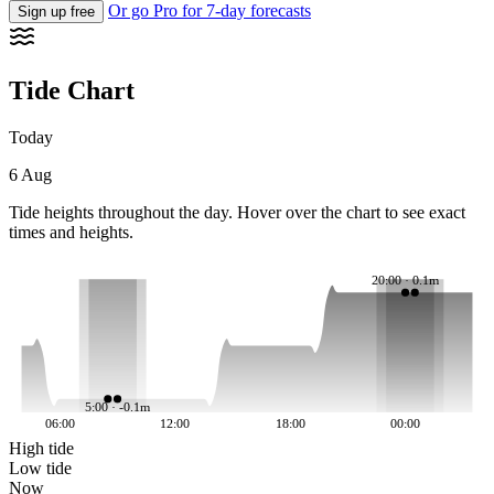
Or go Pro for 7-day forecasts
Sign up free
Tide Chart
Today
6 Aug
Tide heights throughout the day. Hover over the chart to see exact
times and heights.
20:00 · 0.1m
5:00 · -0.1m
06:00
12:00
18:00
00:00
High tide
Low tide
Now