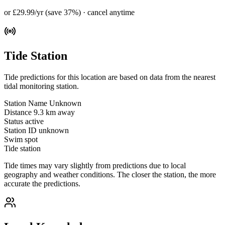
or £29.99/yr (save 37%) · cancel anytime
Tide Station
Tide predictions for this location are based on data from the nearest
tidal monitoring station.
Station Name
Unknown
Distance
9.3 km away
Status
active
Station ID
unknown
Swim spot
Tide station
Tide times may vary slightly from predictions due to local
geography and weather conditions. The closer the station, the more
accurate the predictions.