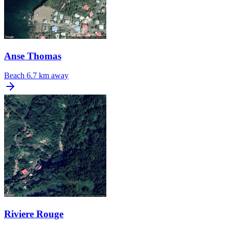
Anse Thomas
Beach
6.7 km away
Riviere Rouge