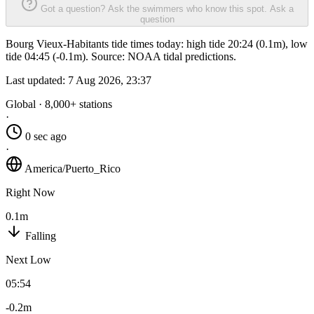
Got a question? Ask the swimmers who know this spot.
Ask a
question
Bourg Vieux-Habitants tide times today: high tide 20:24 (0.1m), low
tide 04:45 (-0.1m). Source: NOAA tidal predictions.
Last updated:
7 Aug 2026, 23:37
Global · 8,000+ stations
·
0 sec ago
·
America/Puerto_Rico
Right Now
0.1m
Falling
Next Low
05:54
-0.2m