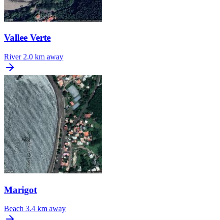
Vallee Verte
River
2.0 km away
Marigot
Beach
3.4 km away