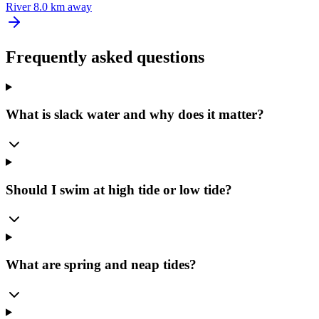
River
8.0 km away
Frequently asked questions
What is slack water and why does it matter?
Should I swim at high tide or low tide?
What are spring and neap tides?