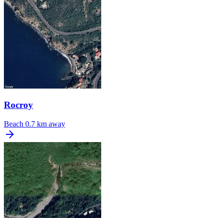
Rocroy
Beach
0.7 km away