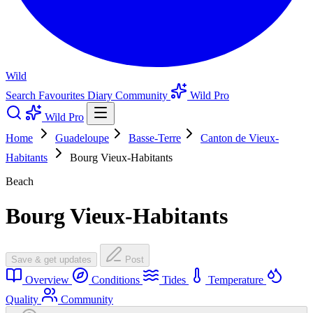
Wild
Search
Favourites
Diary
Community
Wild Pro
Wild Pro
Home
Guadeloupe
Basse-Terre
Canton de Vieux-
Habitants
Bourg Vieux-Habitants
Beach
Bourg Vieux-Habitants
Save & get updates
Post
Overview
Conditions
Tides
Temperature
Quality
Community