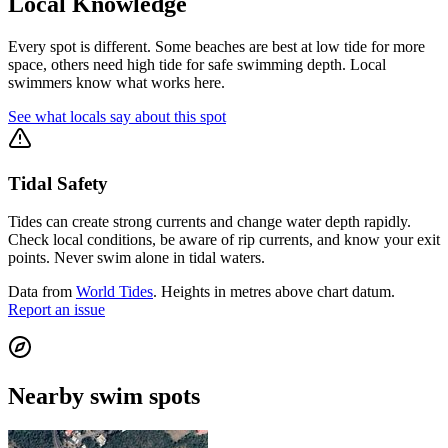
Local Knowledge
Every spot is different. Some beaches are best at low tide for more
space, others need high tide for safe swimming depth. Local
swimmers know what works here.
See what locals say about this spot
Tidal Safety
Tides can create strong currents and change water depth rapidly.
Check local conditions, be aware of rip currents, and know your exit
points. Never swim alone in tidal waters.
Data from
World Tides
. Heights in metres above chart datum.
Report an issue
Nearby swim spots