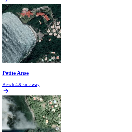
Petite Anse
Beach
4.9 km away