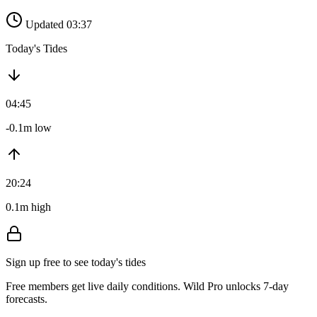
Updated 03:37
Today's Tides
04:45
-0.1m low
20:24
0.1m high
Sign up free to see today's tides
Free members get live daily conditions. Wild Pro unlocks 7-day
forecasts.