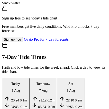
Slack water
Sign up free to see today's tide chart
Free members get live daily conditions. Wild Pro unlocks 7-day
forecasts.
Or go Pro for 7-day forecasts
Sign up free
7-Day Tide Times
High and low tide times for the week ahead. Click a day to view its
tide chart.
Today
Tomorrow
Sat
6 Aug
7 Aug
8 Aug
20:24
0.1m
21:12
0.2m
22:10
0.2m
04:45
-0.1m
05:54
-0.2m
06:56
-0.2m