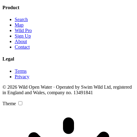
Product
Search
Map
Wild Pro
Sign Up
About
Contact
Legal
Terms
Privacy
© 2026 Wild Open Water · Operated by Swim Wild Ltd, registered
in England and Wales, company no. 13491841
Theme