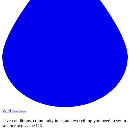
Wild
Open Water
Live conditions, community intel, and everything you need to swim
smarter across the UK.