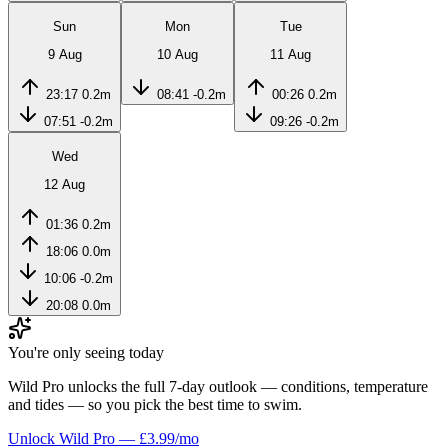
Sun
Mon
Tue
9 Aug
10 Aug
11 Aug
23:17
0.2m
08:41
-0.2m
00:26
0.2m
07:51
-0.2m
09:26
-0.2m
Wed
12 Aug
01:36
0.2m
18:06
0.0m
10:06
-0.2m
20:08
0.0m
You're only seeing today
Wild Pro unlocks the full 7-day outlook — conditions, temperature
and tides — so you pick the best time to swim.
Unlock Wild Pro — £3.99/mo