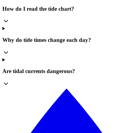
How do I read the tide chart?
Why do tide times change each day?
Are tidal currents dangerous?