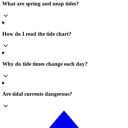
What are spring and neap tides?
How do I read the tide chart?
Why do tide times change each day?
Are tidal currents dangerous?