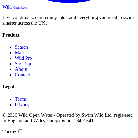
Wild
Open Water
Live conditions, community intel, and everything you need to swim
smarter across the UK.
Product
Search
Map
Wild Pro
Sign Up
About
Contact
Legal
Terms
Privacy
© 2026 Wild Open Water · Operated by Swim Wild Ltd, registered
in England and Wales, company no. 13491841
Theme