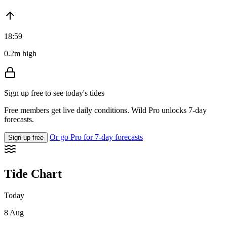
18:59
0.2m high
Sign up free to see today's tides
Free members get live daily conditions. Wild Pro unlocks 7-day
forecasts.
Or go Pro for 7-day forecasts
Sign up free
Tide Chart
Today
8 Aug