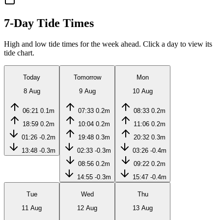
7-Day Tide Times
High and low tide times for the week ahead. Click a day to view its
tide chart.
Today
Tomorrow
Mon
8 Aug
9 Aug
10 Aug
06:21
0.1m
07:33
0.2m
08:33
0.2m
18:59
0.2m
10:04
0.2m
11:06
0.2m
01:26
-0.2m
19:48
0.3m
20:32
0.3m
13:48
-0.3m
02:33
-0.3m
03:26
-0.4m
08:56
0.2m
09:22
0.2m
14:55
-0.3m
15:47
-0.4m
Tue
Wed
Thu
11 Aug
12 Aug
13 Aug