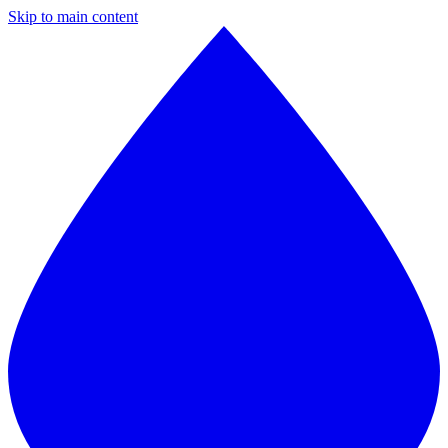
Skip to main content