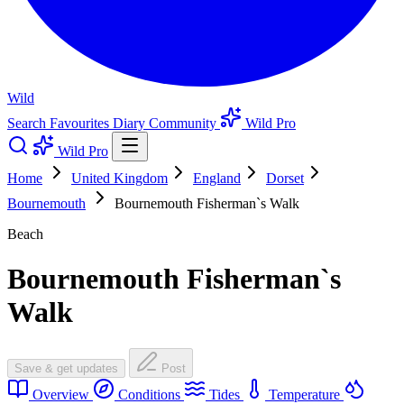
Wild
Search
Favourites
Diary
Community
Wild Pro
Wild Pro
Home
United Kingdom
England
Dorset
Bournemouth
Bournemouth Fisherman`s Walk
Beach
Bournemouth Fisherman`s
Walk
Save & get updates
Post
Overview
Conditions
Tides
Temperature