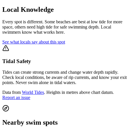
Local Knowledge
Every spot is different. Some beaches are best at low tide for more
space, others need high tide for safe swimming depth. Local
swimmers know what works here.
See what locals say about this spot
Tidal Safety
Tides can create strong currents and change water depth rapidly.
Check local conditions, be aware of rip currents, and know your exit
points. Never swim alone in tidal waters.
Data from
World Tides
. Heights in metres above chart datum.
Report an issue
Nearby swim spots