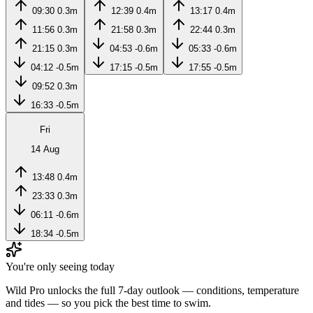
09:30
0.3m
12:39
0.4m
13:17
0.4m
11:56
0.3m
21:58
0.3m
22:44
0.3m
21:15
0.3m
04:53
-0.6m
05:33
-0.6m
04:12
-0.5m
17:15
-0.5m
17:55
-0.5m
09:52
0.3m
16:33
-0.5m
Fri
14 Aug
13:48
0.4m
23:33
0.3m
06:11
-0.6m
18:34
-0.5m
You're only seeing today
Wild Pro unlocks the full 7-day outlook — conditions, temperature
and tides — so you pick the best time to swim.