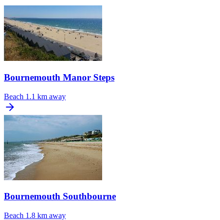
Bournemouth Manor Steps
Beach
1.1 km away
Bournemouth Southbourne
Beach
1.8 km away