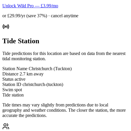
Unlock Wild Pro — £3.99/mo
or £29.99/yr (save 37%) · cancel anytime
Tide Station
Tide predictions for this location are based on data from the nearest
tidal monitoring station.
Station Name
Christchurch (Tuckton)
Distance
2.7 km away
Status
active
Station ID
christchurch-(tuckton)
Swim spot
Tide station
Tide times may vary slightly from predictions due to local
geography and weather conditions. The closer the station, the more
accurate the predictions.