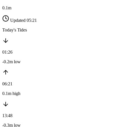
0.1m
Updated 05:21
Today's Tides
01:26
-0.2m low
06:21
0.1m high
13:48
-0.3m low