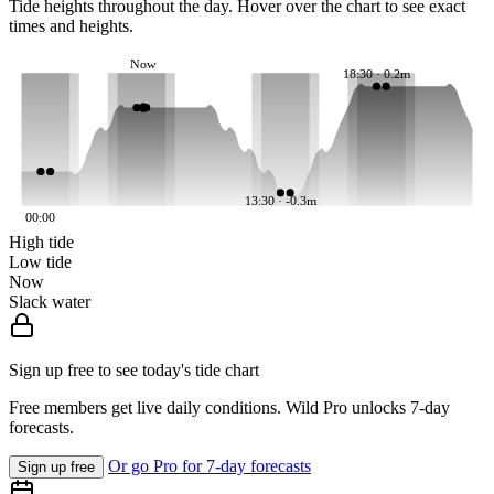
Tide heights throughout the day. Hover over the chart to see exact
times and heights.
Now
18:30 · 0.2m
13:30 · -0.3m
00:00
High tide
Low tide
Now
Slack water
Sign up free to see today's tide chart
Free members get live daily conditions. Wild Pro unlocks 7-day
forecasts.
Or go Pro for 7-day forecasts
Sign up free