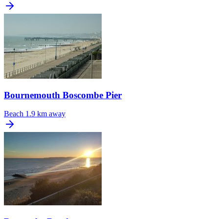
Bournemouth Boscombe Pier
Beach
1.9 km away