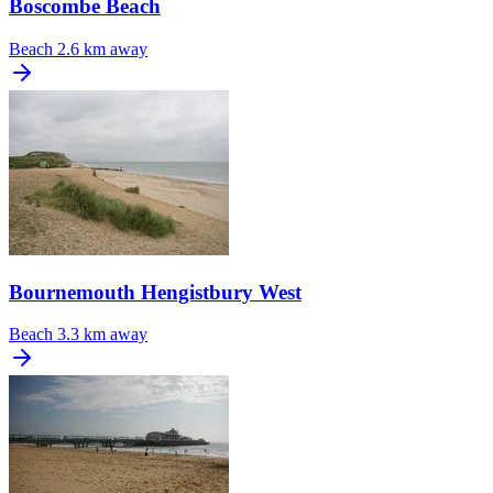
Boscombe Beach
Beach
2.6 km away
Bournemouth Hengistbury West
Beach
3.3 km away