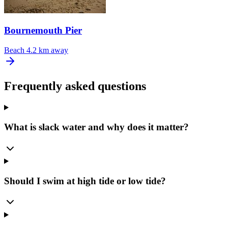
Bournemouth Pier
Beach
4.2 km away
Frequently asked questions
What is slack water and why does it matter?
Should I swim at high tide or low tide?