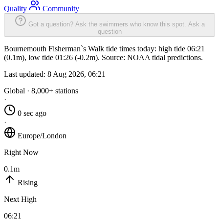
Quality
Community
Got a question? Ask the swimmers who know this spot.
Ask a
question
Bournemouth Fisherman`s Walk tide times today: high tide 06:21
(0.1m), low tide 01:26 (-0.2m). Source: NOAA tidal predictions.
Last updated:
8 Aug 2026, 06:21
Global · 8,000+ stations
·
0 sec ago
·
Europe/London
Right Now
0.1m
Rising
Next High
06:21