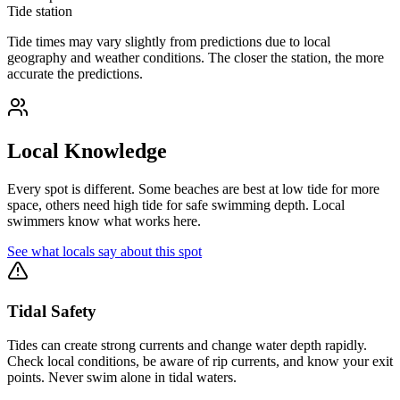
Tide station
Tide times may vary slightly from predictions due to local
geography and weather conditions. The closer the station, the more
accurate the predictions.
Local Knowledge
Every spot is different. Some beaches are best at low tide for more
space, others need high tide for safe swimming depth. Local
swimmers know what works here.
See what locals say about this spot
Tidal Safety
Tides can create strong currents and change water depth rapidly.
Check local conditions, be aware of rip currents, and know your exit
points. Never swim alone in tidal waters.