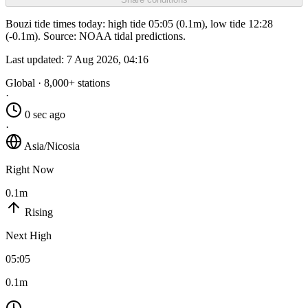
Bouzi tide times today: high tide 05:05 (0.1m), low tide 12:28
(-0.1m). Source: NOAA tidal predictions.
Last updated:
7 Aug 2026, 04:16
Global · 8,000+ stations
·
0 sec ago
·
Asia/Nicosia
Right Now
0.1m
Rising
Next High
05:05
0.1m