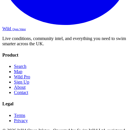
Wild
Open Water
Live conditions, community intel, and everything you need to swim
smarter across the UK.
Product
Search
Map
Wild Pro
Sign Up
About
Contact
Legal
Terms
Privacy