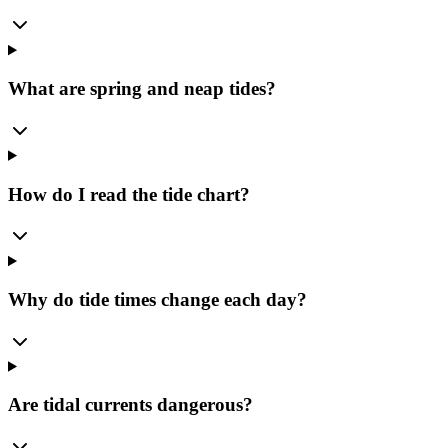
What are spring and neap tides?
How do I read the tide chart?
Why do tide times change each day?
Are tidal currents dangerous?