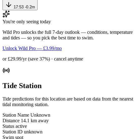
17:53
-0.2m
You're only seeing today
Wild Pro unlocks the full 7-day outlook — conditions, temperature
and tides — so you pick the best time to swim.
Unlock Wild Pro — £3.99/mo
or £29.99/yr (save 37%) · cancel anytime
Tide Station
Tide predictions for this location are based on data from the nearest
tidal monitoring station.
Station Name
Unknown
Distance
14.1 km away
Status
active
Station ID
unknown
Swim spot