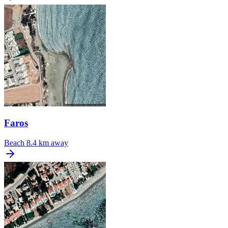
Faros
Beach
8.4 km away