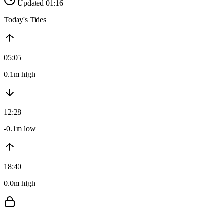
Updated 01:16
Today's Tides
05:05
0.1m high
12:28
-0.1m low
18:40
0.0m high