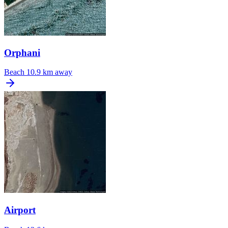
Orphani
Beach
10.9 km away
Airport