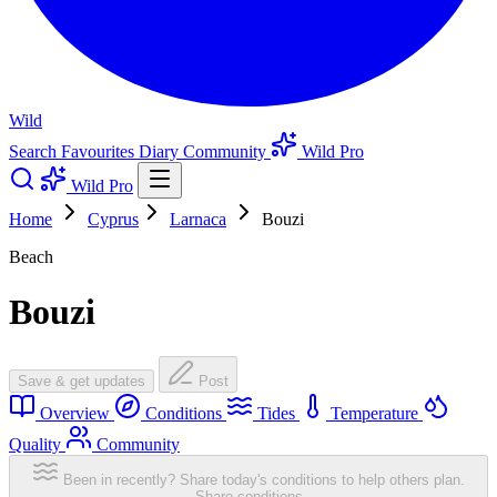
Wild
Search
Favourites
Diary
Community
Wild Pro
Wild Pro
Home
Cyprus
Larnaca
Bouzi
Beach
Bouzi
Save & get updates
Post
Overview
Conditions
Tides
Temperature
Quality
Community
Been in recently? Share today's conditions to help others plan.
Share conditions