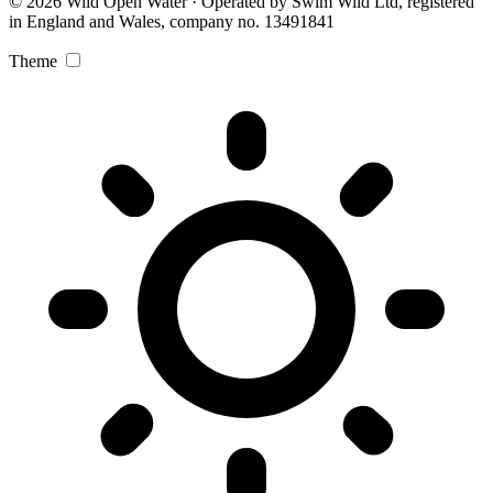
© 2026 Wild Open Water · Operated by Swim Wild Ltd, registered
in England and Wales, company no. 13491841
Theme