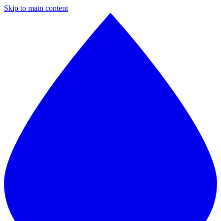
Skip to main content