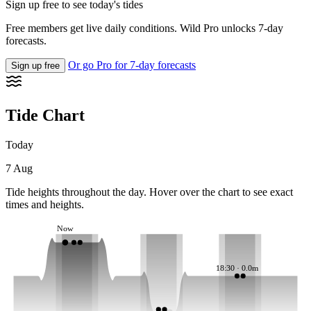
Sign up free to see today's tides
Free members get live daily conditions. Wild Pro unlocks 7-day
forecasts.
Or go Pro for 7-day forecasts
Sign up free
Tide Chart
Today
7 Aug
Tide heights throughout the day. Hover over the chart to see exact
times and heights.
Now
18:30 · 0.0m