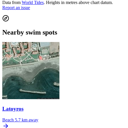
Data from
World Tides
. Heights in metres above chart datum.
Report an issue
Nearby swim spots
Latoyros
Beach
5.7 km away