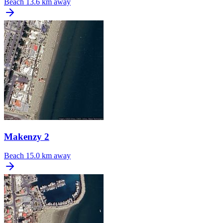
Beach
13.6 km away
Makenzy 2
Beach
15.0 km away