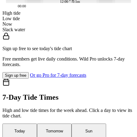
12:00 · -0.1m
00:00
High tide
Low tide
Now
Slack water
Sign up free to see today's tide chart
Free members get live daily conditions. Wild Pro unlocks 7-day
forecasts.
Or go Pro for 7-day forecasts
Sign up free
7-Day Tide Times
High and low tide times for the week ahead. Click a day to view its
tide chart.
Today
Tomorrow
Sun