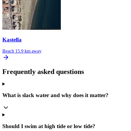
Kastella
Beach
15.9 km away
Frequently asked questions
What is slack water and why does it matter?
Should I swim at high tide or low tide?