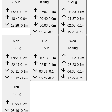
7 Aug
8 Aug
9 Aug
05:05
0.1m
07:07
0.1m
08:33
0.1m
18:40
0.0m
20:40
0.0m
21:37
0.1m
12:28
-0.1m
00:03
0.0m
02:03
-0.1m
14:26
-0.1m
15:28
-0.1m
Mon
Tue
Wed
10 Aug
11 Aug
12 Aug
09:29
0.2m
10:13
0.2m
10:52
0.2m
22:17
0.1m
22:51
0.1m
23:23
0.1m
03:11
-0.1m
03:59
-0.1m
04:39
-0.1m
16:12
-0.2m
16:49
-0.2m
17:22
-0.2m
Thu
13 Aug
11:27
0.2m
05:16
-0.2m