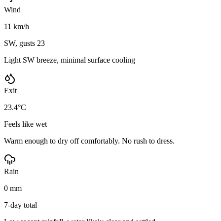
Wind
11 km/h
SW, gusts 23
Light SW breeze, minimal surface cooling
Exit
23.4°C
Feels like wet
Warm enough to dry off comfortably. No rush to dress.
Rain
0 mm
7-day total