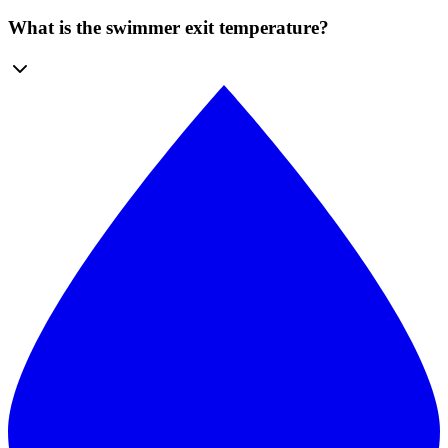
What is the swimmer exit temperature?