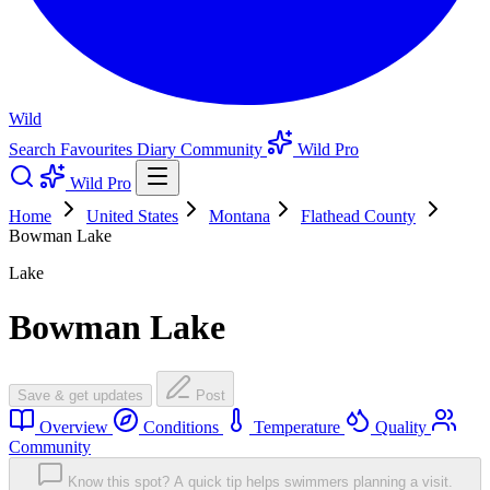
Wild
Search
Favourites
Diary
Community
Wild Pro
Wild Pro
Home
United States
Montana
Flathead County
Bowman Lake
Lake
Bowman Lake
Save & get updates
Post
Overview
Conditions
Temperature
Quality
Community
Know this spot? A quick tip helps swimmers planning a visit.