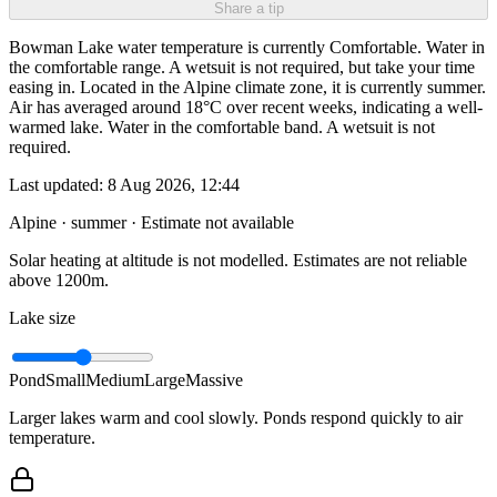
Share a tip
Bowman Lake water temperature is currently Comfortable. Water in
the comfortable range. A wetsuit is not required, but take your time
easing in. Located in the Alpine climate zone, it is currently summer.
Air has averaged around 18°C over recent weeks, indicating a well-
warmed lake. Water in the comfortable band. A wetsuit is not
required.
Last updated:
8 Aug 2026, 12:44
Alpine · summer
· Estimate not available
Solar heating at altitude is not modelled. Estimates are not reliable
above 1200m.
Lake size
Pond
Small
Medium
Large
Massive
Larger lakes warm and cool slowly. Ponds respond quickly to air
temperature.