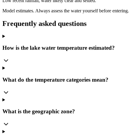
Low recent rainfall, water likely clear and settled.
Model estimates. Always assess the water yourself before entering.
Frequently asked questions
How is the lake water temperature estimated?
What do the temperature categories mean?
What is the geographic zone?