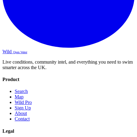
Wild
Open Water
Live conditions, community intel, and everything you need to swim
smarter across the UK.
Product
Search
Map
Wild Pro
Sign Up
About
Contact
Legal