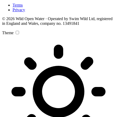
Terms
Privacy
© 2026 Wild Open Water · Operated by Swim Wild Ltd, registered
in England and Wales, company no. 13491841
Theme