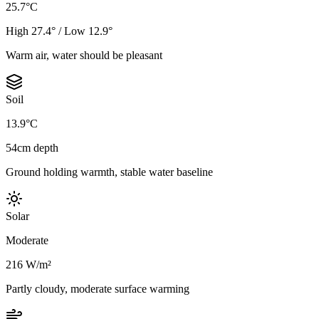
25.7°C
High 27.4° / Low 12.9°
Warm air, water should be pleasant
Soil
13.9°C
54cm depth
Ground holding warmth, stable water baseline
Solar
Moderate
216 W/m²
Partly cloudy, moderate surface warming