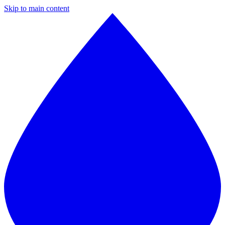
Skip to main content