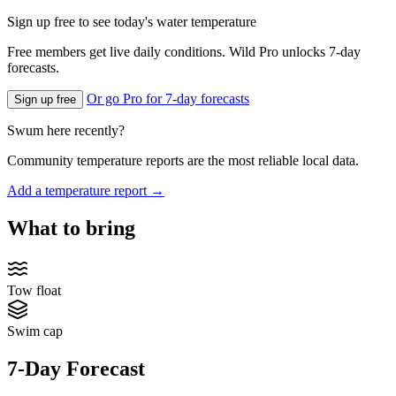
Sign up free to see today's water temperature
Free members get live daily conditions. Wild Pro unlocks 7-day
forecasts.
Or go Pro for 7-day forecasts
Sign up free
Swum here recently?
Community temperature reports are the most reliable local data.
Add a temperature report →
What to bring
Tow float
Swim cap
7-Day Forecast