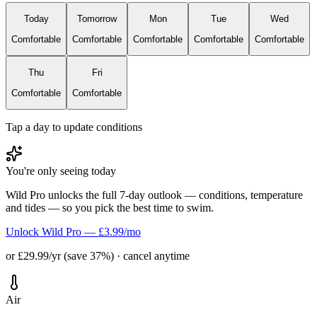
Today
Tomorrow
Mon
Tue
Wed
Comfortable
Comfortable
Comfortable
Comfortable
Comfortable
Thu
Fri
Comfortable
Comfortable
Tap a day to update conditions
You're only seeing today
Wild Pro unlocks the full 7-day outlook — conditions, temperature
and tides — so you pick the best time to swim.
Unlock Wild Pro — £3.99/mo
or £29.99/yr (save 37%) · cancel anytime
Air