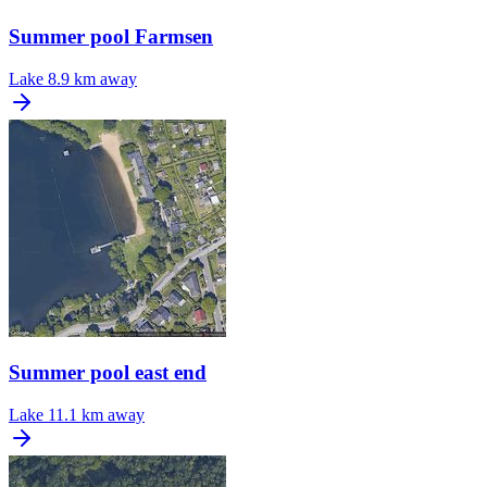
Summer pool Farmsen
Lake
8.9 km away
Summer pool east end
Lake
11.1 km away