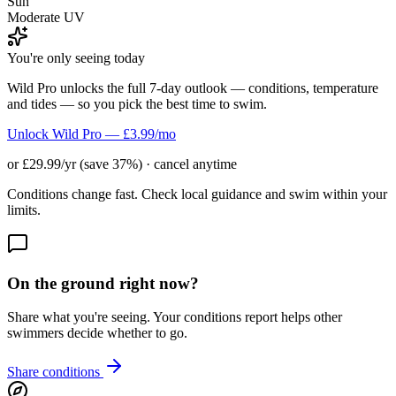
Sun
Moderate UV
You're only seeing today
Wild Pro unlocks the full 7-day outlook — conditions, temperature
and tides — so you pick the best time to swim.
Unlock Wild Pro — £3.99/mo
or £29.99/yr (save 37%) · cancel anytime
Conditions change fast. Check local guidance and swim within your
limits.
On the ground right now?
Share what you're seeing. Your conditions report helps other
swimmers decide whether to go.
Share conditions