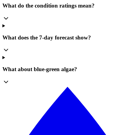
What do the condition ratings mean?
What does the 7-day forecast show?
What about blue-green algae?