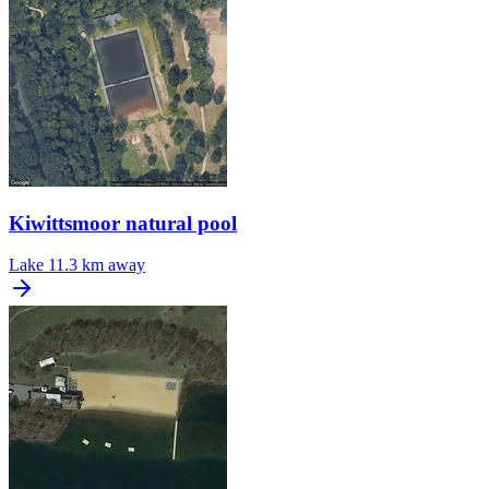
Kiwittsmoor natural pool
Lake
11.3 km away