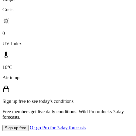
Gusts
0
UV Index
16°C
Air temp
Sign up free to see today's conditions
Free members get live daily conditions. Wild Pro unlocks 7-day
forecasts.
Or go Pro for 7-day forecasts
Sign up free