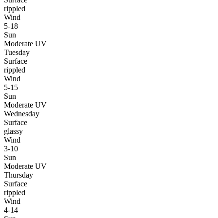
rippled
Wind
5-18
Sun
Moderate UV
Tuesday
Surface
rippled
Wind
5-15
Sun
Moderate UV
Wednesday
Surface
glassy
Wind
3-10
Sun
Moderate UV
Thursday
Surface
rippled
Wind
4-14