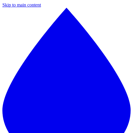
Skip to main content