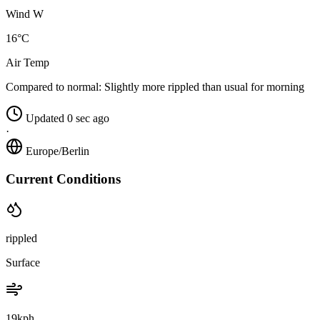
Wind W
16°C
Air Temp
Compared to normal:
Slightly more rippled than usual for morning
Updated 0 sec ago
·
Europe/Berlin
Current Conditions
rippled
Surface
19kph