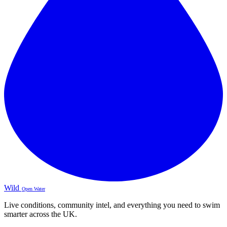
Wild
Open Water
Live conditions, community intel, and everything you need to swim
smarter across the UK.