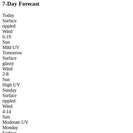
7-Day Forecast
Today
Surface
rippled
Wind
6-19
Sun
Mild UV
Tomorrow
Surface
glassy
Wind
2-8
Sun
High UV
Sunday
Surface
rippled
Wind
4-14
Sun
Moderate UV
Monday
Surface