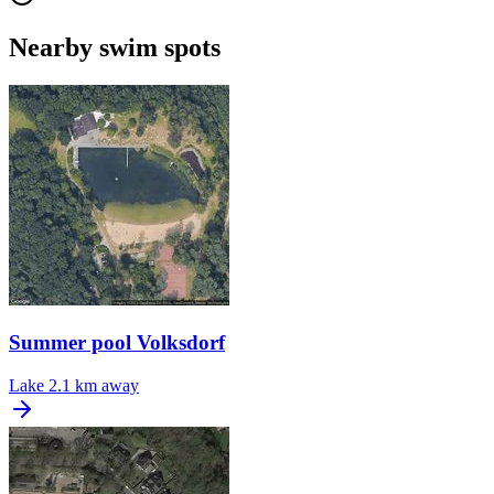
Nearby swim spots
Summer pool Volksdorf
Lake
2.1 km away