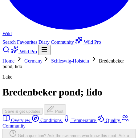
Wild
Search
Favourites
Diary
Community
Wild Pro
Wild Pro
Home
Germany
Schleswig-Holstein
Bredenbeker
pond; lido
Lake
Bredenbeker pond; lido
Save & get updates
Post
Overview
Conditions
Temperature
Quality
Community
Got a question? Ask the swimmers who know this spot.
Ask a