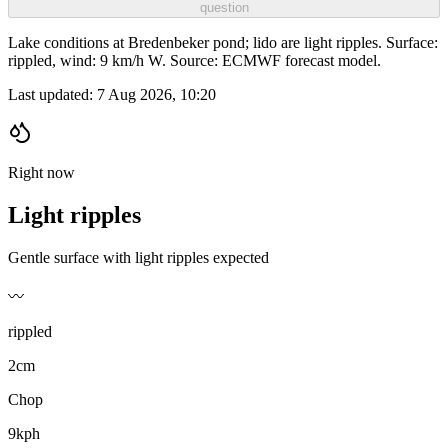
question
Lake conditions at Bredenbeker pond; lido are light ripples. Surface:
rippled, wind: 9 km/h W. Source: ECMWF forecast model.
Last updated:
7 Aug 2026, 10:20
Right now
Light ripples
Gentle surface with light ripples expected
〰️
rippled
2cm
Chop
9kph