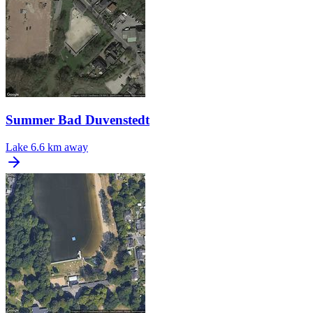
Summer Bad Duvenstedt
Lake
6.6 km away