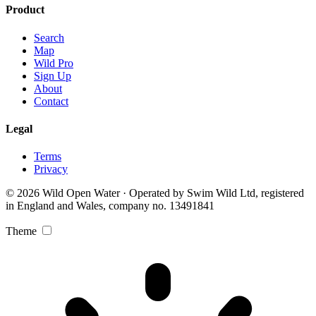
Product
Search
Map
Wild Pro
Sign Up
About
Contact
Legal
Terms
Privacy
© 2026 Wild Open Water · Operated by Swim Wild Ltd, registered
in England and Wales, company no. 13491841
Theme