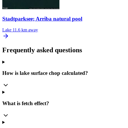
Stadtparksee; Arriba natural pool
Lake
11.6 km away
Frequently asked questions
How is lake surface chop calculated?
What is fetch effect?