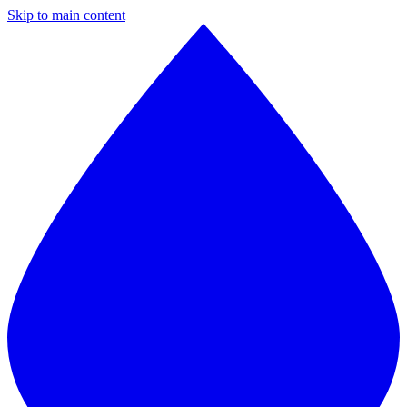
Skip to main content