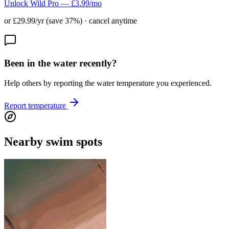
Unlock Wild Pro — £3.99/mo
or £29.99/yr (save 37%) · cancel anytime
Been in the water recently?
Help others by reporting the water temperature you experienced.
Report temperature
Nearby swim spots