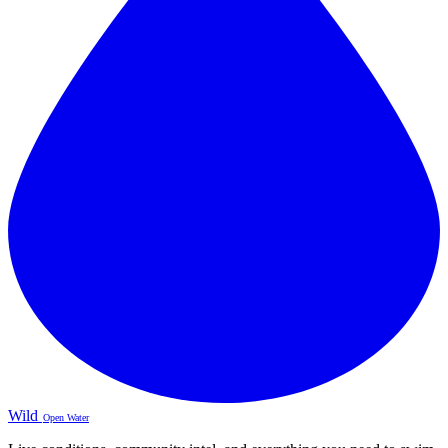
Wild
Open Water