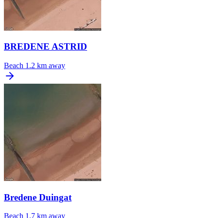
BREDENE ASTRID
Beach
1.2 km away
Bredene Duingat
Beach
1.7 km away