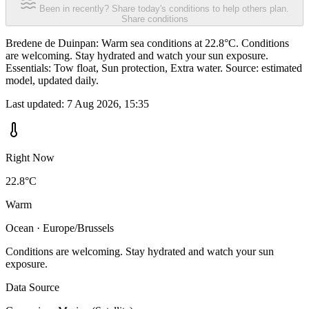
Been in recently? Share today's conditions to help others plan.
Share conditions
Bredene de Duinpan: Warm sea conditions at 22.8°C. Conditions
are welcoming. Stay hydrated and watch your sun exposure.
Essentials: Tow float, Sun protection, Extra water. Source: estimated
model, updated daily.
Last updated:
7 Aug 2026, 15:35
Right Now
22.8°C
Warm
Ocean · Europe/Brussels
Conditions are welcoming. Stay hydrated and watch your sun
exposure.
Data Source