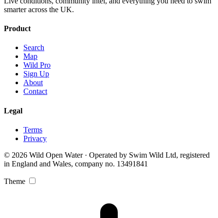
Live conditions, community intel, and everything you need to swim
smarter across the UK.
Product
Search
Map
Wild Pro
Sign Up
About
Contact
Legal
Terms
Privacy
© 2026 Wild Open Water · Operated by Swim Wild Ltd, registered
in England and Wales, company no. 13491841
Theme