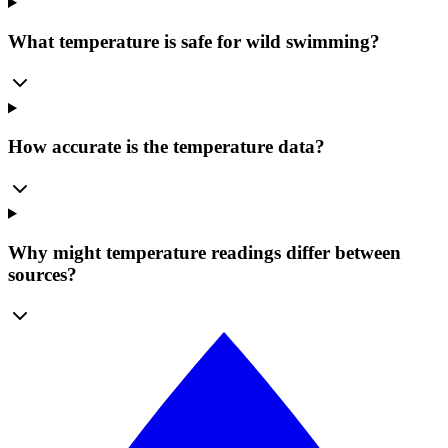
What temperature is safe for wild swimming?
How accurate is the temperature data?
Why might temperature readings differ between
sources?