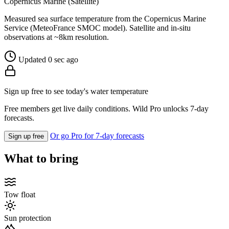
Copernicus Marine (Satellite)
Measured sea surface temperature from the Copernicus Marine
Service (MeteoFrance SMOC model). Satellite and in-situ
observations at ~8km resolution.
Updated 0 sec ago
Sign up free to see today's water temperature
Free members get live daily conditions. Wild Pro unlocks 7-day
forecasts.
Or go Pro for 7-day forecasts
Sign up free
What to bring
Tow float
Sun protection