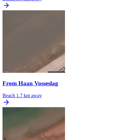
From Haan Vosseslag
Beach
1.7 km away