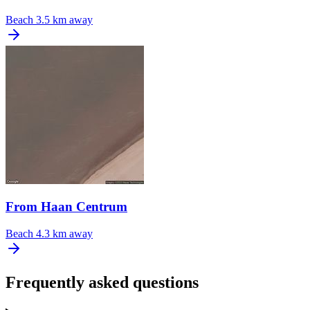
Beach
3.5 km away
From Haan Centrum
Beach
4.3 km away
Frequently asked questions