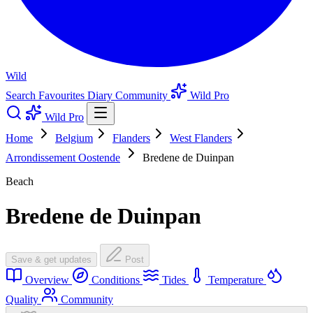
Wild
Search
Favourites
Diary
Community
Wild Pro
Wild Pro
Home
Belgium
Flanders
West Flanders
Arrondissement Oostende
Bredene de Duinpan
Beach
Bredene de Duinpan
Save & get updates
Post
Overview
Conditions
Tides
Temperature
Quality
Community