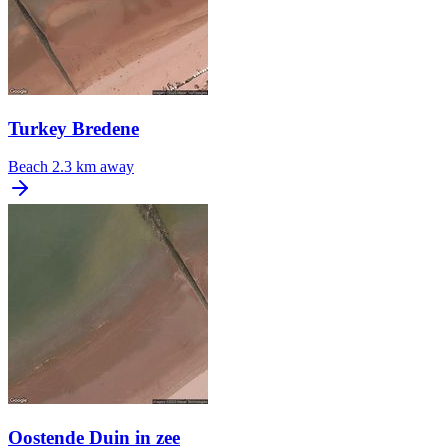
Turkey Bredene
Beach
2.3 km away
Oostende Duin in zee