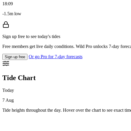
18:09
-1.5m low
Sign up free to see today's tides
Free members get live daily conditions. Wild Pro unlocks 7-day foreca
Or go Pro for 7-day forecasts
Sign up free
Tide Chart
Today
7 Aug
Tide heights throughout the day. Hover over the chart to see exact tim