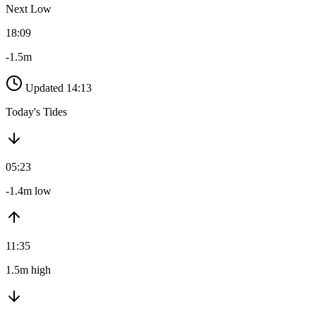
Next Low
18:09
-1.5m
Updated 14:13
Today's Tides
05:23
-1.4m low
11:35
1.5m high