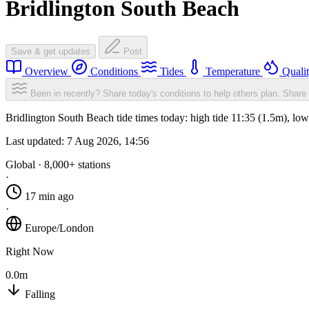
Bridlington South Beach
Save & get updates
Post
Overview
Conditions
Tides
Temperature
Quali
Been in recently? Share today's conditions to help others plan.
Share 
Bridlington South Beach tide times today: high tide 11:35 (1.5m), lo
Last updated:
7 Aug 2026, 14:56
Global · 8,000+ stations
·
17 min ago
·
Europe/London
Right Now
0.0m
Falling