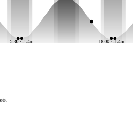
5:30 · -1.4m
18:00 · -1.4m
sts.