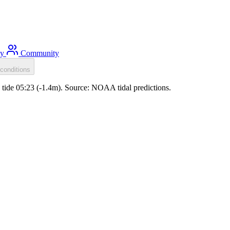
ty
Community
conditions
w tide 05:23 (-1.4m). Source: NOAA tidal predictions.