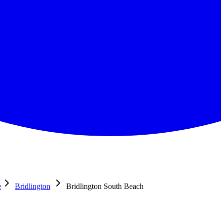
e
Bridlington
Bridlington South Beach