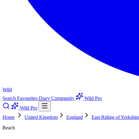
Wild
Search
Favourites
Diary
Community
Wild Pro
Wild Pro
Home
United Kingdom
England
East Riding of Yorkshir
Beach