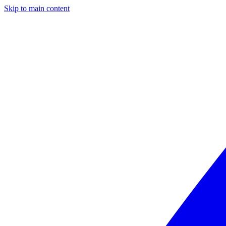
Skip to main content