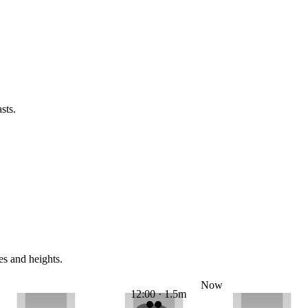
sts.
es and heights.
Now
12:00 · 1.5m