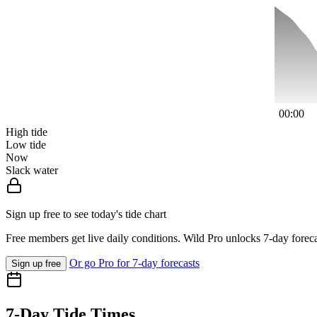
00:00
High tide
Low tide
Now
Slack water
Sign up free to see today's tide chart
Free members get live daily conditions. Wild Pro unlocks 7-day foreca
Or go Pro for 7-day forecasts
Sign up free
7-Day Tide Times