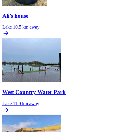
Ali’s house
Lake
10.5 km away
West Country Water Park
Lake
11.9 km away