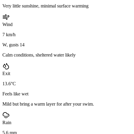
Very little sunshine, minimal surface warming
Wind
7 km/h
W, gusts 14
Calm conditions, sheltered water likely
Exit
13.6°C
Feels like wet
Mild but bring a warm layer for after your swim.
Rain
5.6 mm