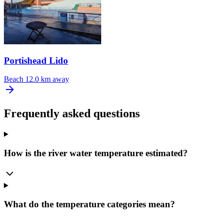
Portishead Lido
Beach
12.0 km away
Frequently asked questions
How is the river water temperature estimated?
What do the temperature categories mean?