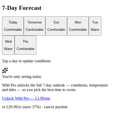
7-Day Forecast
Today
Tomorrow
Sun
Mon
Tue
Comfortable
Comfortable
Comfortable
Comfortable
Warm
Wed
Thu
Warm
Comfortable
Tap a day to update conditions
You're only seeing today
Wild Pro unlocks the full 7-day outlook — conditions, temperature
and tides — so you pick the best time to swim.
Unlock Wild Pro — £3.99/mo
or £29.99/yr (save 37%) · cancel anytime