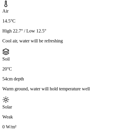
Air
14.5°C
High 22.7° / Low 12.5°
Cool air, water will be refreshing
Soil
20°C
54cm depth
Warm ground, water will hold temperature well
Solar
Weak
0 W/m²