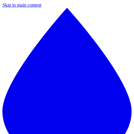
Skip to main content