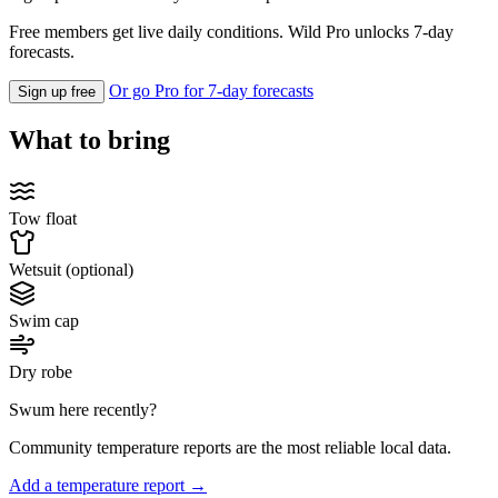
Free members get live daily conditions. Wild Pro unlocks 7-day
forecasts.
Or go Pro for 7-day forecasts
Sign up free
What to bring
Tow float
Wetsuit (optional)
Swim cap
Dry robe
Swum here recently?
Community temperature reports are the most reliable local data.
Add a temperature report →