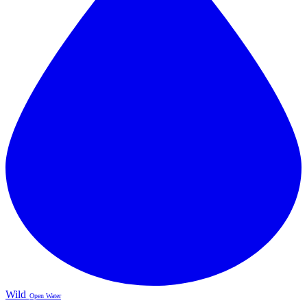
Wild
Open Water