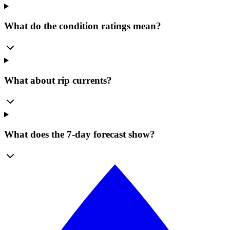
What do the condition ratings mean?
What about rip currents?
What does the 7-day forecast show?