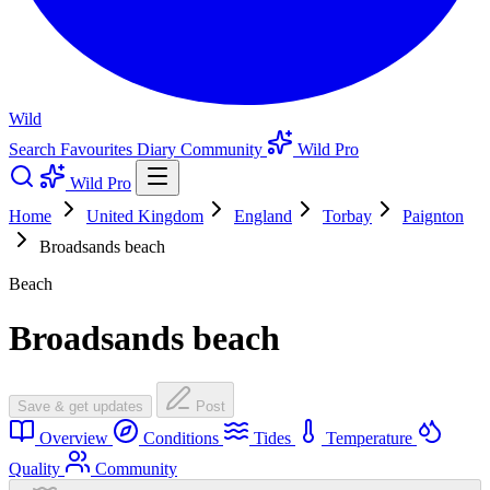
Wild
Search
Favourites
Diary
Community
Wild Pro
Wild Pro
Home
United Kingdom
England
Torbay
Paignton
Broadsands beach
Beach
Broadsands beach
Save & get updates
Post
Overview
Conditions
Tides
Temperature
Quality
Community