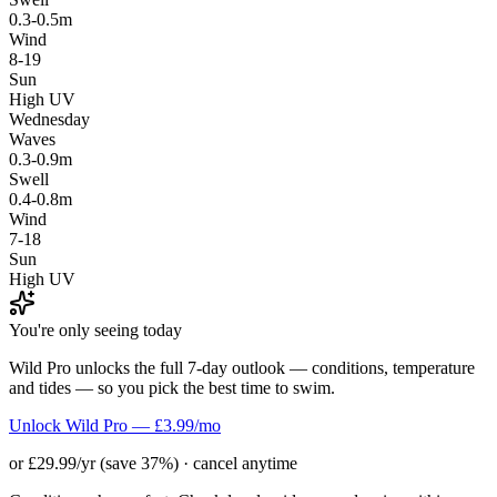
0.3-0.5m
Wind
8-19
Sun
High UV
Wednesday
Waves
0.3-0.9m
Swell
0.4-0.8m
Wind
7-18
Sun
High UV
You're only seeing today
Wild Pro unlocks the full 7-day outlook — conditions, temperature
and tides — so you pick the best time to swim.
Unlock Wild Pro — £3.99/mo
or £29.99/yr (save 37%) · cancel anytime