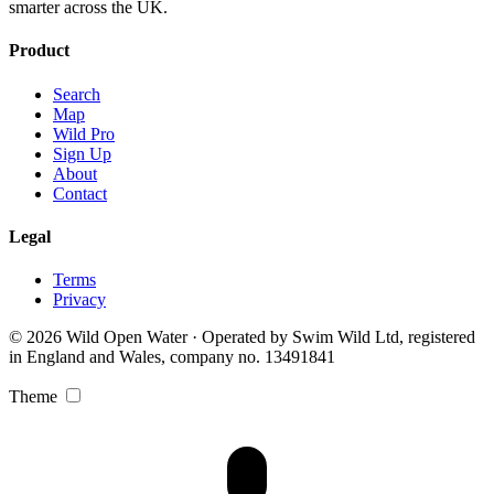
smarter across the UK.
Product
Search
Map
Wild Pro
Sign Up
About
Contact
Legal
Terms
Privacy
© 2026 Wild Open Water · Operated by Swim Wild Ltd, registered
in England and Wales, company no. 13491841
Theme