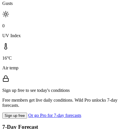
Gusts
0
UV Index
16°C
Air temp
Sign up free to see today's conditions
Free members get live daily conditions. Wild Pro unlocks 7-day
forecasts.
Or go Pro for 7-day forecasts
Sign up free
7-Day Forecast