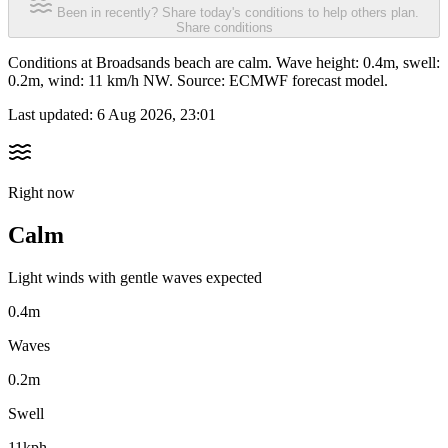
Been in recently? Share today's conditions to help others plan.
Share conditions
Conditions at Broadsands beach are calm. Wave height: 0.4m, swell:
0.2m, wind: 11 km/h NW. Source: ECMWF forecast model.
Last updated:
6 Aug 2026, 23:01
Right now
Calm
Light winds with gentle waves expected
0.4m
Waves
0.2m
Swell
11kph