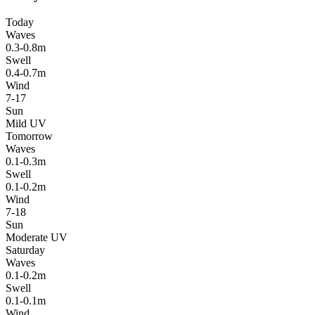
Today
Waves
0.3-0.8m
Swell
0.4-0.7m
Wind
7-17
Sun
Mild UV
Tomorrow
Waves
0.1-0.3m
Swell
0.1-0.2m
Wind
7-18
Sun
Moderate UV
Saturday
Waves
0.1-0.2m
Swell
0.1-0.1m
Wind