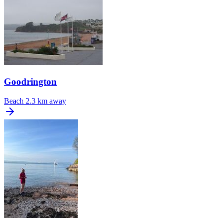
Goodrington
Beach
2.3 km away