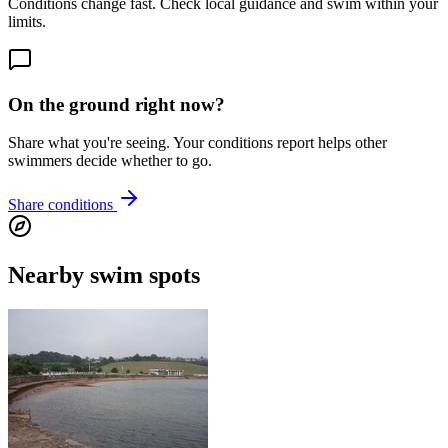
Conditions change fast. Check local guidance and swim within your
limits.
On the ground right now?
Share what you're seeing. Your conditions report helps other
swimmers decide whether to go.
Share conditions
Nearby swim spots