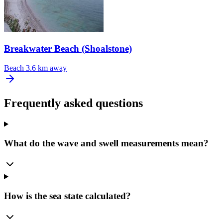
Breakwater Beach (Shoalstone)
Beach
3.6 km away
Frequently asked questions
What do the wave and swell measurements mean?
How is the sea state calculated?