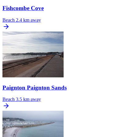
Fishcombe Cove
Beach
2.4 km away
Paignton Paignton Sands
Beach
3.5 km away