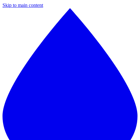
Skip to main content