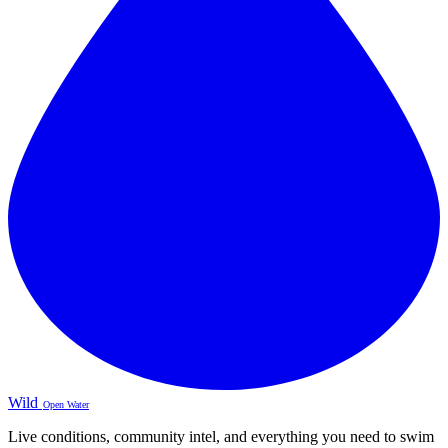
Wild
Open Water
Live conditions, community intel, and everything you need to swim