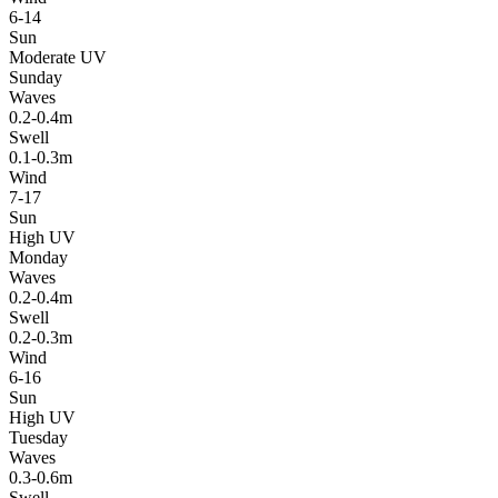
6-14
Sun
Moderate UV
Sunday
Waves
0.2-0.4m
Swell
0.1-0.3m
Wind
7-17
Sun
High UV
Monday
Waves
0.2-0.4m
Swell
0.2-0.3m
Wind
6-16
Sun
High UV
Tuesday
Waves
0.3-0.6m
Swell