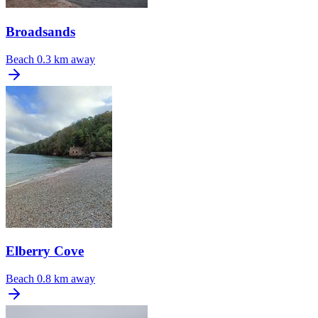
Broadsands
Beach
0.3 km away
Elberry Cove
Beach
0.8 km away