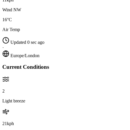
Wind NW
16°C
Air Temp
Updated 0 sec ago
·
Europe/London
Current Conditions
2
Light breeze
21kph