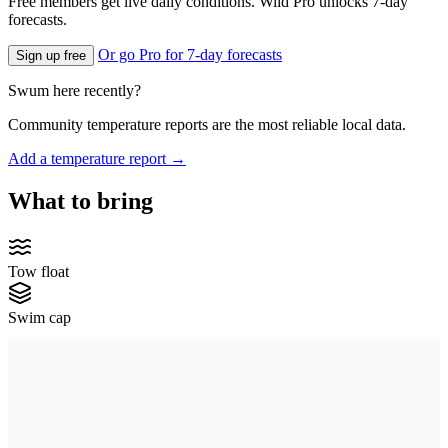
Free members get live daily conditions. Wild Pro unlocks 7-day
forecasts.
Or go Pro for 7-day forecasts
Sign up free
Swum here recently?
Community temperature reports are the most reliable local data.
Add a temperature report →
What to bring
Tow float
Swim cap