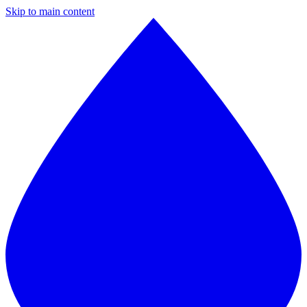
Skip to main content