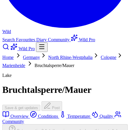
Wild
Search
Favourites
Diary
Community
Wild Pro
Wild Pro
Home
Germany
North Rhine-Westphalia
Cologne
Marienheide
Bruchtalsperre/Mauer
Lake
Bruchtalsperre/Mauer
Save & get updates
Post
Overview
Conditions
Temperature
Quality
Community