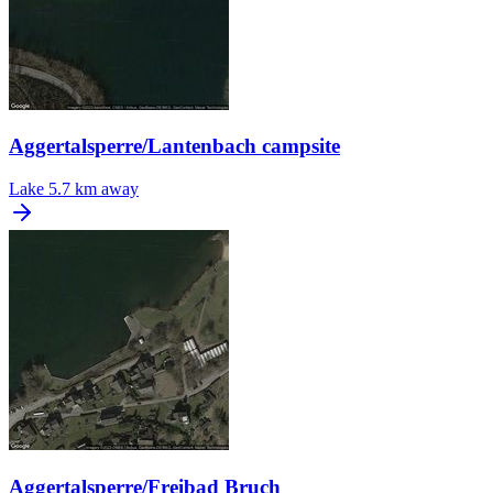
Aggertalsperre/Lantenbach campsite
Lake
5.7 km away
Aggertalsperre/Freibad Bruch