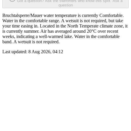
Got a question? Ask the swimmers who know this spot.
Ask a
question
Bruchtalsperre/Mauer water temperature is currently Comfortable.
Water in the comfortable range. A wetsuit is not required, but take
your time easing in. Located in the North Temperate climate zone, it
is currently summer. Air has averaged around 20°C over recent
weeks, indicating a well-warmed lake. Water in the comfortable
band. A wetsuit is not required.
Last updated:
8 Aug 2026, 04:12