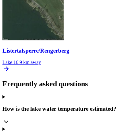
Listertalsperre/Rengerberg
Lake
16.9 km away
Frequently asked questions
How is the lake water temperature estimated?