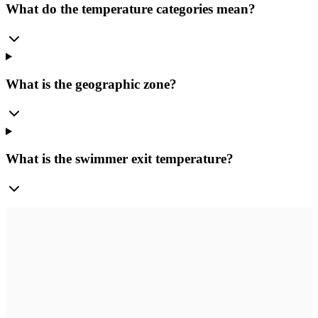
What do the temperature categories mean?
What is the geographic zone?
What is the swimmer exit temperature?