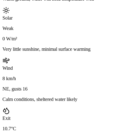
Solar
Weak
0 W/m²
Very little sunshine, minimal surface warming
Wind
8 km/h
NE, gusts 16
Calm conditions, sheltered water likely
Exit
10.7°C