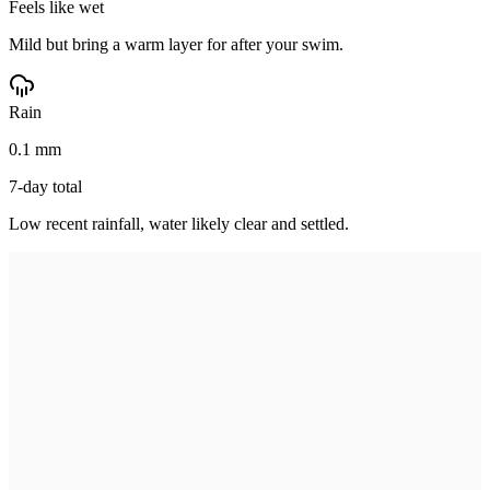
Feels like wet
Mild but bring a warm layer for after your swim.
Rain
0.1 mm
7-day total
Low recent rainfall, water likely clear and settled.