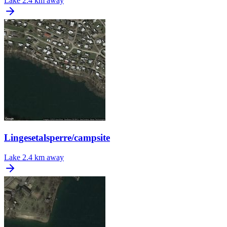
Lake
2.4 km away
Lingesetalsperre/campsite
Lake
2.4 km away