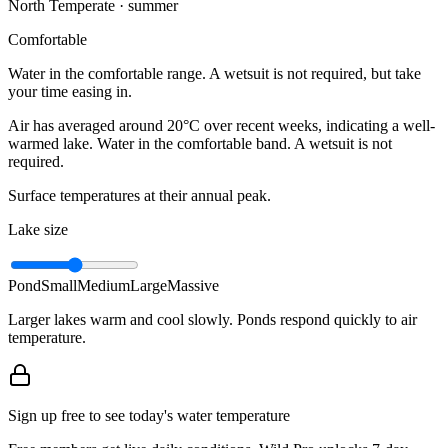
North Temperate · summer
Comfortable
Water in the comfortable range. A wetsuit is not required, but take
your time easing in.
Air has averaged around 20°C over recent weeks, indicating a well-
warmed lake. Water in the comfortable band. A wetsuit is not
required.
Surface temperatures at their annual peak.
Lake size
Pond
Small
Medium
Large
Massive
Larger lakes warm and cool slowly. Ponds respond quickly to air
temperature.
Sign up free to see today's water temperature