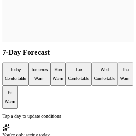
7-Day Forecast
Today
Tomorrow
Mon
Tue
Wed
Thu
Comfortable
Warm
Warm
Comfortable
Comfortable
Warm
Fri
Warm
Tap a day to update conditions
You're only seeing today