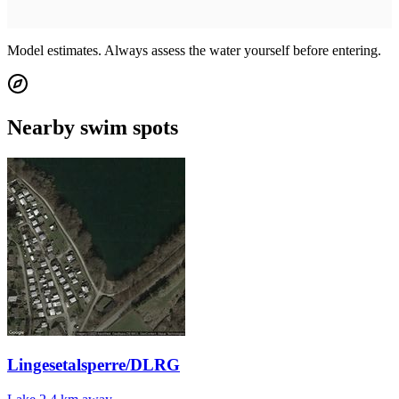
Model estimates. Always assess the water yourself before entering.
Nearby swim spots
Lingesetalsperre/DLRG