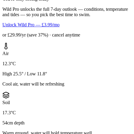
Wild Pro unlocks the full 7-day outlook — conditions, temperature
and tides — so you pick the best time to swim.
Unlock Wild Pro — £3.99/mo
or £29.99/yr (save 37%) · cancel anytime
Air
12.3°C
High 25.5° / Low 11.8°
Cool air, water will be refreshing
Soil
17.3°C
54cm depth
Warm ground, water will hold temperature well