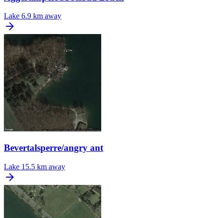
Lake
6.9 km away
Bevertalsperre/angry ant
Lake
15.5 km away