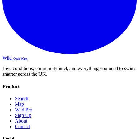
Wild
Open Water
Live conditions, community intel, and everything you need to swim
smarter across the UK.
Product
Search
Map
Wild Pro
Sign Up
About
Contact
Legal