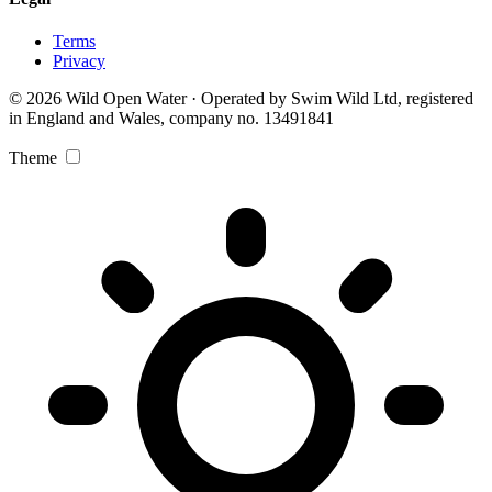
Terms
Privacy
© 2026 Wild Open Water · Operated by Swim Wild Ltd, registered
in England and Wales, company no. 13491841
Theme