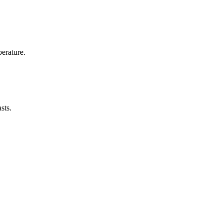
erature.
sts.