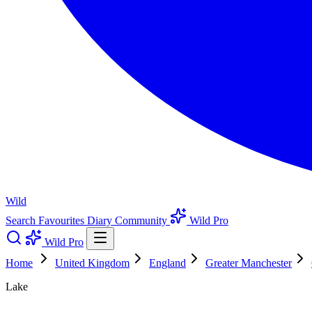
Wild
Search
Favourites
Diary
Community
Wild Pro
Wild Pro
Home
United Kingdom
England
Greater Manchester
Lake