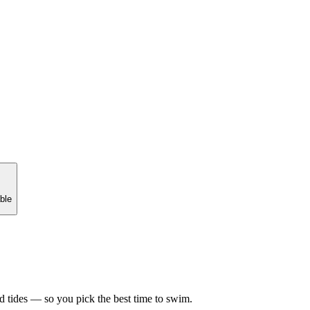
ble
d tides — so you pick the best time to swim.