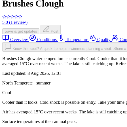
Brushes Clough
5.0 (1 review)
Save & get updates
Post
Overview
Conditions
Temperature
Quality
Com
Know this spot? A quick tip helps swimmers planning a visit.
Share a 
Brushes Clough water temperature is currently Cool. Cooler than it loo
averaged 15°C over recent weeks. The lake is still catching up. Refre
Last updated:
8 Aug 2026, 12:01
North Temperate · summer
Cool
Cooler than it looks. Cold shock is possible on entry. Take your time g
Air has averaged 15°C over recent weeks. The lake is still catching u
Surface temperatures at their annual peak.