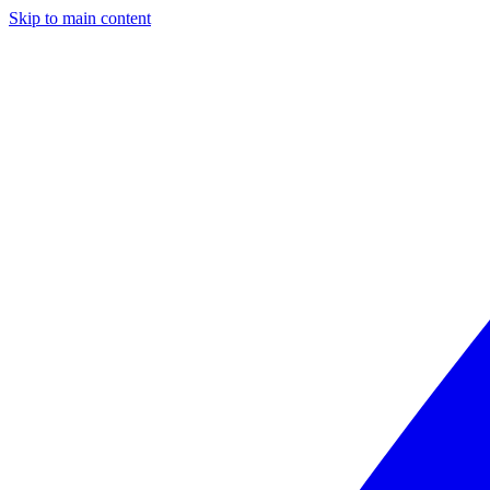
Skip to main content