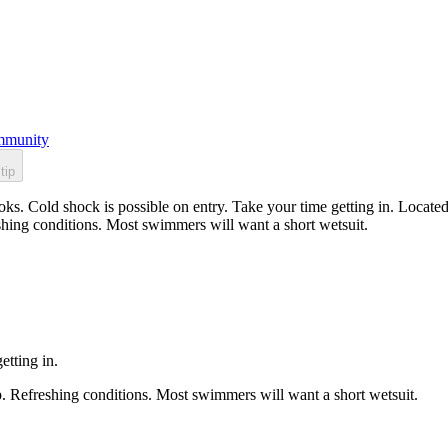
munity
tip
ks. Cold shock is possible on entry. Take your time getting in. Located
shing conditions. Most swimmers will want a short wetsuit.
etting in.
p. Refreshing conditions. Most swimmers will want a short wetsuit.