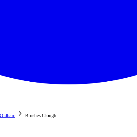
Oldham
Brushes Clough