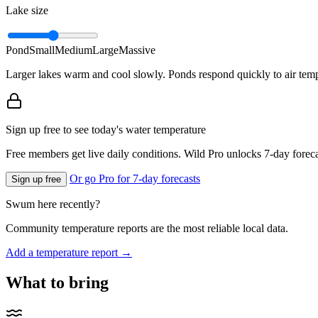
Lake size
Pond
Small
Medium
Large
Massive
Larger lakes warm and cool slowly. Ponds respond quickly to air temp
Sign up free to see today's water temperature
Free members get live daily conditions. Wild Pro unlocks 7-day foreca
Or go Pro for 7-day forecasts
Sign up free
Swum here recently?
Community temperature reports are the most reliable local data.
Add a temperature report →
What to bring