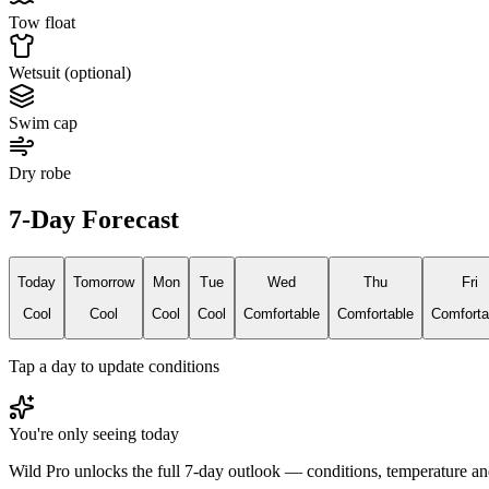
Tow float
Wetsuit (optional)
Swim cap
Dry robe
7-Day Forecast
Today
Tomorrow
Mon
Tue
Wed
Thu
Fri
Cool
Cool
Cool
Cool
Comfortable
Comfortable
Comforta
Tap a day to update conditions
You're only seeing today
Wild Pro unlocks the full 7-day outlook — conditions, temperature an