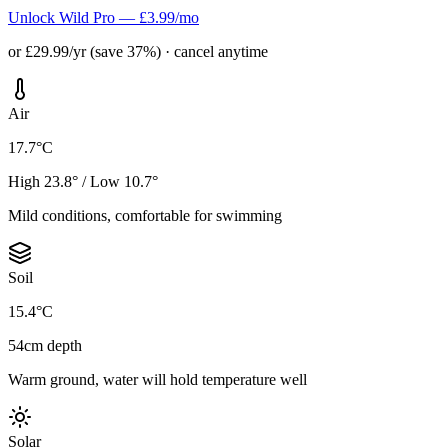
Unlock Wild Pro — £3.99/mo
or £29.99/yr (save 37%) · cancel anytime
Air
17.7°C
High 23.8° / Low 10.7°
Mild conditions, comfortable for swimming
Soil
15.4°C
54cm depth
Warm ground, water will hold temperature well
Solar