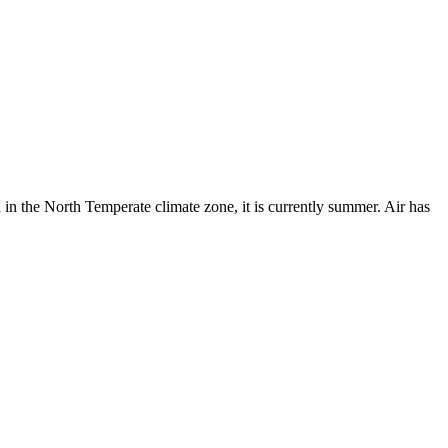
 in the North Temperate climate zone, it is currently summer. Air has