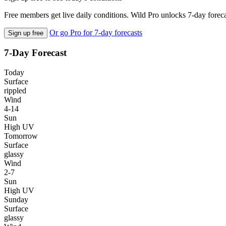
Free members get live daily conditions. Wild Pro unlocks 7-day foreca
Or go Pro for 7-day forecasts
Sign up free
7-Day Forecast
Today
Surface
rippled
Wind
4-14
Sun
High UV
Tomorrow
Surface
glassy
Wind
2-7
Sun
High UV
Sunday
Surface
glassy