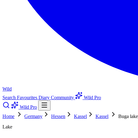
Wild
Search
Favourites
Diary
Community
Wild Pro
Wild Pro
Home
Germany
Hessen
Kassel
Kassel
Buga lake
Lake