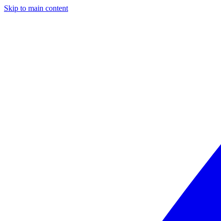
Skip to main content