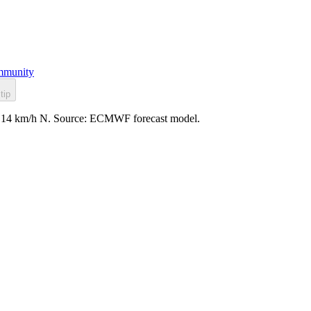
munity
tip
ind: 14 km/h N. Source: ECMWF forecast model.