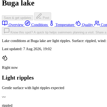
Buga lake
Save & get updates
Post
Overview
Conditions
Temperature
Quality
Com
Know this spot? A quick tip helps swimmers planning a visit.
Share a 
Lake conditions at Buga lake are light ripples. Surface: rippled, w
Last updated:
7 Aug 2026, 19:02
Right now
Light ripples
Gentle surface with light ripples expected
〰️
rippled