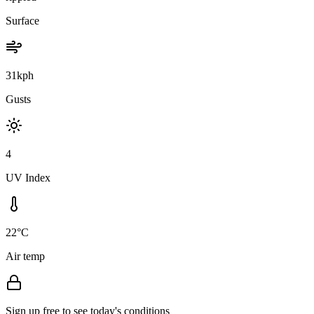
Surface
31kph
Gusts
4
UV Index
22°C
Air temp
Sign up free to see today's conditions