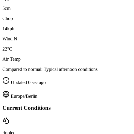
5cm
Chop
14kph
Wind N
22°C
Air Temp
Compared to normal:
Typical afternoon conditions
Updated 0 sec ago
·
Europe/Berlin
Current Conditions
rippled