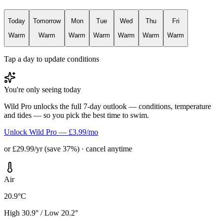
Today
Tomorrow
Mon
Tue
Wed
Thu
Fri
Warm
Warm
Warm
Warm
Warm
Warm
Warm
Tap a day to update conditions
You're only seeing today
Wild Pro unlocks the full 7-day outlook — conditions, temperature
and tides — so you pick the best time to swim.
Unlock Wild Pro — £3.99/mo
or £29.99/yr (save 37%) · cancel anytime
Air
20.9°C
High 30.9° / Low 20.2°