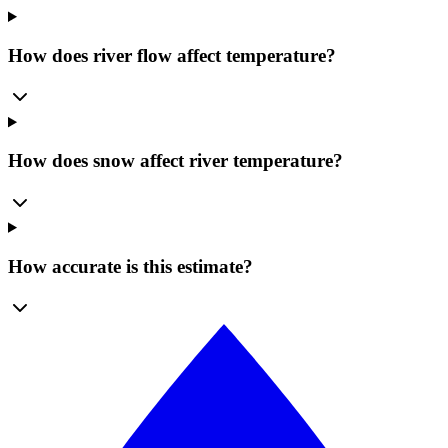
How does river flow affect temperature?
How does snow affect river temperature?
How accurate is this estimate?