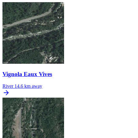
Vignola Eaux Vives
River
14.6 km away