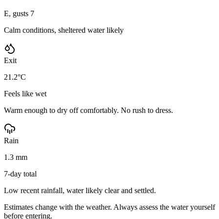
E, gusts 7
Calm conditions, sheltered water likely
Exit
21.2°C
Feels like wet
Warm enough to dry off comfortably. No rush to dress.
Rain
1.3 mm
7-day total
Low recent rainfall, water likely clear and settled.
Estimates change with the weather. Always assess the water yourself
before entering.