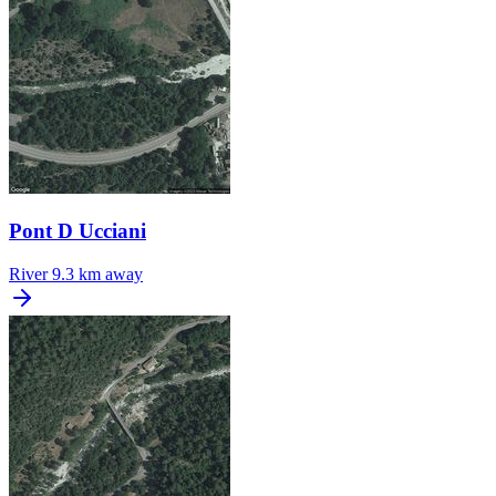
Pont D Ucciani
River
9.3 km away