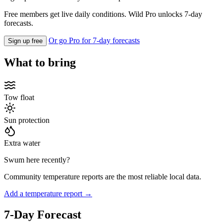
Free members get live daily conditions. Wild Pro unlocks 7-day
forecasts.
Or go Pro for 7-day forecasts
Sign up free
What to bring
Tow float
Sun protection
Extra water
Swum here recently?
Community temperature reports are the most reliable local data.
Add a temperature report →
7-Day Forecast