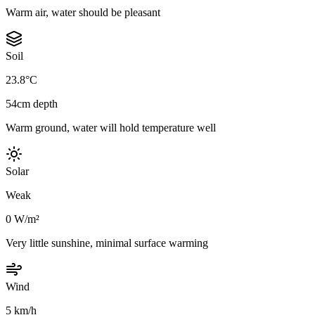
Warm air, water should be pleasant
Soil
23.8°C
54cm depth
Warm ground, water will hold temperature well
Solar
Weak
0 W/m²
Very little sunshine, minimal surface warming
Wind
5 km/h