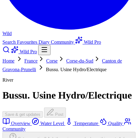
Wild
Search
Favourites
Diary
Community
Wild Pro
Wild Pro
Home
France
Corse
Corse-du-Sud
Canton de
Gravona-Prunelli
Bussu. Usine Hydro/Electrique
River
Bussu. Usine Hydro/Electrique
Save & get updates
Post
Overview
Water Level
Temperature
Quality
Community