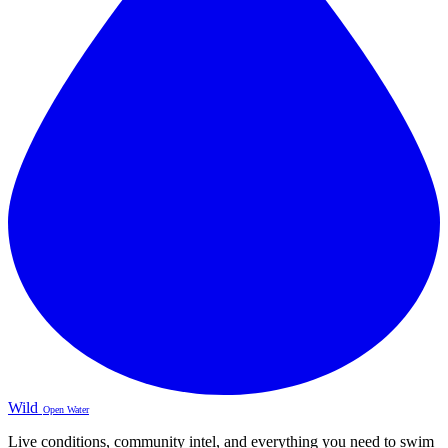
Wild
Open Water
Live conditions, community intel, and everything you need to swim