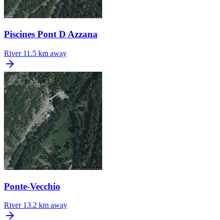
Piscines Pont D Azzana
River
11.5 km away
Ponte-Vecchio
River
13.2 km away