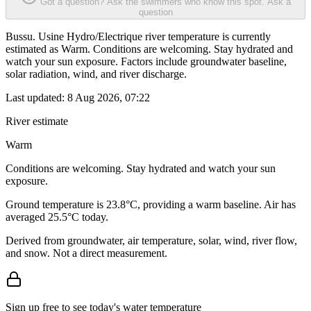
Got a question? Ask the swimmers who know this spot.
Ask a
question
Bussu. Usine Hydro/Electrique river temperature is currently
estimated as Warm. Conditions are welcoming. Stay hydrated and
watch your sun exposure. Factors include groundwater baseline,
solar radiation, wind, and river discharge.
Last updated:
8 Aug 2026, 07:22
River estimate
Warm
Conditions are welcoming. Stay hydrated and watch your sun
exposure.
Ground temperature is 23.8°C, providing a warm baseline. Air has
averaged 25.5°C today.
Derived from groundwater, air temperature, solar, wind, river flow,
and snow. Not a direct measurement.
Sign up free to see today's water temperature