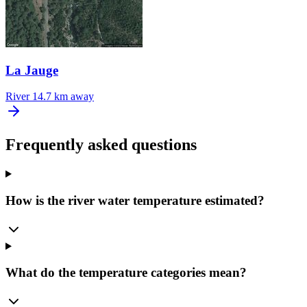
La Jauge
River
14.7 km away
Frequently asked questions
How is the river water temperature estimated?
What do the temperature categories mean?