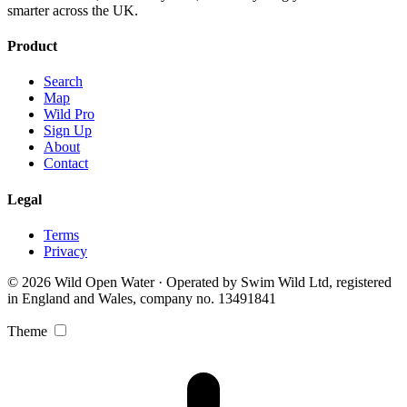
smarter across the UK.
Product
Search
Map
Wild Pro
Sign Up
About
Contact
Legal
Terms
Privacy
© 2026 Wild Open Water · Operated by Swim Wild Ltd, registered
in England and Wales, company no. 13491841
Theme