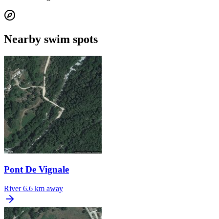
Nearby swim spots
Pont De Vignale
River
6.6 km away