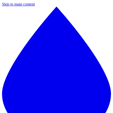
Skip to main content