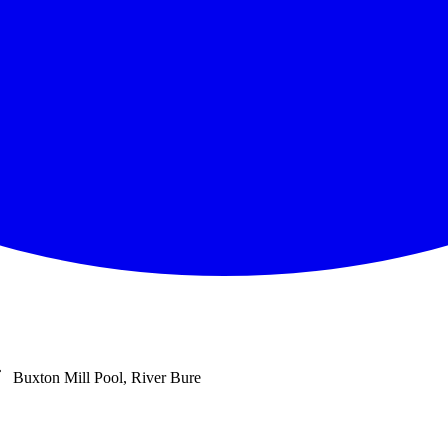
Buxton Mill Pool, River Bure