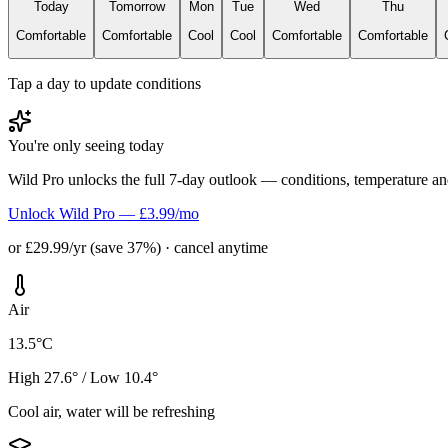
Today
Tomorrow
Mon
Tue
Wed
Thu
Comfortable
Comfortable
Cool
Cool
Comfortable
Comfortable
Tap a day to update conditions
You're only seeing today
Wild Pro unlocks the full 7-day outlook — conditions, temperature an
Unlock Wild Pro — £3.99/mo
or £29.99/yr (save 37%) · cancel anytime
Air
13.5°C
High 27.6° / Low 10.4°
Cool air, water will be refreshing