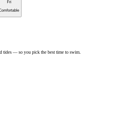
Fri
Comfortable
d tides — so you pick the best time to swim.