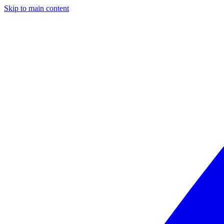
Skip to main content