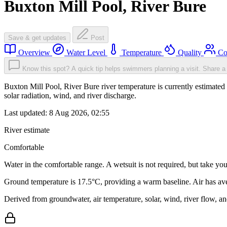
Buxton Mill Pool, River Bure
Save & get updates
Post
Overview
Water Level
Temperature
Quality
Co
Know this spot? A quick tip helps swimmers planning a visit.
Share a 
Buxton Mill Pool, River Bure river temperature is currently estimated 
solar radiation, wind, and river discharge.
Last updated:
8 Aug 2026, 02:55
River estimate
Comfortable
Water in the comfortable range. A wetsuit is not required, but take you
Ground temperature is 17.5°C, providing a warm baseline. Air has av
Derived from groundwater, air temperature, solar, wind, river flow, 