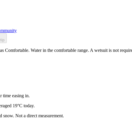
mmunity
tip
as Comfortable. Water in the comfortable range. A wetsuit is not requir
r time easing in.
eraged 19°C today.
and snow. Not a direct measurement.