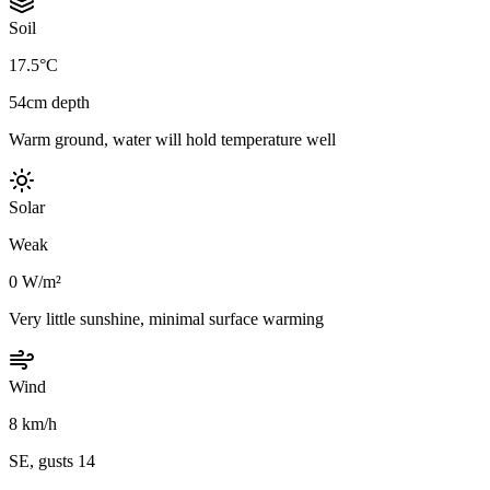
Soil
17.5°C
54cm depth
Warm ground, water will hold temperature well
Solar
Weak
0 W/m²
Very little sunshine, minimal surface warming
Wind
8 km/h
SE, gusts 14