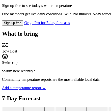
Sign up free to see today's water temperature
Free members get live daily conditions. Wild Pro unlocks 7-day foreca
Or go Pro for 7-day forecasts
Sign up free
What to bring
Tow float
Swim cap
Swum here recently?
Community temperature reports are the most reliable local data.
Add a temperature report →
7-Day Forecast