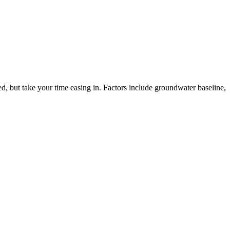
ed, but take your time easing in. Factors include groundwater baseline,