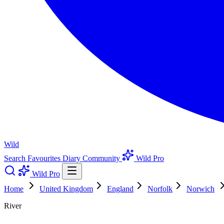
Wild
Search
Favourites
Diary
Community
Wild Pro
Wild Pro
Home
United Kingdom
England
Norfolk
Norwich
River