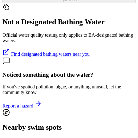
Not a Designated Bathing Water
Official water quality testing only applies to EA-designated bathing
waters.
Find designated bathing waters near you
Noticed something about the water?
If you've spotted pollution, algae, or anything unusual, let the
community know.
Report a hazard
Nearby swim spots