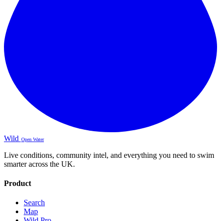
Wild
Open Water
Live conditions, community intel, and everything you need to swim
smarter across the UK.
Product
Search
Map
Wild Pro