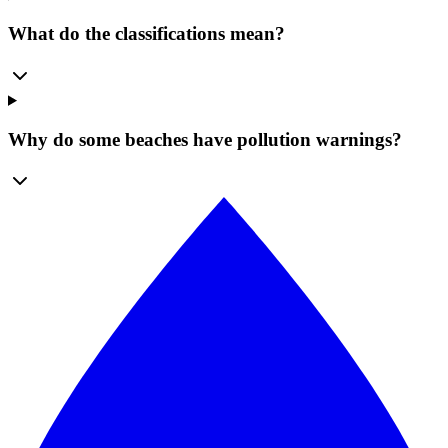
What do the classifications mean?
Why do some beaches have pollution warnings?