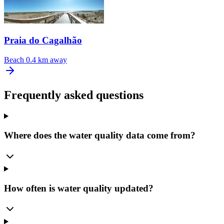
Praia do Cagalhão
Beach
0.4 km away
Frequently asked questions
Where does the water quality data come from?
How often is water quality updated?