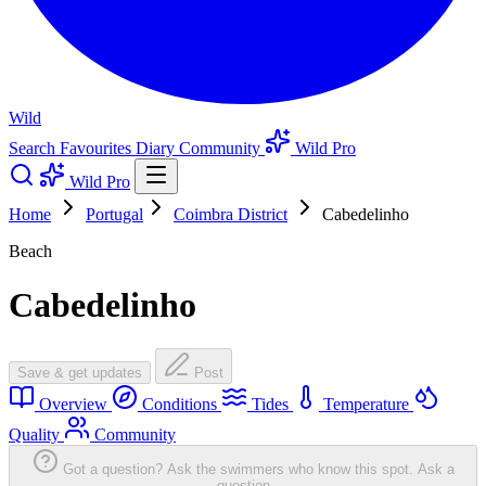
Wild
Search
Favourites
Diary
Community
Wild Pro
Wild Pro
Home
Portugal
Coimbra District
Cabedelinho
Beach
Cabedelinho
Save & get updates
Post
Overview
Conditions
Tides
Temperature
Quality
Community
Got a question? Ask the swimmers who know this spot.
Ask a
question