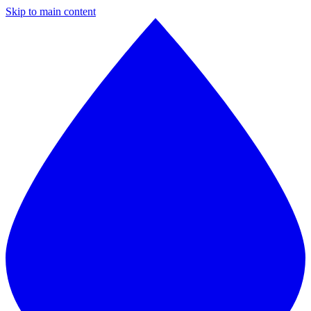
Skip to main content