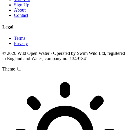
Sign Up
About
Contact
Legal
Terms
Privacy
© 2026 Wild Open Water · Operated by Swim Wild Ltd, registered
in England and Wales, company no. 13491841
Theme