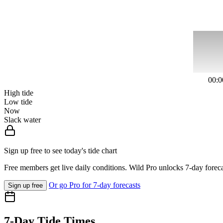
00:0
High tide
Low tide
Now
Slack water
Sign up free to see today's tide chart
Free members get live daily conditions. Wild Pro unlocks 7-day foreca
Or go Pro for 7-day forecasts
Sign up free
7-Day Tide Times