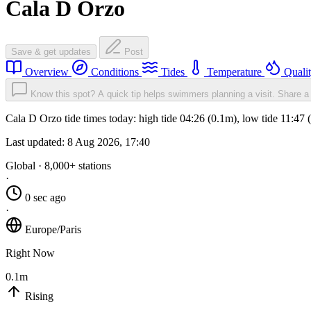
Cala D Orzo
Save & get updates
Post
Overview
Conditions
Tides
Temperature
Quali
Know this spot? A quick tip helps swimmers planning a visit.
Share a 
Cala D Orzo tide times today: high tide 04:26 (0.1m), low tide 11:47
Last updated:
8 Aug 2026, 17:40
Global · 8,000+ stations
·
0 sec ago
·
Europe/Paris
Right Now
0.1m
Rising