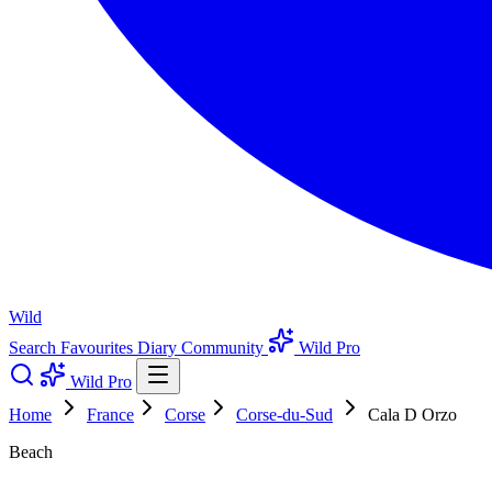
Wild
Search
Favourites
Diary
Community
Wild Pro
Wild Pro
Home
France
Corse
Corse-du-Sud
Cala D Orzo
Beach