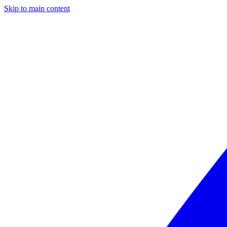
Skip to main content