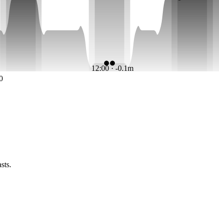
12:00 · -0.1m
0
sts.