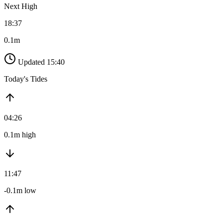
Next High
18:37
0.1m
Updated 15:40
Today's Tides
04:26
0.1m high
11:47
-0.1m low