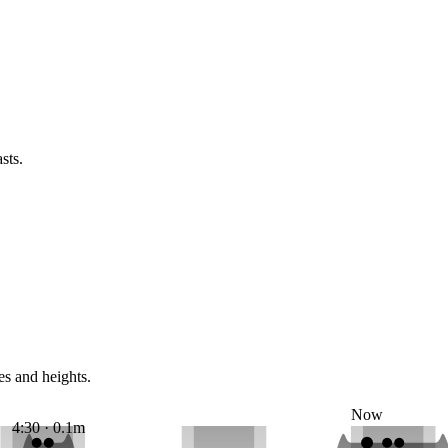
sts.
es and heights.
Now
4:30 · 0.1m