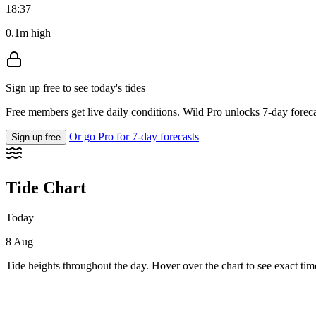
18:37
0.1m high
Sign up free to see today's tides
Free members get live daily conditions. Wild Pro unlocks 7-day foreca
Or go Pro for 7-day forecasts
Sign up free
Tide Chart
Today
8 Aug
Tide heights throughout the day. Hover over the chart to see exact tim