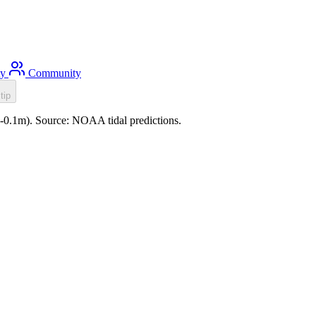
ty
Community
tip
 (-0.1m). Source: NOAA tidal predictions.