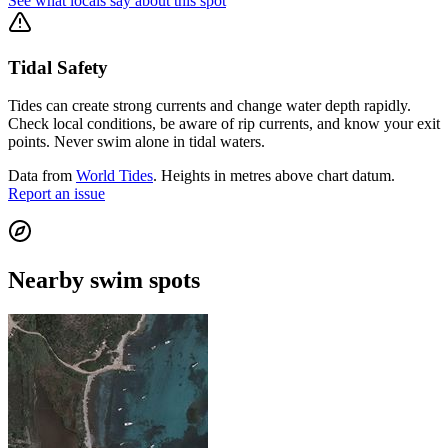
See what locals say about this spot
Tidal Safety
Tides can create strong currents and change water depth rapidly.
Check local conditions, be aware of rip currents, and know your exit
points. Never swim alone in tidal waters.
Data from
World Tides
. Heights in metres above chart datum.
Report an issue
Nearby swim spots