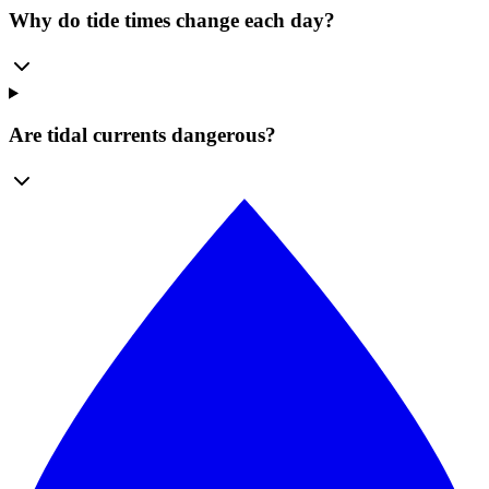
Why do tide times change each day?
Are tidal currents dangerous?