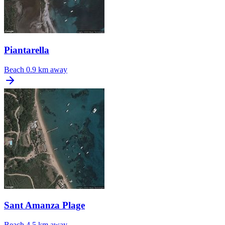
Piantarella
Beach
0.9 km away
Sant Amanza Plage
Beach
4.5 km away