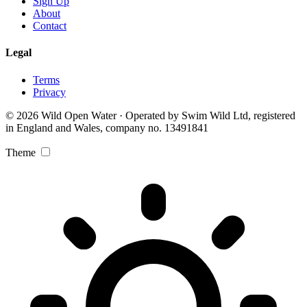
Sign Up
About
Contact
Legal
Terms
Privacy
© 2026 Wild Open Water · Operated by Swim Wild Ltd, registered
in England and Wales, company no. 13491841
Theme