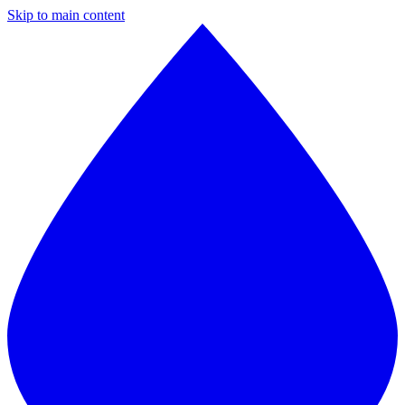
Skip to main content