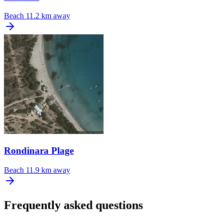
Beach
11.2 km away
Rondinara Plage
Beach
11.9 km away
Frequently asked questions