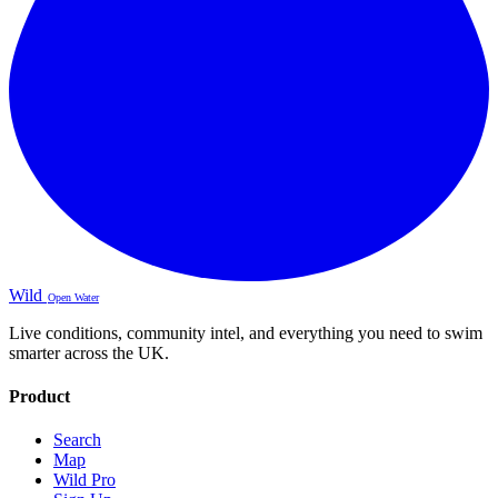
Wild
Open Water
Live conditions, community intel, and everything you need to swim
smarter across the UK.
Product
Search
Map
Wild Pro