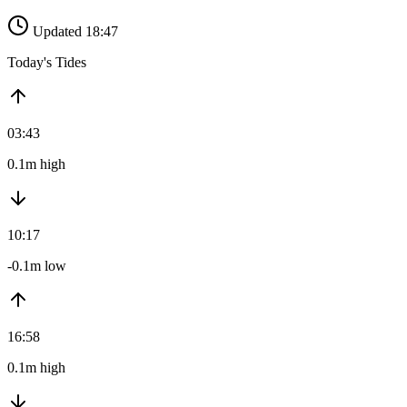
Updated 18:47
Today's Tides
03:43
0.1m high
10:17
-0.1m low
16:58
0.1m high