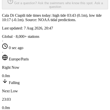
Got a question? Ask the swimmers who know this spot.
Ask a
question
Cala Di Ciapili tide times today: high tide 03:43 (0.1m), low tide
10:17 (-0.1m). Source: NOAA tidal predictions.
Last updated:
7 Aug 2026, 20:47
Global · 8,000+ stations
·
0 sec ago
·
Europe/Paris
Right Now
0.0m
Falling
Next Low
23:03
0.0m