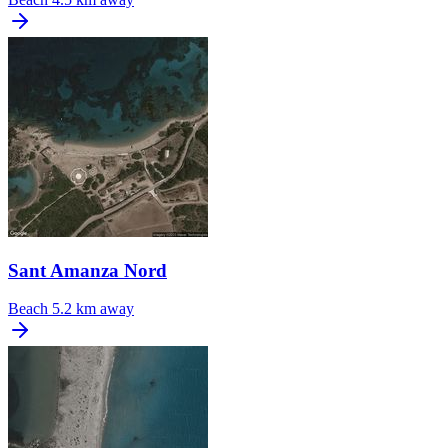
Sant Amanza Nord
Beach
5.2 km away