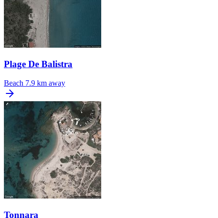
Plage De Balistra
Beach
7.9 km away
Tonnara