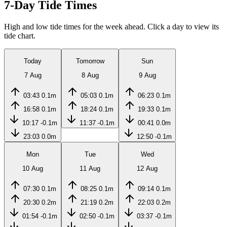
7-Day Tide Times
High and low tide times for the week ahead. Click a day to view its
tide chart.
Today
Tomorrow
Sun
7 Aug
8 Aug
9 Aug
03:43
0.1m
05:03
0.1m
06:23
0.1m
16:58
0.1m
18:24
0.1m
19:33
0.1m
10:17
-0.1m
11:37
-0.1m
00:41
0.0m
23:03
0.0m
12:50
-0.1m
Mon
Tue
Wed
10 Aug
11 Aug
12 Aug
07:30
0.1m
08:25
0.1m
09:14
0.1m
20:30
0.2m
21:19
0.2m
22:03
0.2m
01:54
-0.1m
02:50
-0.1m
03:37
-0.1m