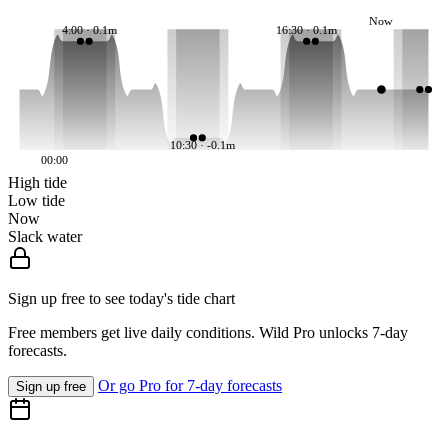
Now
4:00 · 0.1m
16:30 · 0.1m
10:30 · -0.1m
00:00
High tide
Low tide
Now
Slack water
Sign up free to see today's tide chart
Free members get live daily conditions. Wild Pro unlocks 7-day
forecasts.
Or go Pro for 7-day forecasts
Sign up free