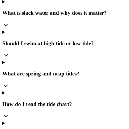
What is slack water and why does it matter?
Should I swim at high tide or low tide?
What are spring and neap tides?
How do I read the tide chart?