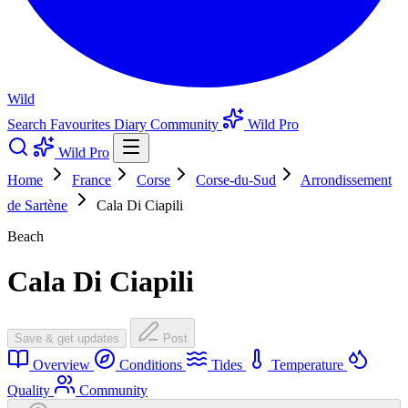
Wild
Search
Favourites
Diary
Community
Wild Pro
Wild Pro
Home
France
Corse
Corse-du-Sud
Arrondissement
de Sartène
Cala Di Ciapili
Beach
Cala Di Ciapili
Save & get updates
Post
Overview
Conditions
Tides
Temperature
Quality
Community