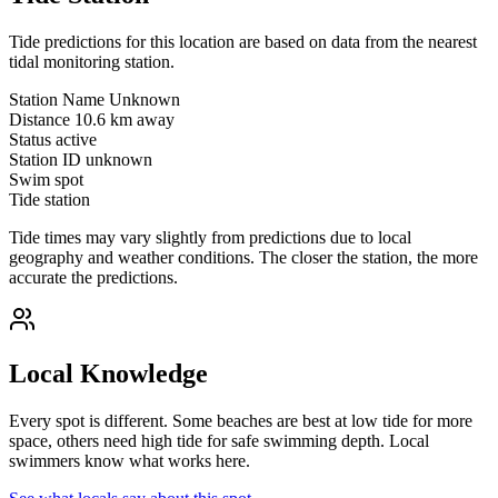
Tide predictions for this location are based on data from the nearest
tidal monitoring station.
Station Name
Unknown
Distance
10.6 km away
Status
active
Station ID
unknown
Swim spot
Tide station
Tide times may vary slightly from predictions due to local
geography and weather conditions. The closer the station, the more
accurate the predictions.
Local Knowledge
Every spot is different. Some beaches are best at low tide for more
space, others need high tide for safe swimming depth. Local
swimmers know what works here.