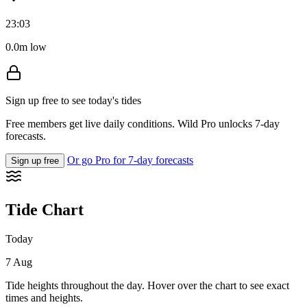
23:03
0.0m low
Sign up free to see today's tides
Free members get live daily conditions. Wild Pro unlocks 7-day
forecasts.
Or go Pro for 7-day forecasts
Sign up free
Tide Chart
Today
7 Aug
Tide heights throughout the day. Hover over the chart to see exact
times and heights.