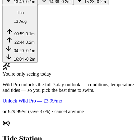
13:49
-0.1m
14:38
-0.2m
15:23
-0.2m
Thu
13 Aug
09:59
0.1m
22:44
0.2m
04:20
-0.1m
16:04
-0.2m
You're only seeing today
Wild Pro unlocks the full 7-day outlook — conditions, temperature
and tides — so you pick the best time to swim.
Unlock Wild Pro — £3.99/mo
or £29.99/yr (save 37%) · cancel anytime
Tide Station