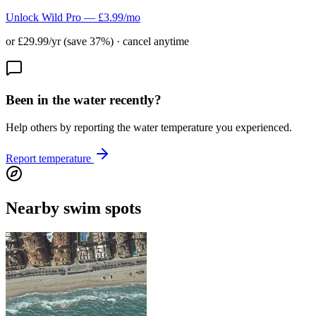
Unlock Wild Pro — £3.99/mo
or £29.99/yr (save 37%) · cancel anytime
Been in the water recently?
Help others by reporting the water temperature you experienced.
Report temperature
Nearby swim spots