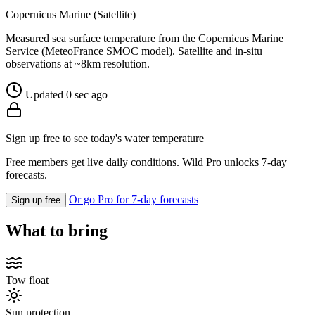
Copernicus Marine (Satellite)
Measured sea surface temperature from the Copernicus Marine
Service (MeteoFrance SMOC model). Satellite and in-situ
observations at ~8km resolution.
Updated 0 sec ago
Sign up free to see today's water temperature
Free members get live daily conditions. Wild Pro unlocks 7-day
forecasts.
Or go Pro for 7-day forecasts
Sign up free
What to bring
Tow float
Sun protection