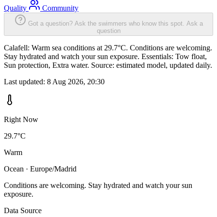
Quality
Community
Got a question? Ask the swimmers who know this spot.
Ask a
question
Calafell: Warm sea conditions at 29.7°C. Conditions are welcoming.
Stay hydrated and watch your sun exposure. Essentials: Tow float,
Sun protection, Extra water. Source: estimated model, updated daily.
Last updated:
8 Aug 2026, 20:30
Right Now
29.7°C
Warm
Ocean · Europe/Madrid
Conditions are welcoming. Stay hydrated and watch your sun
exposure.
Data Source