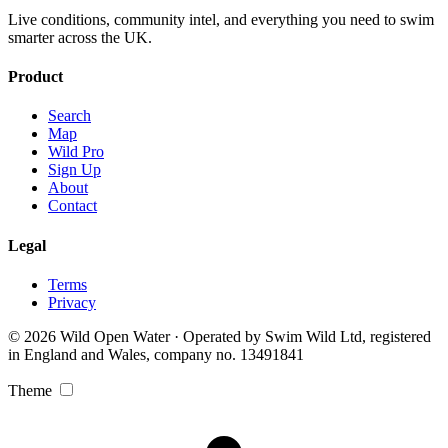
Live conditions, community intel, and everything you need to swim
smarter across the UK.
Product
Search
Map
Wild Pro
Sign Up
About
Contact
Legal
Terms
Privacy
© 2026 Wild Open Water · Operated by Swim Wild Ltd, registered
in England and Wales, company no. 13491841
Theme