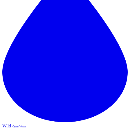
Wild
Open Water