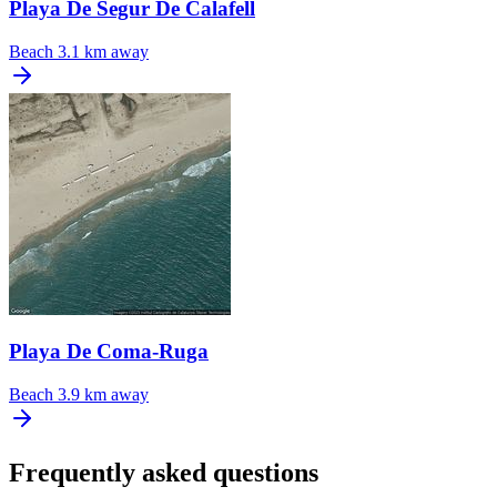
Playa De Segur De Calafell
Beach
3.1 km away
Playa De Coma-Ruga
Beach
3.9 km away
Frequently asked questions