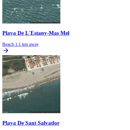
Playa De L'Estany-Mas Mel
Beach
1.1 km away
Playa De Sant Salvador