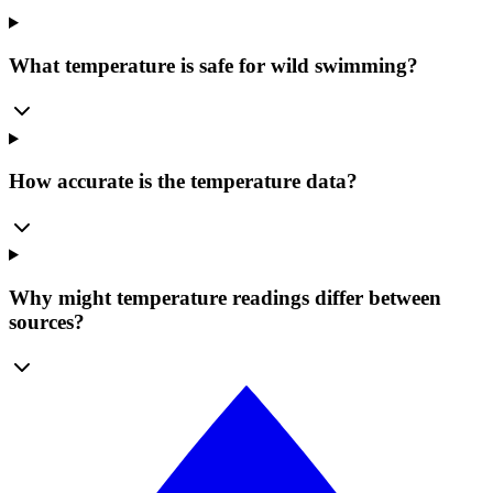
What temperature is safe for wild swimming?
How accurate is the temperature data?
Why might temperature readings differ between
sources?