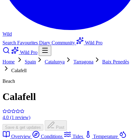
Wild
Search
Favourites
Diary
Community
Wild Pro
Wild Pro
Home
Spain
Catalunya
Tarragona
Baix Penedès
Calafell
Beach
Calafell
4.0 (1 review)
Save & get updates
Post
Overview
Conditions
Tides
Temperature