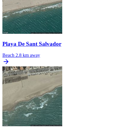
Playa De Sant Salvador
Beach
2.8 km away