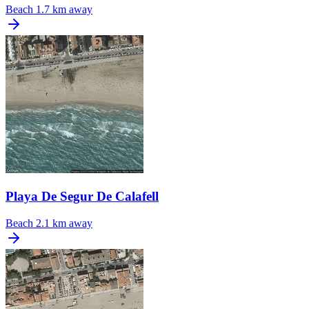
Beach
1.7 km away
Playa De Segur De Calafell
Beach
2.1 km away