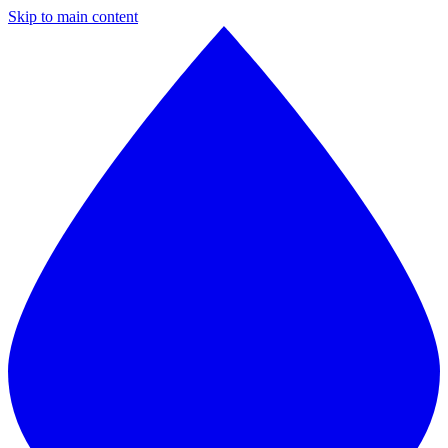
Skip to main content