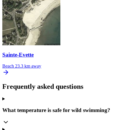
Sainte-Evette
Beach
23.3 km away
Frequently asked questions
What temperature is safe for wild swimming?