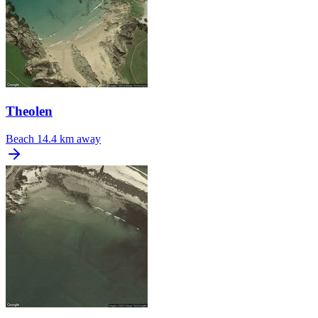
Theolen
Beach
14.4 km away