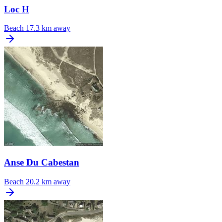
Loc H
Beach
17.3 km away
Anse Du Cabestan
Beach
20.2 km away