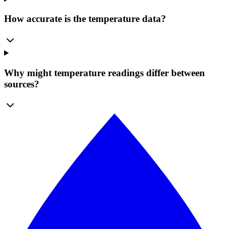
How accurate is the temperature data?
Why might temperature readings differ between
sources?