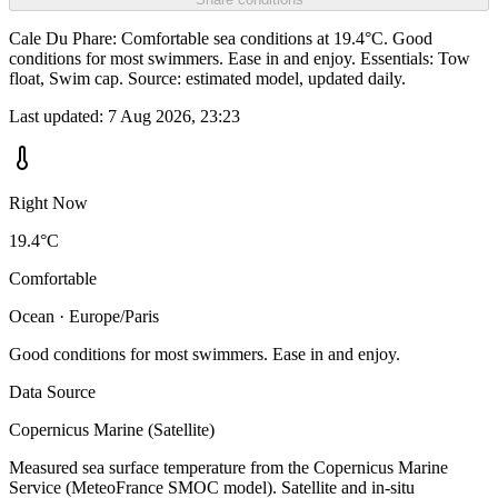
Cale Du Phare: Comfortable sea conditions at 19.4°C. Good
conditions for most swimmers. Ease in and enjoy. Essentials: Tow
float, Swim cap. Source: estimated model, updated daily.
Last updated:
7 Aug 2026, 23:23
Right Now
19.4°C
Comfortable
Ocean · Europe/Paris
Good conditions for most swimmers. Ease in and enjoy.
Data Source
Copernicus Marine (Satellite)
Measured sea surface temperature from the Copernicus Marine
Service (MeteoFrance SMOC model). Satellite and in-situ