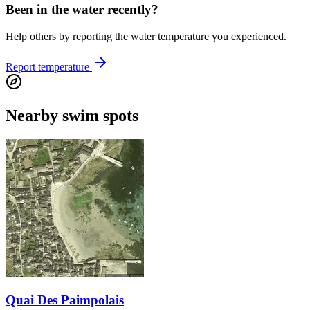
Been in the water recently?
Help others by reporting the water temperature you experienced.
Report temperature
Nearby swim spots
Quai Des Paimpolais