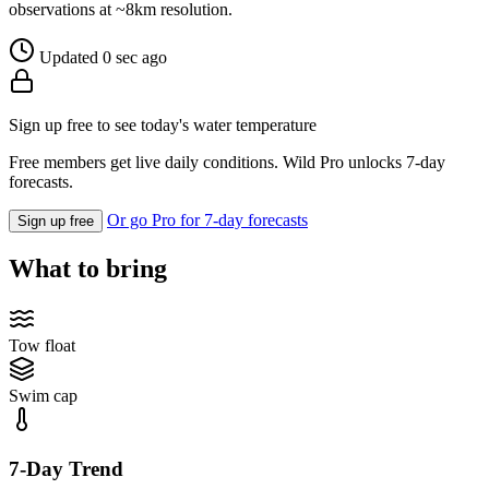
observations at ~8km resolution.
Updated 0 sec ago
Sign up free to see today's water temperature
Free members get live daily conditions. Wild Pro unlocks 7-day
forecasts.
Or go Pro for 7-day forecasts
Sign up free
What to bring
Tow float
Swim cap
7-Day Trend