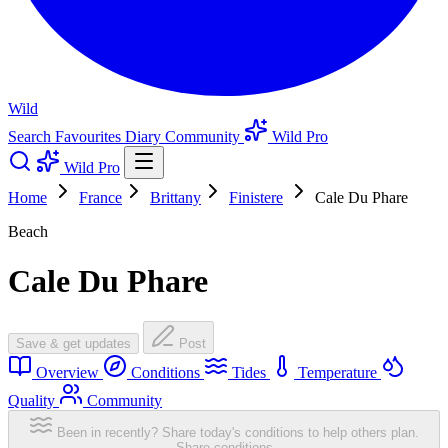
Wild
Search
Favourites
Diary
Community
Wild Pro
Wild Pro
Home
France
Brittany
Finistere
Cale Du Phare
Beach
Cale Du Phare
Save & get updates
Post
Overview
Conditions
Tides
Temperature
Quality
Community
Been in recently? Share today's conditions to help others plan.
Share conditions