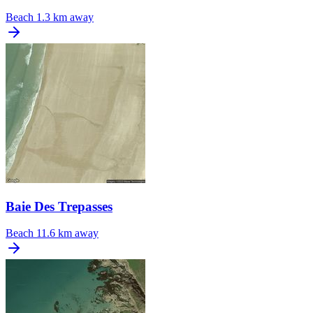
Beach
1.3 km away
Baie Des Trepasses
Beach
11.6 km away