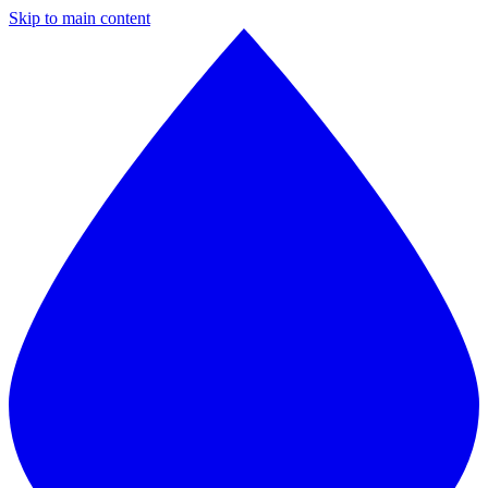
Skip to main content