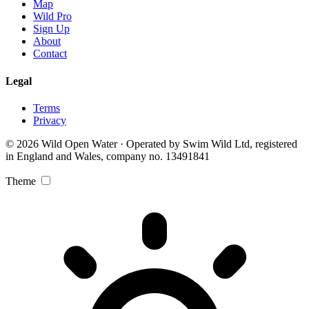
Map
Wild Pro
Sign Up
About
Contact
Legal
Terms
Privacy
© 2026 Wild Open Water · Operated by Swim Wild Ltd, registered
in England and Wales, company no. 13491841
Theme