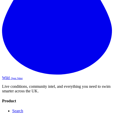
Wild
Open Water
Live conditions, community intel, and everything you need to swim
smarter across the UK.
Product
Search