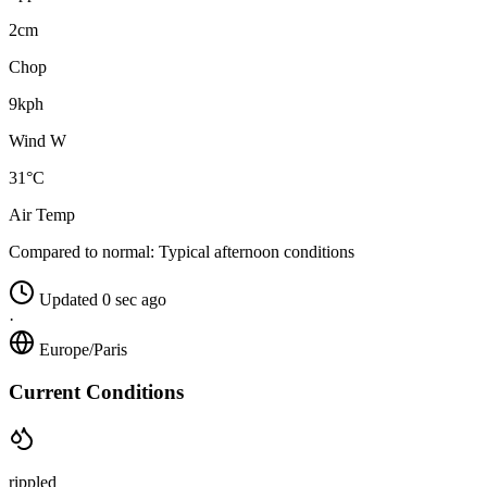
2cm
Chop
9kph
Wind W
31°C
Air Temp
Compared to normal:
Typical afternoon conditions
Updated 0 sec ago
·
Europe/Paris
Current Conditions
rippled