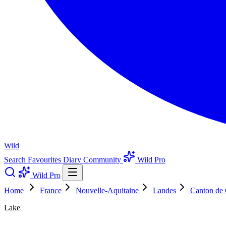
Wild
Search
Favourites
Diary
Community
Wild Pro
Wild Pro
Home
France
Nouvelle-Aquitaine
Landes
Canton de 
Lake