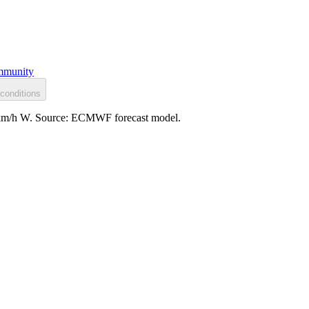
munity
conditions
: 9 km/h W. Source: ECMWF forecast model.