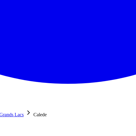
Grands Lacs
Calede