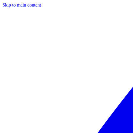
Skip to main content