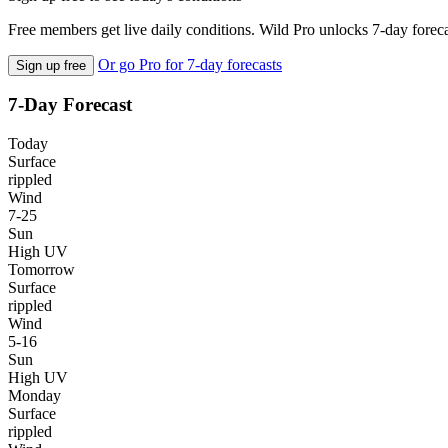
Free members get live daily conditions. Wild Pro unlocks 7-day foreca
Or go Pro for 7-day forecasts
Sign up free
7-Day Forecast
Today
Surface
rippled
Wind
7-25
Sun
High UV
Tomorrow
Surface
rippled
Wind
5-16
Sun
High UV
Monday
Surface
rippled