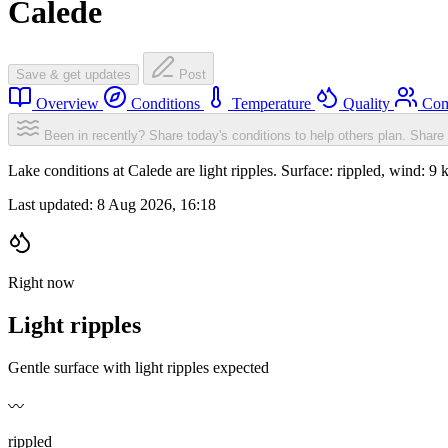
Calede
Save & get updates
Post
Overview
Conditions
Temperature
Quality
Com
Been in recently? Share today's conditions to help others plan.
Share 
Lake conditions at Calede are light ripples. Surface: rippled, wind
Last updated:
8 Aug 2026, 16:18
Right now
Light ripples
Gentle surface with light ripples expected
〰️
rippled