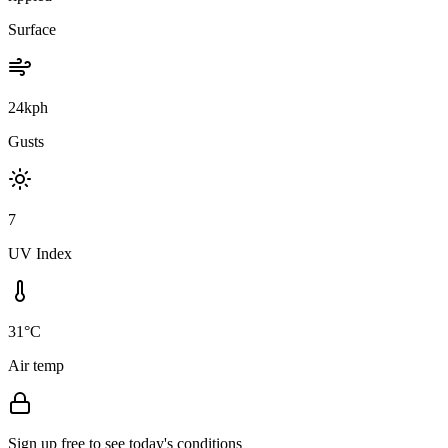
Surface
24kph
Gusts
7
UV Index
31°C
Air temp
Sign up free to see today's conditions