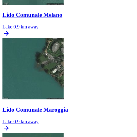
Lido Comunale Melano
Lake
0.9 km away
Lido Comunale Maroggia
Lake
0.9 km away