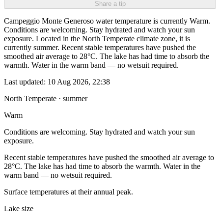
Share a tip
Campeggio Monte Generoso water temperature is currently Warm.
Conditions are welcoming. Stay hydrated and watch your sun
exposure. Located in the North Temperate climate zone, it is
currently summer. Recent stable temperatures have pushed the
smoothed air average to 28°C. The lake has had time to absorb the
warmth. Water in the warm band — no wetsuit required.
Last updated:
10 Aug 2026, 22:38
North Temperate · summer
Warm
Conditions are welcoming. Stay hydrated and watch your sun
exposure.
Recent stable temperatures have pushed the smoothed air average to
28°C. The lake has had time to absorb the warmth. Water in the
warm band — no wetsuit required.
Surface temperatures at their annual peak.
Lake size