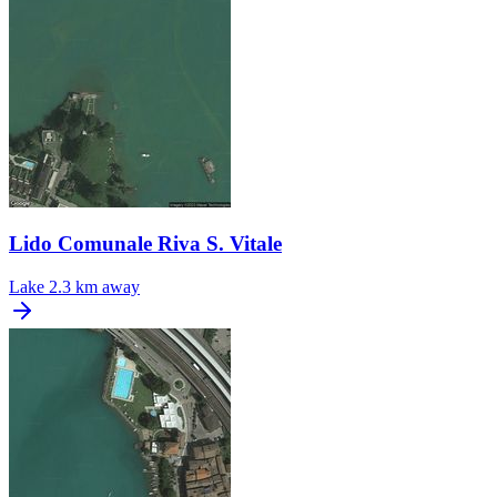
Lido Comunale Riva S. Vitale
Lake
2.3 km away