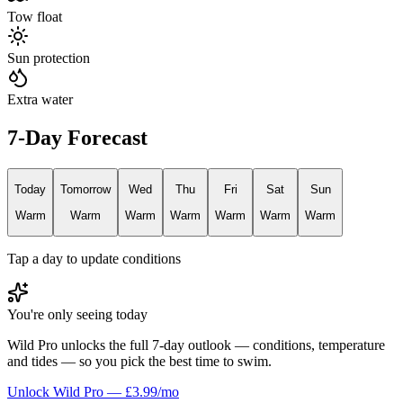
Tow float
Sun protection
Extra water
7-Day Forecast
Today
Tomorrow
Wed
Thu
Fri
Sat
Sun
Warm
Warm
Warm
Warm
Warm
Warm
Warm
Tap a day to update conditions
You're only seeing today
Wild Pro unlocks the full 7-day outlook — conditions, temperature
and tides — so you pick the best time to swim.
Unlock Wild Pro — £3.99/mo