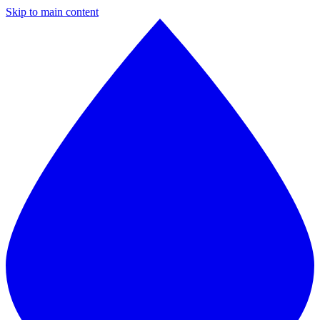
Skip to main content