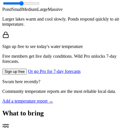
Pond
Small
Medium
Large
Massive
Larger lakes warm and cool slowly. Ponds respond quickly to air
temperature.
Sign up free to see today's water temperature
Free members get live daily conditions. Wild Pro unlocks 7-day
forecasts.
Or go Pro for 7-day forecasts
Sign up free
Swum here recently?
Community temperature reports are the most reliable local data.
Add a temperature report →
What to bring