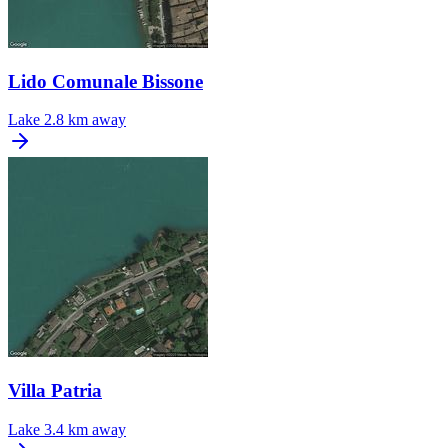
Lido Comunale Bissone
Lake
2.8 km away
Villa Patria
Lake
3.4 km away