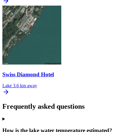
Swiss Diamond Hotel
Lake
3.6 km away
Frequently asked questions
How is the lake water temperature estimated?