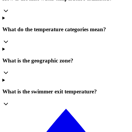
What do the temperature categories mean?
What is the geographic zone?
What is the swimmer exit temperature?