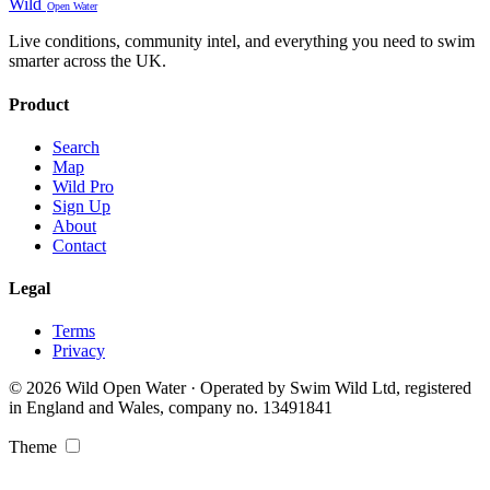
Wild
Open Water
Live conditions, community intel, and everything you need to swim
smarter across the UK.
Product
Search
Map
Wild Pro
Sign Up
About
Contact
Legal
Terms
Privacy
© 2026 Wild Open Water · Operated by Swim Wild Ltd, registered
in England and Wales, company no. 13491841
Theme