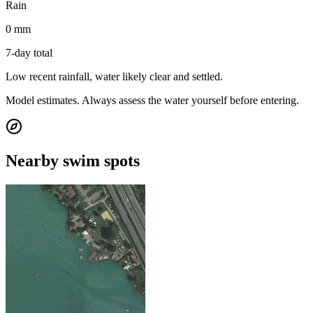
Rain
0 mm
7-day total
Low recent rainfall, water likely clear and settled.
Model estimates. Always assess the water yourself before entering.
Nearby swim spots