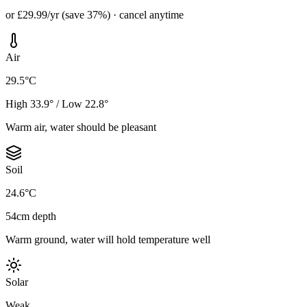
or £29.99/yr (save 37%) · cancel anytime
Air
29.5°C
High 33.9° / Low 22.8°
Warm air, water should be pleasant
Soil
24.6°C
54cm depth
Warm ground, water will hold temperature well
Solar
Weak