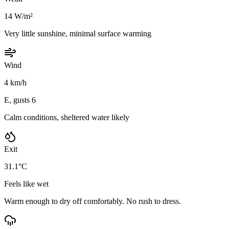
14 W/m²
Very little sunshine, minimal surface warming
Wind
4 km/h
E, gusts 6
Calm conditions, sheltered water likely
Exit
31.1°C
Feels like wet
Warm enough to dry off comfortably. No rush to dress.