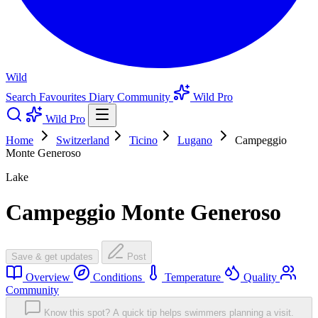
Wild
Search
Favourites
Diary
Community
Wild Pro
Wild Pro
Home
Switzerland
Ticino
Lugano
Campeggio
Monte Generoso
Lake
Campeggio Monte Generoso
Save & get updates
Post
Overview
Conditions
Temperature
Quality
Community
Know this spot? A quick tip helps swimmers planning a visit.