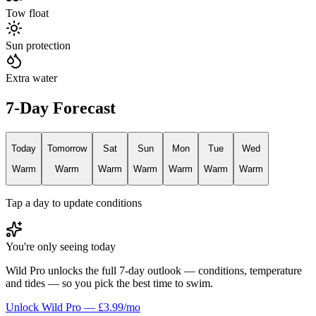
Tow float
Sun protection
Extra water
7-Day Forecast
Today
Tomorrow
Sat
Sun
Mon
Tue
Wed
Warm
Warm
Warm
Warm
Warm
Warm
Warm
Tap a day to update conditions
You're only seeing today
Wild Pro unlocks the full 7-day outlook — conditions, temperature
and tides — so you pick the best time to swim.
Unlock Wild Pro — £3.99/mo