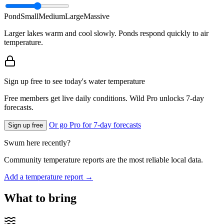
Pond
Small
Medium
Large
Massive
Larger lakes warm and cool slowly. Ponds respond quickly to air
temperature.
Sign up free to see today's water temperature
Free members get live daily conditions. Wild Pro unlocks 7-day
forecasts.
Or go Pro for 7-day forecasts
Sign up free
Swum here recently?
Community temperature reports are the most reliable local data.
Add a temperature report →
What to bring