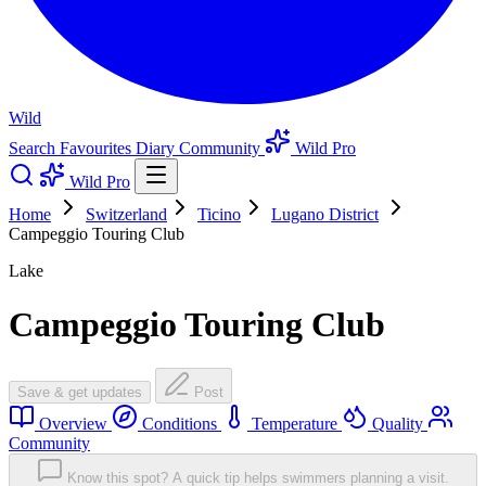
Wild
Search
Favourites
Diary
Community
Wild Pro
Wild Pro
Home
Switzerland
Ticino
Lugano District
Campeggio Touring Club
Lake
Campeggio Touring Club
Save & get updates
Post
Overview
Conditions
Temperature
Quality
Community
Know this spot? A quick tip helps swimmers planning a visit.