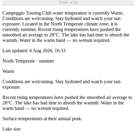
Share a tip
Campeggio Touring Club water temperature is currently Warm.
Conditions are welcoming. Stay hydrated and watch your sun
exposure. Located in the North Temperate climate zone, it is
currently summer. Recent rising temperatures have pushed the
smoothed air average to 28°C. The lake has had time to absorb the
warmth. Water in the warm band — no wetsuit required.
Last updated:
6 Aug 2026, 16:33
North Temperate · summer
Warm
Conditions are welcoming. Stay hydrated and watch your sun
exposure.
Recent rising temperatures have pushed the smoothed air average to
28°C. The lake has had time to absorb the warmth. Water in the
warm band — no wetsuit required.
Surface temperatures at their annual peak.
Lake size