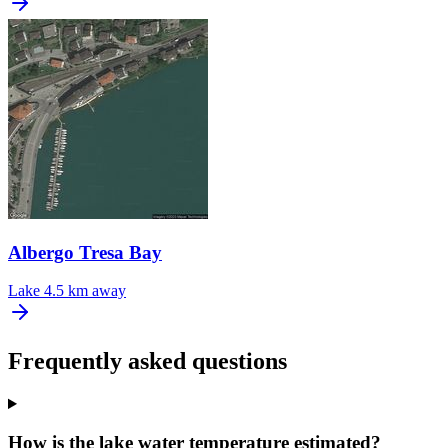
Albergo Tresa Bay
Lake
4.5 km away
Frequently asked questions
How is the lake water temperature estimated?