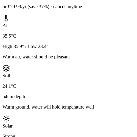
or £29.99/yr (save 37%) · cancel anytime
Air
35.5°C
High 35.9° / Low 23.4°
Warm air, water should be pleasant
Soil
24.1°C
54cm depth
Warm ground, water will hold temperature well
Solar
Strong