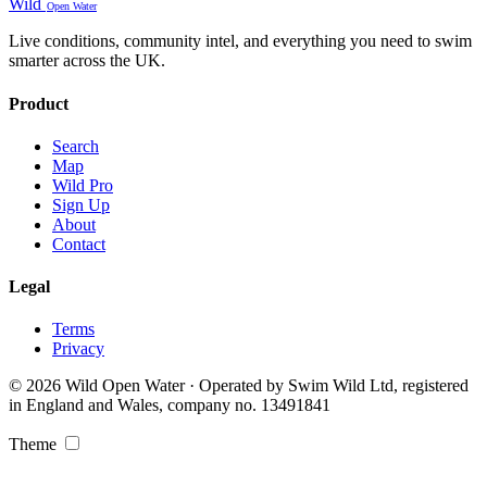
Wild
Open Water
Live conditions, community intel, and everything you need to swim
smarter across the UK.
Product
Search
Map
Wild Pro
Sign Up
About
Contact
Legal
Terms
Privacy
© 2026 Wild Open Water · Operated by Swim Wild Ltd, registered
in England and Wales, company no. 13491841
Theme