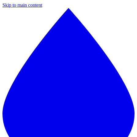
Skip to main content