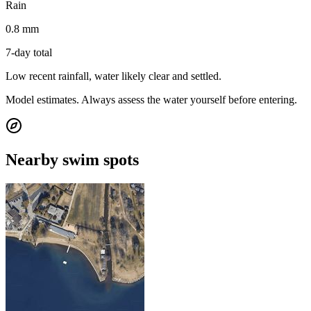
Rain
0.8 mm
7-day total
Low recent rainfall, water likely clear and settled.
Model estimates. Always assess the water yourself before entering.
Nearby swim spots