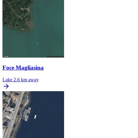
Foce Magliasina
Lake
2.6 km away