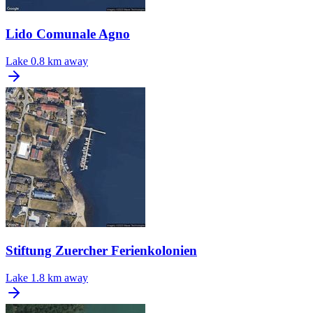
Lido Comunale Agno
Lake
0.8 km away
Stiftung Zuercher Ferienkolonien
Lake
1.8 km away