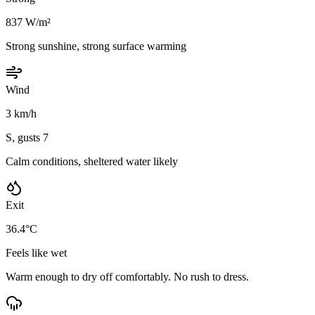
837 W/m²
Strong sunshine, strong surface warming
Wind
3 km/h
S, gusts 7
Calm conditions, sheltered water likely
Exit
36.4°C
Feels like wet
Warm enough to dry off comfortably. No rush to dress.