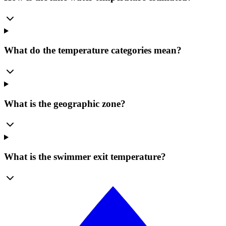
What do the temperature categories mean?
What is the geographic zone?
What is the swimmer exit temperature?