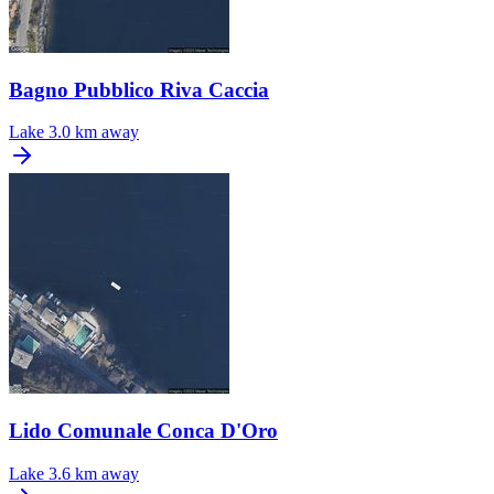
Bagno Pubblico Riva Caccia
Lake
3.0 km away
Lido Comunale Conca D'Oro
Lake
3.6 km away