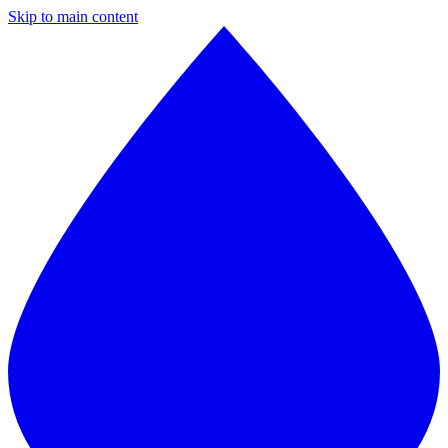
Skip to main content