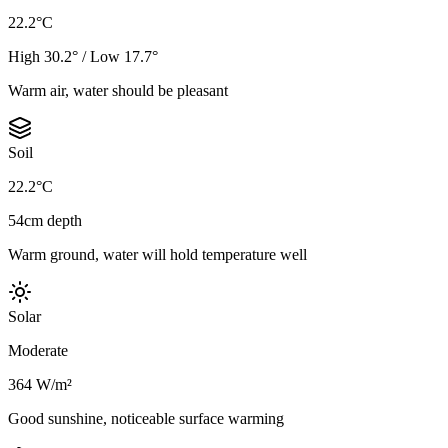
22.2°C
High 30.2° / Low 17.7°
Warm air, water should be pleasant
Soil
22.2°C
54cm depth
Warm ground, water will hold temperature well
Solar
Moderate
364 W/m²
Good sunshine, noticeable surface warming