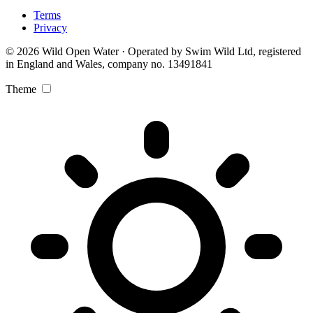
Terms
Privacy
© 2026 Wild Open Water · Operated by Swim Wild Ltd, registered
in England and Wales, company no. 13491841
Theme