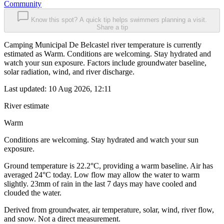
Community
Know this spot? A quick tip helps swimmers planning a visit.
Share a tip
Camping Municipal De Belcastel river temperature is currently
estimated as Warm. Conditions are welcoming. Stay hydrated and
watch your sun exposure. Factors include groundwater baseline,
solar radiation, wind, and river discharge.
Last updated:
10 Aug 2026, 12:11
River estimate
Warm
Conditions are welcoming. Stay hydrated and watch your sun
exposure.
Ground temperature is 22.2°C, providing a warm baseline. Air has
averaged 24°C today. Low flow may allow the water to warm
slightly. 23mm of rain in the last 7 days may have cooled and
clouded the water.
Derived from groundwater, air temperature, solar, wind, river flow,
and snow. Not a direct measurement.