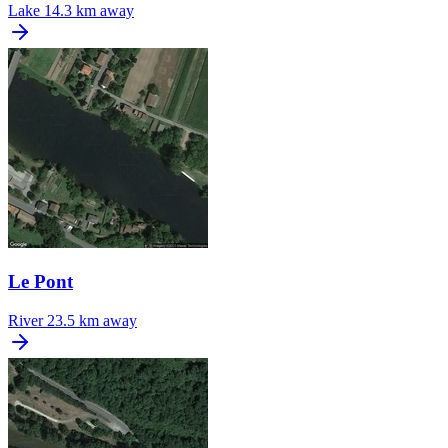
Lake
14.3 km away
Le Pont
River
23.5 km away