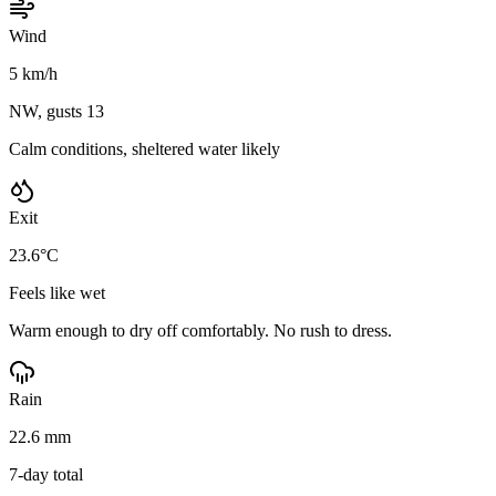
Wind
5 km/h
NW, gusts 13
Calm conditions, sheltered water likely
Exit
23.6°C
Feels like wet
Warm enough to dry off comfortably. No rush to dress.
Rain
22.6 mm
7-day total