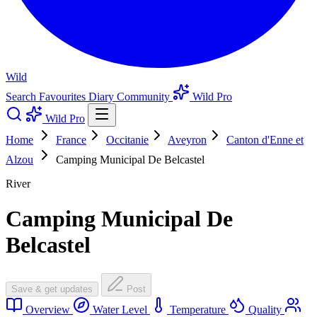
Wild
Search
Favourites
Diary
Community
Wild Pro
Wild Pro
Home
France
Occitanie
Aveyron
Canton d'Enne et
Alzou
Camping Municipal De Belcastel
River
Camping Municipal De
Belcastel
Save & get updates
Post
Overview
Water Level
Temperature
Quality