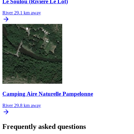
Le Soulou (Riviere Le Lot)
River
29.1 km away
Camping Aire Naturelle Pampelonne
River
29.8 km away
Frequently asked questions