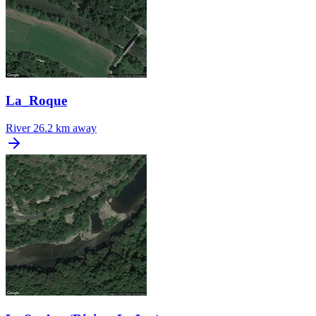
La_Roque
River
26.2 km away