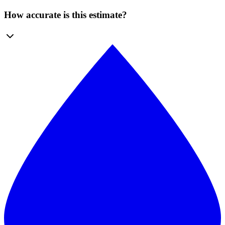
How accurate is this estimate?