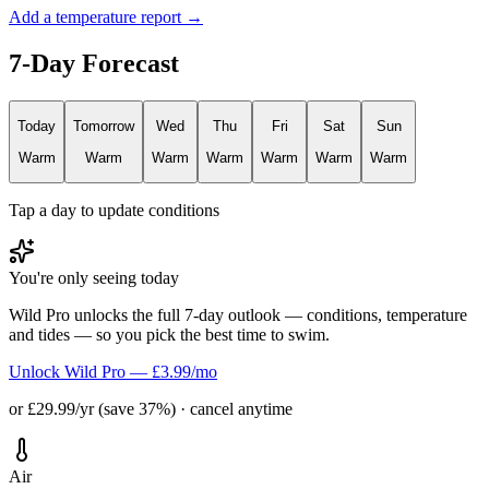
Add a temperature report →
7-Day Forecast
Today
Tomorrow
Wed
Thu
Fri
Sat
Sun
Warm
Warm
Warm
Warm
Warm
Warm
Warm
Tap a day to update conditions
You're only seeing today
Wild Pro unlocks the full 7-day outlook — conditions, temperature
and tides — so you pick the best time to swim.
Unlock Wild Pro — £3.99/mo
or £29.99/yr (save 37%) · cancel anytime
Air