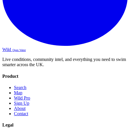
Wild
Open Water
Live conditions, community intel, and everything you need to swim
smarter across the UK.
Product
Search
Map
Wild Pro
Sign Up
About
Contact
Legal