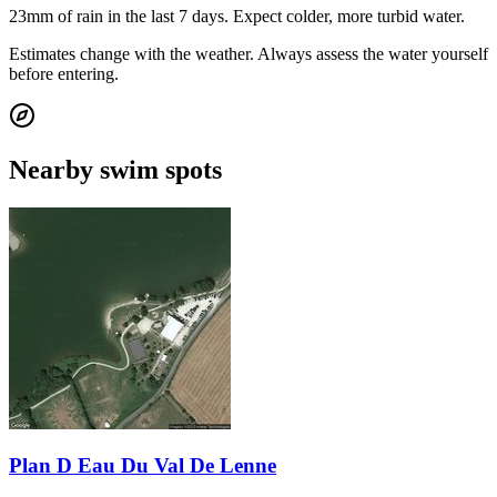
23mm of rain in the last 7 days. Expect colder, more turbid water.
Estimates change with the weather. Always assess the water yourself
before entering.
Nearby swim spots
Plan D Eau Du Val De Lenne