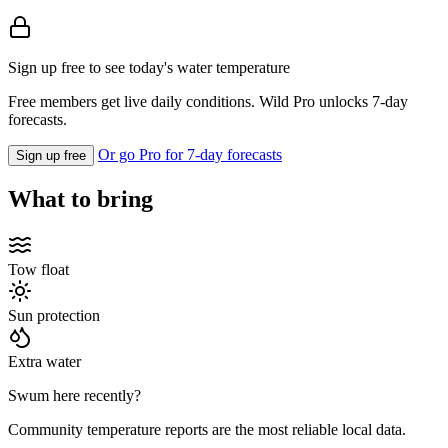
Sign up free to see today's water temperature
Free members get live daily conditions. Wild Pro unlocks 7-day
forecasts.
Or go Pro for 7-day forecasts
Sign up free
What to bring
Tow float
Sun protection
Extra water
Swum here recently?
Community temperature reports are the most reliable local data.