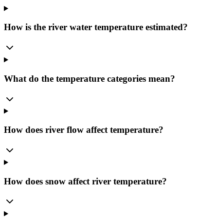
How is the river water temperature estimated?
What do the temperature categories mean?
How does river flow affect temperature?
How does snow affect river temperature?