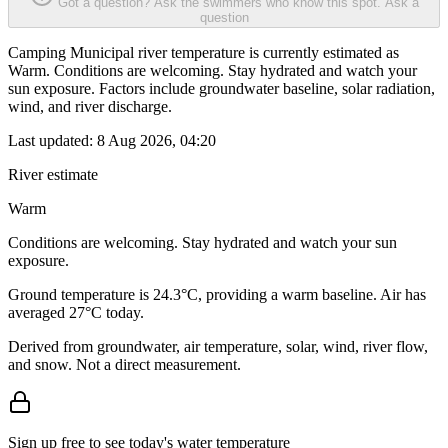
Got a question? Ask the swimmers who know this spot.
Ask a
question
Camping Municipal river temperature is currently estimated as
Warm. Conditions are welcoming. Stay hydrated and watch your
sun exposure. Factors include groundwater baseline, solar radiation,
wind, and river discharge.
Last updated:
8 Aug 2026, 04:20
River estimate
Warm
Conditions are welcoming. Stay hydrated and watch your sun
exposure.
Ground temperature is 24.3°C, providing a warm baseline. Air has
averaged 27°C today.
Derived from groundwater, air temperature, solar, wind, river flow,
and snow. Not a direct measurement.
Sign up free to see today's water temperature