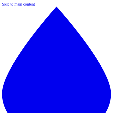
Skip to main content