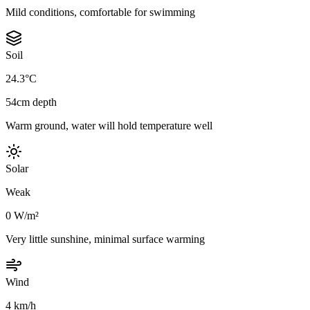
Mild conditions, comfortable for swimming
Soil
24.3°C
54cm depth
Warm ground, water will hold temperature well
Solar
Weak
0 W/m²
Very little sunshine, minimal surface warming
Wind
4 km/h