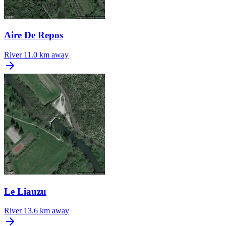
Aire De Repos
River
11.0 km away
Le Liauzu
River
13.6 km away