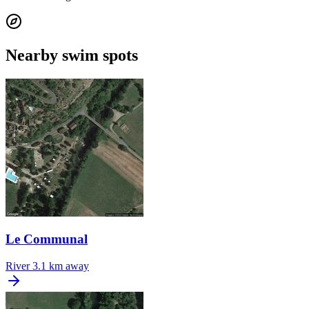
Nearby swim spots
Le Communal
River
3.1 km away