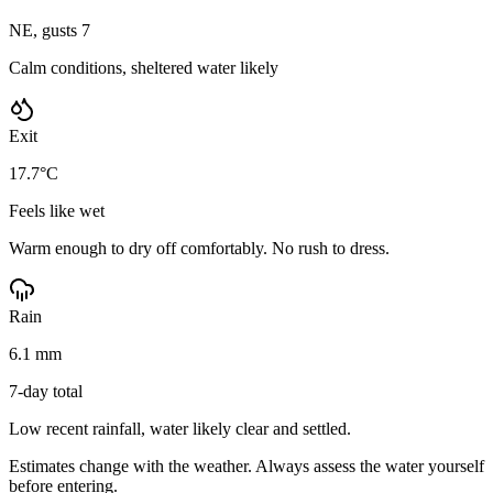
NE, gusts 7
Calm conditions, sheltered water likely
Exit
17.7°C
Feels like wet
Warm enough to dry off comfortably. No rush to dress.
Rain
6.1 mm
7-day total
Low recent rainfall, water likely clear and settled.
Estimates change with the weather. Always assess the water yourself
before entering.