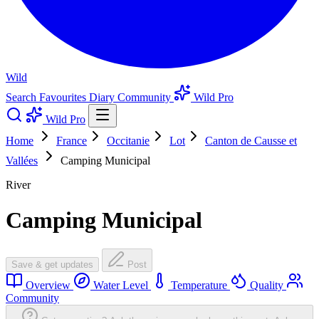
Wild
Search
Favourites
Diary
Community
Wild Pro
Wild Pro
Home
France
Occitanie
Lot
Canton de Causse et
Vallées
Camping Municipal
River
Camping Municipal
Save & get updates
Post
Overview
Water Level
Temperature
Quality
Community