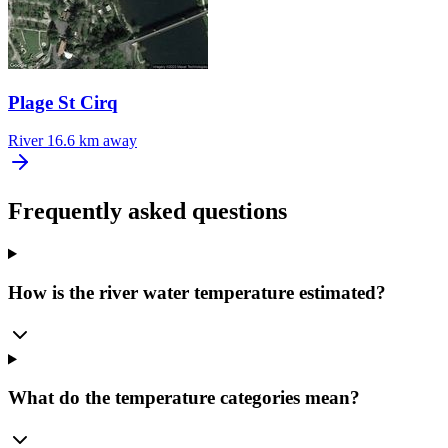
Plage St Cirq
River
16.6 km away
Frequently asked questions
How is the river water temperature estimated?
What do the temperature categories mean?