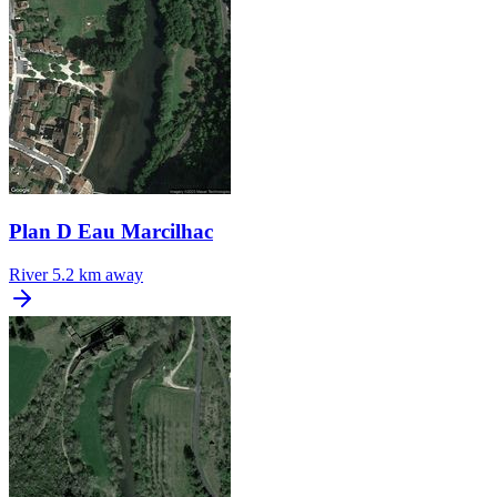
Plan D Eau Marcilhac
River
5.2 km away