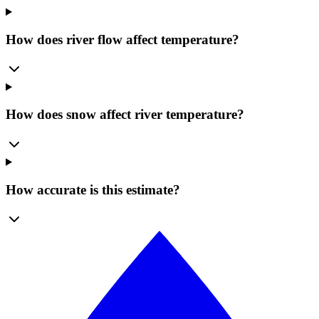
How does river flow affect temperature?
How does snow affect river temperature?
How accurate is this estimate?