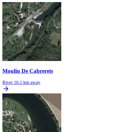
Moulin De Cabrerets
River
16.1 km away