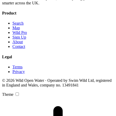
smarter across the UK.
Product
Search
Map
Wild Pro
Sign Up
About
Contact
Legal
Terms
Privacy
© 2026 Wild Open Water · Operated by Swim Wild Ltd, registered
in England and Wales, company no. 13491841
Theme