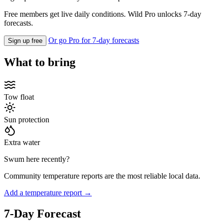
Free members get live daily conditions. Wild Pro unlocks 7-day
forecasts.
Or go Pro for 7-day forecasts
Sign up free
What to bring
Tow float
Sun protection
Extra water
Swum here recently?
Community temperature reports are the most reliable local data.
Add a temperature report →
7-Day Forecast