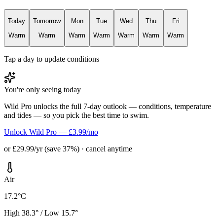
Today
Tomorrow
Mon
Tue
Wed
Thu
Fri
Warm
Warm
Warm
Warm
Warm
Warm
Warm
Tap a day to update conditions
You're only seeing today
Wild Pro unlocks the full 7-day outlook — conditions, temperature
and tides — so you pick the best time to swim.
Unlock Wild Pro — £3.99/mo
or £29.99/yr (save 37%) · cancel anytime
Air
17.2°C
High 38.3° / Low 15.7°