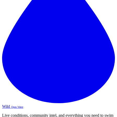
Wild
Open Water
Live conditions, community intel, and everything you need to swim