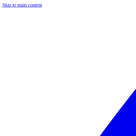
Skip to main content