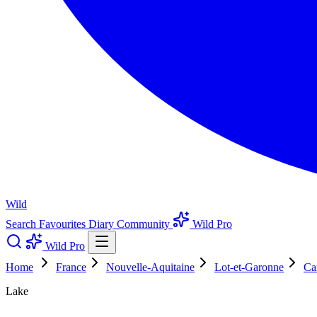
Wild
Search
Favourites
Diary
Community
Wild Pro
Wild Pro
Home
France
Nouvelle-Aquitaine
Lot-et-Garonne
Ca
Lake