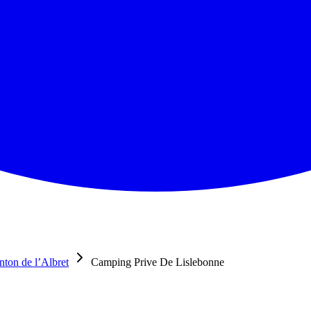
nton de l’Albret
Camping Prive De Lislebonne