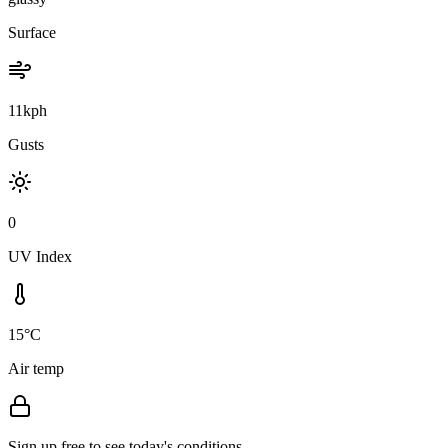
Surface
11kph
Gusts
0
UV Index
15°C
Air temp
Sign up free to see today's conditions