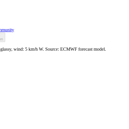
munity
on
e: glassy, wind: 5 km/h W. Source: ECMWF forecast model.