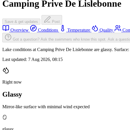
Camping Prive De Lislebonne
Save & get updates
Post
Overview
Conditions
Temperature
Quality
Com
Got a question? Ask the swimmers who know this spot.
Ask a questi
Lake conditions at Camping Prive De Lislebonne are glassy. Surfac
Last updated:
7 Aug 2026, 08:15
Right now
Glassy
Mirror-like surface with minimal wind expected
🪞
glassy