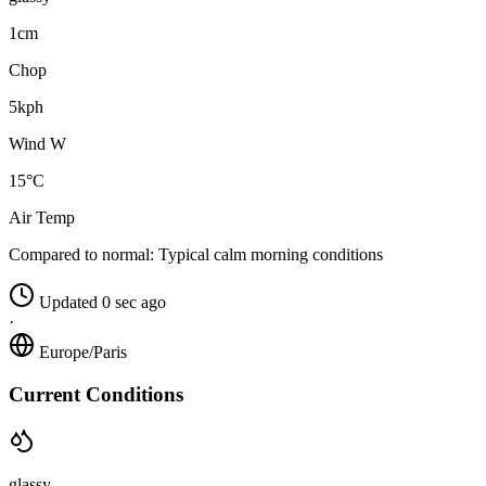
1cm
Chop
5kph
Wind W
15°C
Air Temp
Compared to normal:
Typical calm morning conditions
Updated 0 sec ago
·
Europe/Paris
Current Conditions
glassy