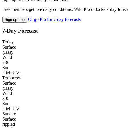
Free members get live daily conditions. Wild Pro unlocks 7-day foreca
Or go Pro for 7-day forecasts
Sign up free
7-Day Forecast
Today
Surface
glassy
Wind
2-8
Sun
High UV
Tomorrow
Surface
glassy
Wind
3-9
Sun
High UV
Sunday
Surface
rippled