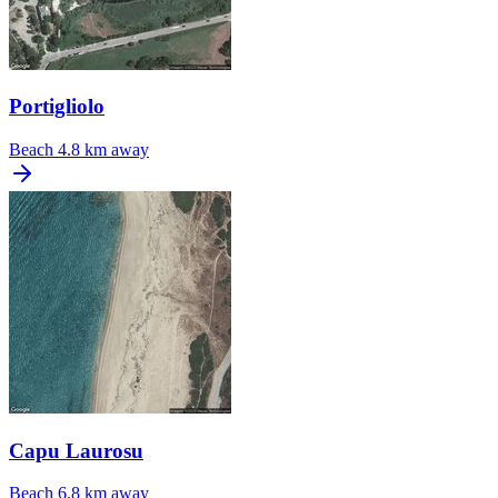
Portigliolo
Beach
4.8 km away
Capu Laurosu
Beach
6.8 km away