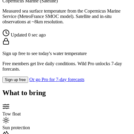
Copernicus Marine (Satellite)
Measured sea surface temperature from the Copernicus Marine
Service (MeteoFrance SMOC model). Satellite and in-situ
observations at ~8km resolution.
Updated 0 sec ago
Sign up free to see today's water temperature
Free members get live daily conditions. Wild Pro unlocks 7-day
forecasts.
Or go Pro for 7-day forecasts
Sign up free
What to bring
Tow float
Sun protection