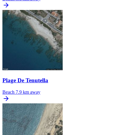
Plage De Tenutella
Beach
7.9 km away