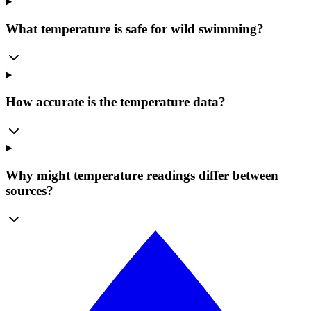
What temperature is safe for wild swimming?
How accurate is the temperature data?
Why might temperature readings differ between
sources?