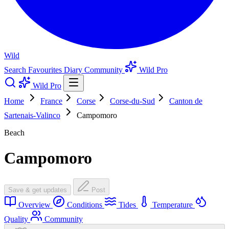
Wild
Search
Favourites
Diary
Community
Wild Pro
Wild Pro
Home
France
Corse
Corse-du-Sud
Canton de
Sartenais-Valinco
Campomoro
Beach
Campomoro
Save & get updates
Post
Overview
Conditions
Tides
Temperature
Quality
Community