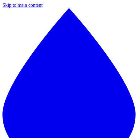
Skip to main content