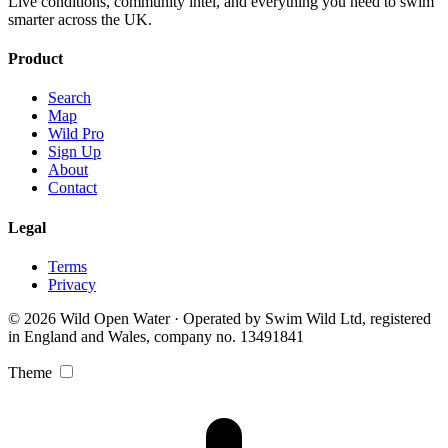
Live conditions, community intel, and everything you need to swim
smarter across the UK.
Product
Search
Map
Wild Pro
Sign Up
About
Contact
Legal
Terms
Privacy
© 2026 Wild Open Water · Operated by Swim Wild Ltd, registered
in England and Wales, company no. 13491841
Theme