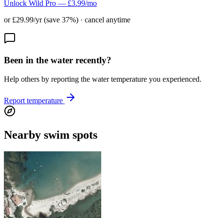
Unlock Wild Pro — £3.99/mo
or £29.99/yr (save 37%) · cancel anytime
Been in the water recently?
Help others by reporting the water temperature you experienced.
Report temperature
Nearby swim spots