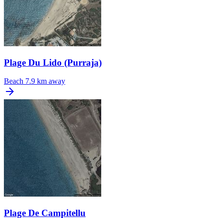
Plage Du Lido (Purraja)
Beach
7.9 km away
Plage De Campitellu