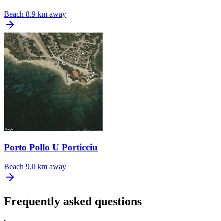
Beach
8.9 km away
Porto Pollo U Porticciu
Beach
9.0 km away
Frequently asked questions