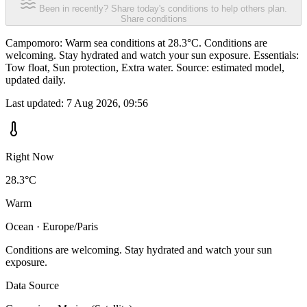
Been in recently? Share today's conditions to help others plan.
Share conditions
Campomoro: Warm sea conditions at 28.3°C. Conditions are
welcoming. Stay hydrated and watch your sun exposure. Essentials:
Tow float, Sun protection, Extra water. Source: estimated model,
updated daily.
Last updated:
7 Aug 2026, 09:56
Right Now
28.3°C
Warm
Ocean · Europe/Paris
Conditions are welcoming. Stay hydrated and watch your sun
exposure.
Data Source