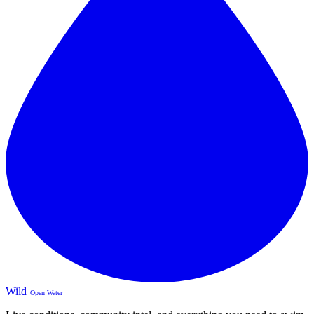
Wild
Open Water