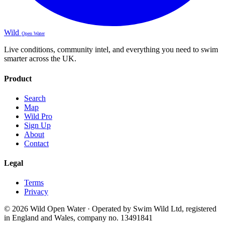
Wild
Open Water
Live conditions, community intel, and everything you need to swim
smarter across the UK.
Product
Search
Map
Wild Pro
Sign Up
About
Contact
Legal
Terms
Privacy
© 2026 Wild Open Water · Operated by Swim Wild Ltd, registered
in England and Wales, company no. 13491841