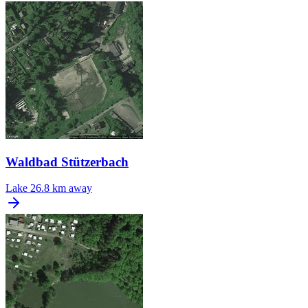
Waldbad Stützerbach
Lake
26.8 km away