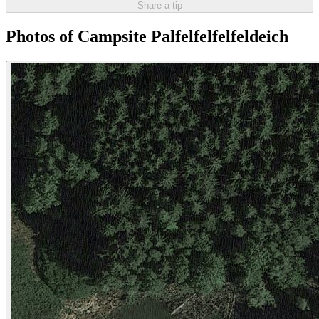
Share a tip
Photos of Campsite Palfelfelfelfeldeich