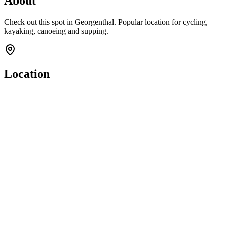
About
Check out this spot in Georgenthal. Popular location for cycling,
kayaking, canoeing and supping.
Location