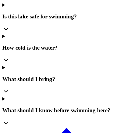
Is this lake safe for swimming?
How cold is the water?
What should I bring?
What should I know before swimming here?