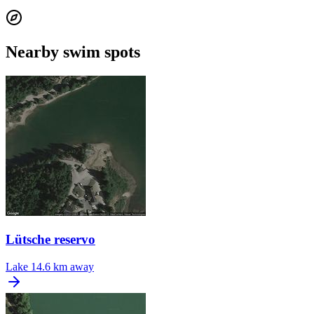
Nearby swim spots
Lütsche reservo
Lake
14.6 km away