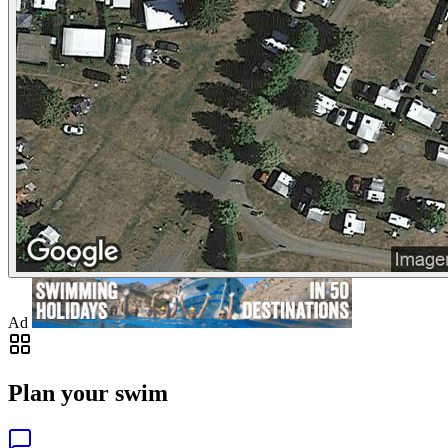
Ad
Plan your swim