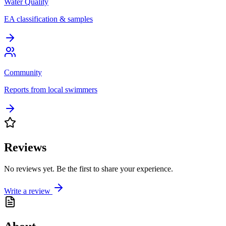
Water Quality
EA classification & samples
Community
Reports from local swimmers
Reviews
No reviews yet. Be the first to share your experience.
Write a review