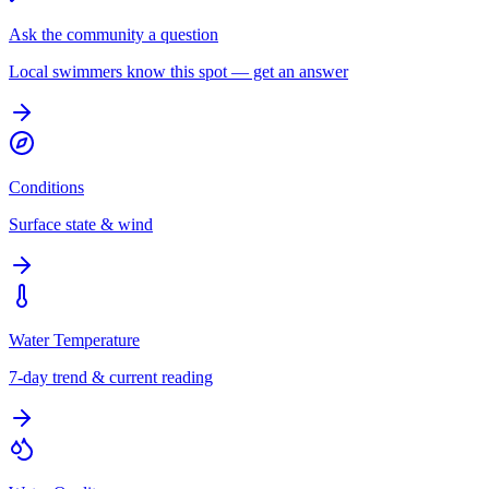
Ask the community a question
Local swimmers know this spot — get an answer
Conditions
Surface state & wind
Water Temperature
7-day trend & current reading