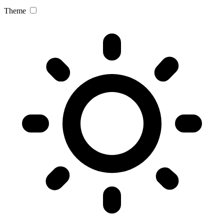
Theme