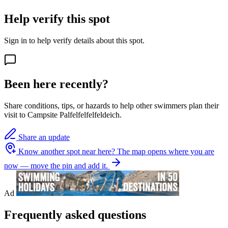
Help verify this spot
Sign in to help verify details about this spot.
Been here recently?
Share conditions, tips, or hazards to help other swimmers plan their
visit to Campsite Palfelfelfelfeldeich.
Share an update
Know another spot near here?
The map opens where you are
now — move the pin and add it.
Ad
Frequently asked questions