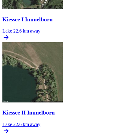
Kiessee I Immelborn
Lake
22.6 km away
Kiessee II Immelborn
Lake
22.6 km away