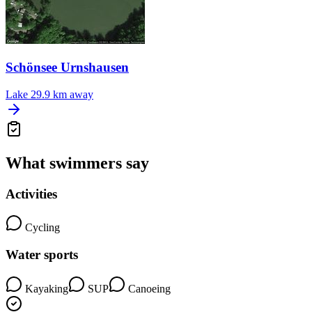
Schönsee Urnshausen
Lake
29.9 km away
What swimmers say
Activities
Cycling
Water sports
Kayaking
SUP
Canoeing