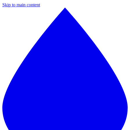
Skip to main content