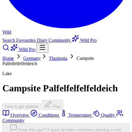
Wild
Search
Favourites
Diary
Community
Wild Pro
Wild Pro
Home
Germany
Thuringia
Campsite
Palfelfelfelfeldeich
Lake
Campsite Palfelfelfelfeldeich
Save & get updates
Post
Overview
Conditions
Temperature
Quality
Community
Know this spot? A quick tip helps swimmers planning a visit.