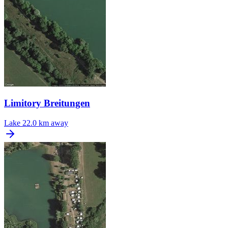
Limitory Breitungen
Lake
22.0 km away