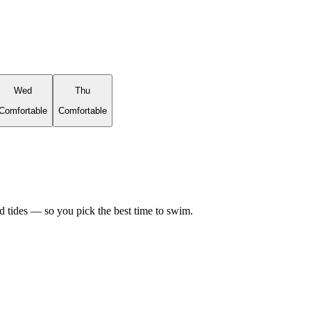
Wed
Thu
Comfortable
Comfortable
d tides — so you pick the best time to swim.