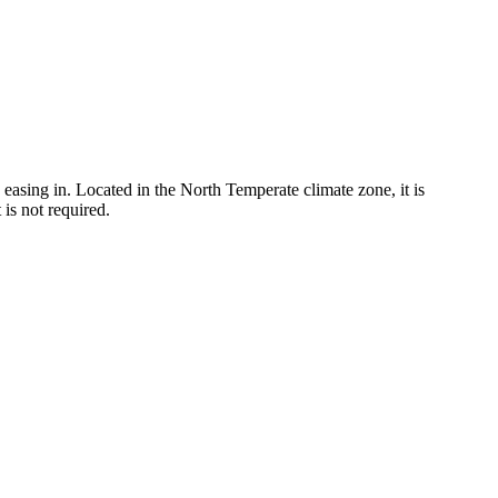
easing in. Located in the North Temperate climate zone, it is
is not required.