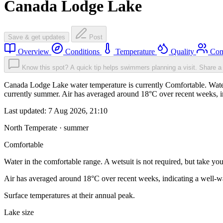
Canada Lodge Lake
Save & get updates
Post
Overview
Conditions
Temperature
Quality
Com
Know this spot? A quick tip helps swimmers planning a visit.
Share a 
Canada Lodge Lake water temperature is currently Comfortable. Water i
currently summer. Air has averaged around 18°C over recent weeks, in
Last updated:
7 Aug 2026, 21:10
North Temperate · summer
Comfortable
Water in the comfortable range. A wetsuit is not required, but take you
Air has averaged around 18°C over recent weeks, indicating a well-wa
Surface temperatures at their annual peak.
Lake size