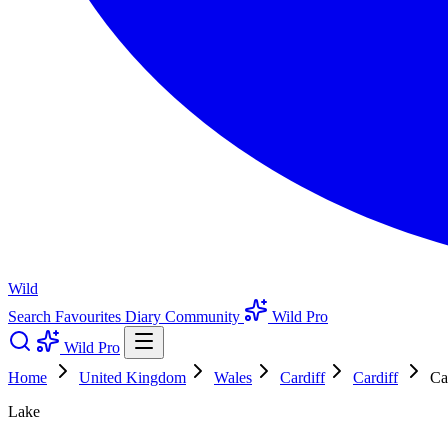
Wild
Search
Favourites
Diary
Community
Wild Pro
Wild Pro
Home
United Kingdom
Wales
Cardiff
Cardiff
Ca
Lake