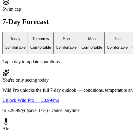
Swim cap
7-Day Forecast
Today
Tomorrow
Sun
Mon
Tue
Comfortable
Comfortable
Comfortable
Comfortable
Comfortable
Tap a day to update conditions
You're only seeing today
Wild Pro unlocks the full 7-day outlook — conditions, temperature an
Unlock Wild Pro — £3.99/mo
or £29.99/yr (save 37%) · cancel anytime
Air