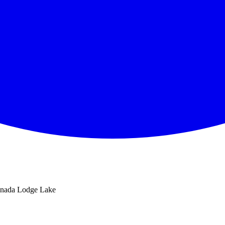
nada Lodge Lake