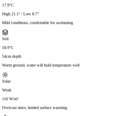
17.9°C
High 21.1° / Low 8.7°
Mild conditions, comfortable for swimming
Soil
18.9°C
54cm depth
Warm ground, water will hold temperature well
Solar
Weak
116 W/m²
Overcast skies, limited surface warming