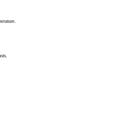
erature.
sts.