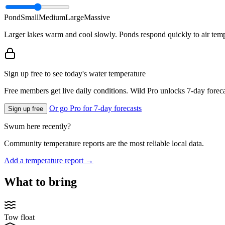
Pond
Small
Medium
Large
Massive
Larger lakes warm and cool slowly. Ponds respond quickly to air temp
Sign up free to see today's water temperature
Free members get live daily conditions. Wild Pro unlocks 7-day foreca
Or go Pro for 7-day forecasts
Sign up free
Swum here recently?
Community temperature reports are the most reliable local data.
Add a temperature report →
What to bring
Tow float