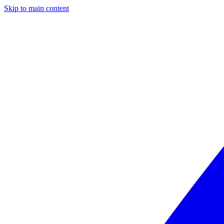
Skip to main content