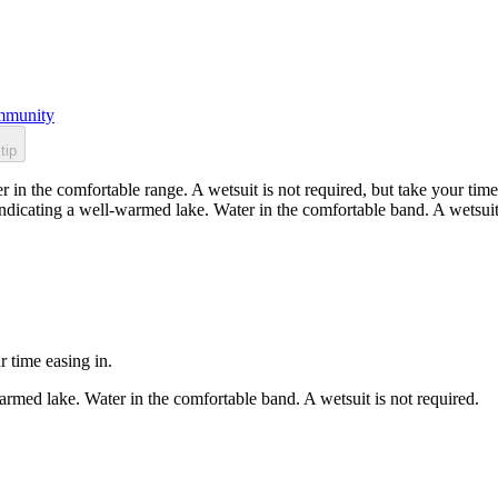
munity
tip
n the comfortable range. A wetsuit is not required, but take your time 
dicating a well-warmed lake. Water in the comfortable band. A wetsuit 
r time easing in.
rmed lake. Water in the comfortable band. A wetsuit is not required.