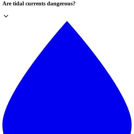
Are tidal currents dangerous?