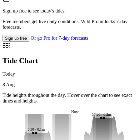
Sign up free to see today's tides
Free members get live daily conditions. Wild Pro unlocks 7-day
forecasts.
Or go Pro for 7-day forecasts
Sign up free
Tide Chart
Today
8 Aug
Tide heights throughout the day. Hover over the chart to see exact
times and heights.
Now
17:30 · 0.2m
5:30 · 0.1m