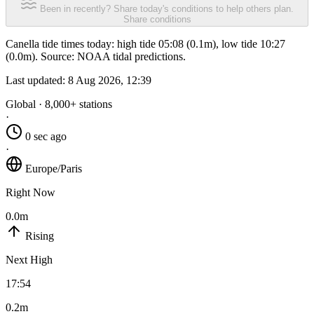
Been in recently? Share today's conditions to help others plan.
Share conditions
Canella tide times today: high tide 05:08 (0.1m), low tide 10:27
(0.0m). Source: NOAA tidal predictions.
Last updated:
8 Aug 2026, 12:39
Global · 8,000+ stations
·
0 sec ago
·
Europe/Paris
Right Now
0.0m
Rising
Next High
17:54
0.2m