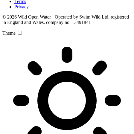
Terms
Privacy
© 2026 Wild Open Water · Operated by Swim Wild Ltd, registered
in England and Wales, company no. 13491841
Theme