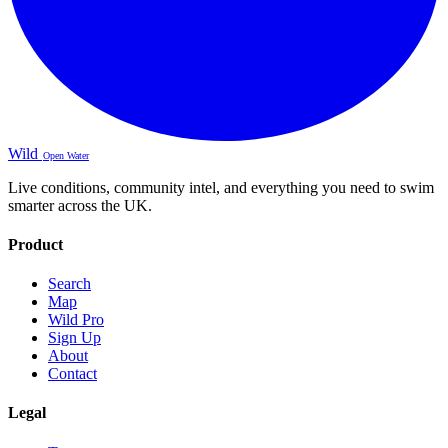
Wild
Open Water
Live conditions, community intel, and everything you need to swim
smarter across the UK.
Product
Search
Map
Wild Pro
Sign Up
About
Contact
Legal