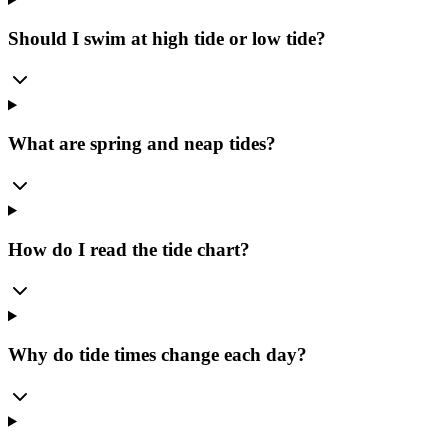
Should I swim at high tide or low tide?
What are spring and neap tides?
How do I read the tide chart?
Why do tide times change each day?