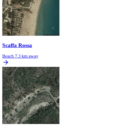
Scaffa Rossa
Beach
7.3 km away