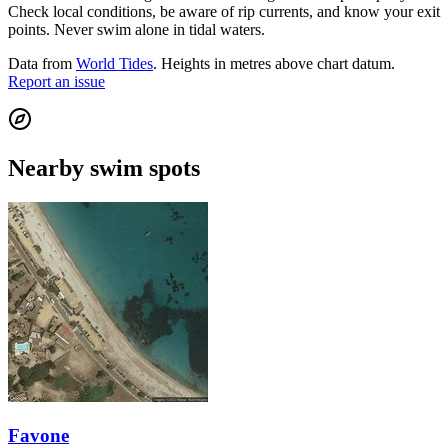
Check local conditions, be aware of rip currents, and know your exit
points. Never swim alone in tidal waters.
Data from
World Tides
. Heights in metres above chart datum.
Report an issue
Nearby swim spots
Favone