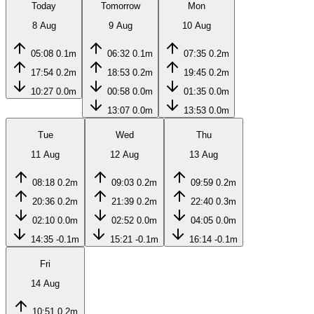
Today
Tomorrow
Mon
8 Aug
9 Aug
10 Aug
05:08
0.1m
06:32
0.1m
07:35
0.2m
17:54
0.2m
18:53
0.2m
19:45
0.2m
10:27
0.0m
00:58
0.0m
01:35
0.0m
13:07
0.0m
13:53
0.0m
Tue
Wed
Thu
11 Aug
12 Aug
13 Aug
08:18
0.2m
09:03
0.2m
09:59
0.2m
20:36
0.2m
21:39
0.2m
22:40
0.3m
02:10
0.0m
02:52
0.0m
04:05
0.0m
14:35
-0.1m
15:21
-0.1m
16:14
-0.1m
Fri
14 Aug
10:51
0.2m