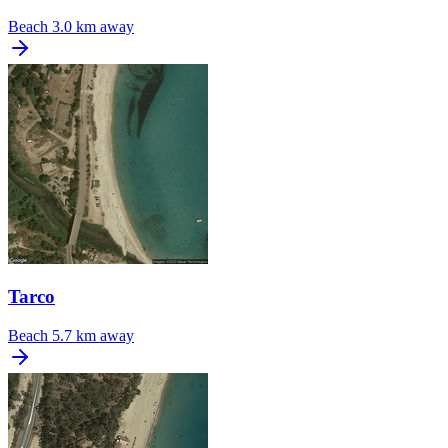
Beach
3.0 km away
Tarco
Beach
5.7 km away