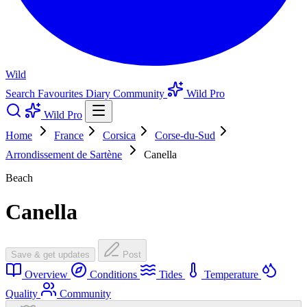
Wild
Search
Favourites
Diary
Community
Wild Pro
Wild Pro
Home
France
Corsica
Corse-du-Sud
Arrondissement de Sartène
Canella
Beach
Canella
Save & get updates
Post
Overview
Conditions
Tides
Temperature
Quality
Community