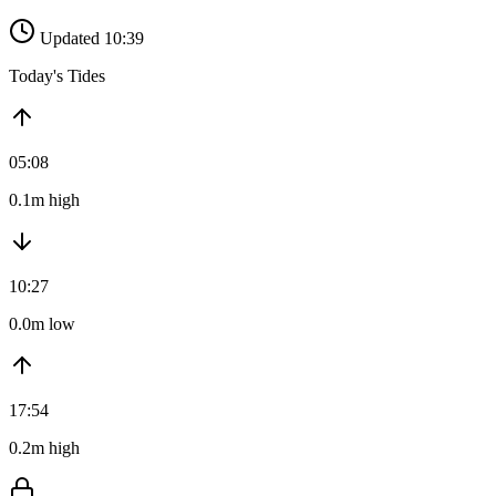
Updated 10:39
Today's Tides
05:08
0.1m high
10:27
0.0m low
17:54
0.2m high