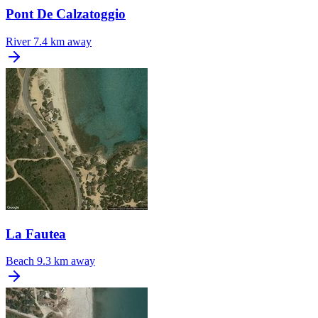
Pont De Calzatoggio
River
7.4 km away
La Fautea
Beach
9.3 km away