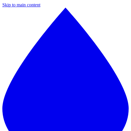
Skip to main content