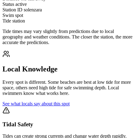
Status
active
Station ID
solenzara
Swim spot
Tide station
Tide times may vary slightly from predictions due to local
geography and weather conditions. The closer the station, the more
accurate the predictions.
Local Knowledge
Every spot is different. Some beaches are best at low tide for more
space, others need high tide for safe swimming depth. Local
swimmers know what works here.
See what locals say about this spot
Tidal Safety
Tides can create strong currents and change water depth rapidly.