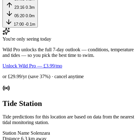
23:16
0.3m
05:20
0.0m
17:00
-0.1m
You're only seeing today
Wild Pro unlocks the full 7-day outlook — conditions, temperature
and tides — so you pick the best time to swim.
Unlock Wild Pro — £3.99/mo
or £29.99/yr (save 37%) · cancel anytime
Tide Station
Tide predictions for this location are based on data from the nearest
tidal monitoring station.
Station Name
Solenzara
Distance
6.3 km away