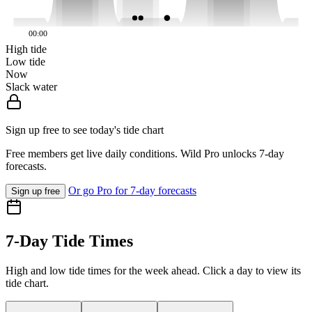
00:00
High tide
Low tide
Now
Slack water
Sign up free to see today's tide chart
Free members get live daily conditions. Wild Pro unlocks 7-day
forecasts.
Or go Pro for 7-day forecasts
Sign up free
7-Day Tide Times
High and low tide times for the week ahead. Click a day to view its
tide chart.