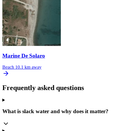
Marine De Solaro
Beach
10.1 km away
Frequently asked questions
What is slack water and why does it matter?