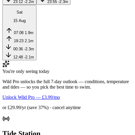
23:12
-2.2m
23:55
-2.3m
Sat
15 Aug
07:08
1.9m
19:23
2.1m
00:36
-2.3m
12:48
-2.1m
You're only seeing today
Wild Pro unlocks the full 7-day outlook — conditions, temperature
and tides — so you pick the best time to swim.
Unlock Wild Pro — £3.99/mo
or £29.99/yr (save 37%) · cancel anytime
Tide Station