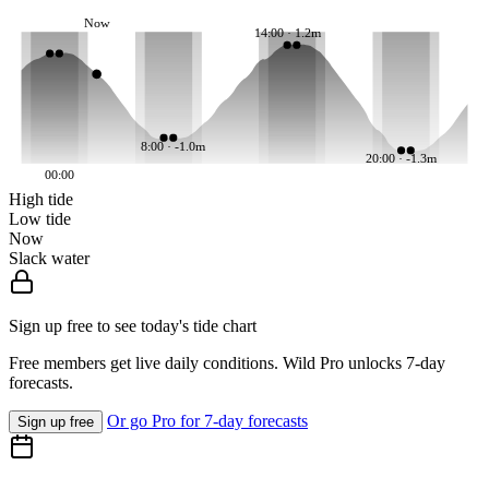
Now
14:00 · 1.2m
8:00 · -1.0m
20:00 · -1.3m
00:00
High tide
Low tide
Now
Slack water
Sign up free to see today's tide chart
Free members get live daily conditions. Wild Pro unlocks 7-day
forecasts.
Or go Pro for 7-day forecasts
Sign up free