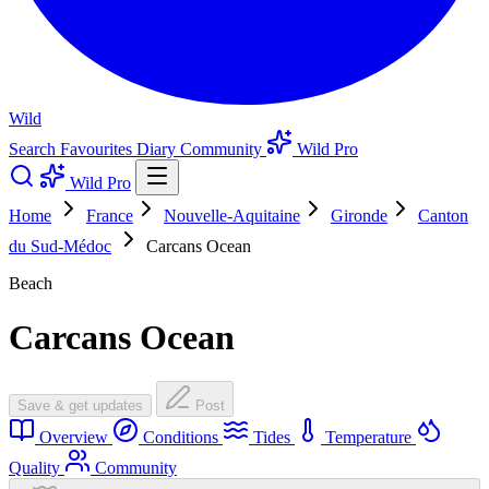
Wild
Search
Favourites
Diary
Community
Wild Pro
Wild Pro
Home
France
Nouvelle-Aquitaine
Gironde
Canton
du Sud-Médoc
Carcans Ocean
Beach
Carcans Ocean
Save & get updates
Post
Overview
Conditions
Tides
Temperature
Quality
Community