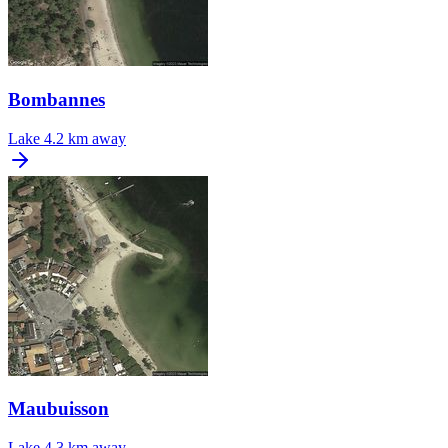
Bombannes
Lake
4.2 km away
Maubuisson
Lake
4.3 km away