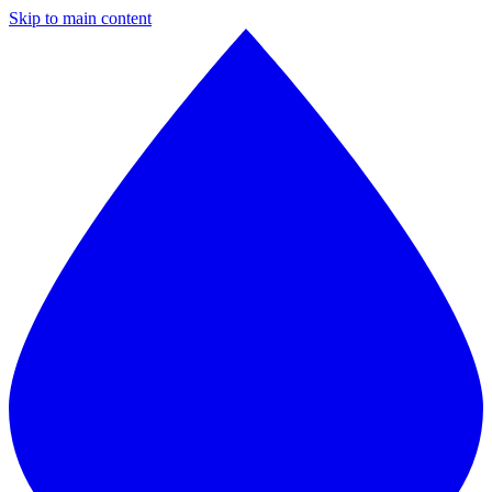
Skip to main content