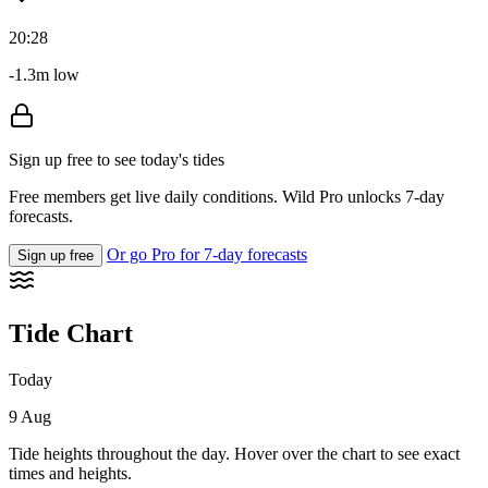
20:28
-1.3m low
Sign up free to see today's tides
Free members get live daily conditions. Wild Pro unlocks 7-day
forecasts.
Or go Pro for 7-day forecasts
Sign up free
Tide Chart
Today
9 Aug
Tide heights throughout the day. Hover over the chart to see exact
times and heights.