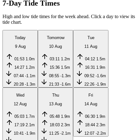
7-Day Tide Times
High and low tide times for the week ahead. Click a day to view its
tide chart.
Today
Tomorrow
Tue
9 Aug
10 Aug
11 Aug
01:53
1.0m
03:11
1.2m
04:12
1.5m
14:27
1.2m
15:36
1.5m
16:31
1.9m
07:44
-1.1m
08:55
-1.3m
09:52
-1.6m
20:28
-1.3m
21:33
-1.6m
22:26
-1.9m
Wed
Thu
Fri
12 Aug
13 Aug
14 Aug
05:03
1.7m
05:48
1.9m
06:30
1.9m
17:19
2.1m
18:03
2.3m
18:44
2.3m
10:41
-1.9m
11:25
-2.1m
12:07
-2.2m