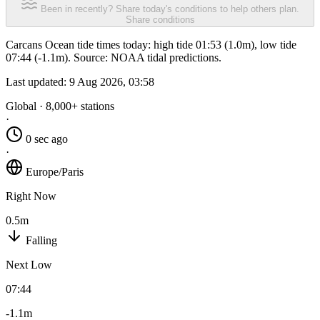
Been in recently? Share today's conditions to help others plan.
Share conditions
Carcans Ocean tide times today: high tide 01:53 (1.0m), low tide
07:44 (-1.1m). Source: NOAA tidal predictions.
Last updated:
9 Aug 2026, 03:58
Global · 8,000+ stations
·
0 sec ago
·
Europe/Paris
Right Now
0.5m
Falling
Next Low
07:44
-1.1m