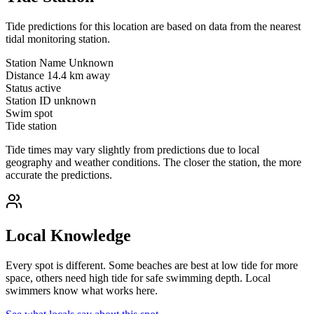
Tide predictions for this location are based on data from the nearest
tidal monitoring station.
Station Name
Unknown
Distance
14.4 km away
Status
active
Station ID
unknown
Swim spot
Tide station
Tide times may vary slightly from predictions due to local
geography and weather conditions. The closer the station, the more
accurate the predictions.
Local Knowledge
Every spot is different. Some beaches are best at low tide for more
space, others need high tide for safe swimming depth. Local
swimmers know what works here.