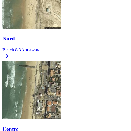
Nord
Beach
8.3 km away
Centre