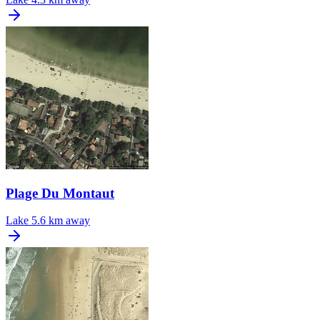
Plage Du Montaut
Lake
5.6 km away