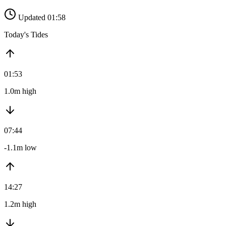
Updated 01:58
Today's Tides
01:53
1.0m high
07:44
-1.1m low
14:27
1.2m high