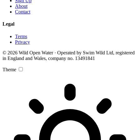
Sign Up
About
Contact
Legal
Terms
Privacy
© 2026 Wild Open Water · Operated by Swim Wild Ltd, registered
in England and Wales, company no. 13491841
Theme