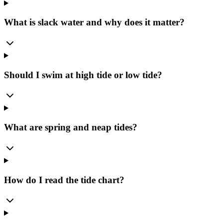
What is slack water and why does it matter?
Should I swim at high tide or low tide?
What are spring and neap tides?
How do I read the tide chart?