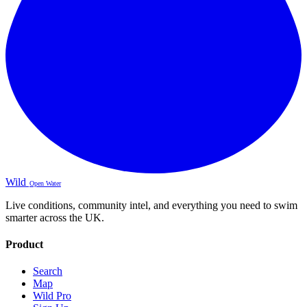
Wild
Open Water
Live conditions, community intel, and everything you need to swim
smarter across the UK.
Product
Search
Map
Wild Pro