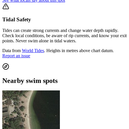
See what locals say about this spot
Tidal Safety
Tides can create strong currents and change water depth rapidly.
Check local conditions, be aware of rip currents, and know your exit
points. Never swim alone in tidal waters.
Data from
World Tides
. Heights in metres above chart datum.
Report an issue
Nearby swim spots