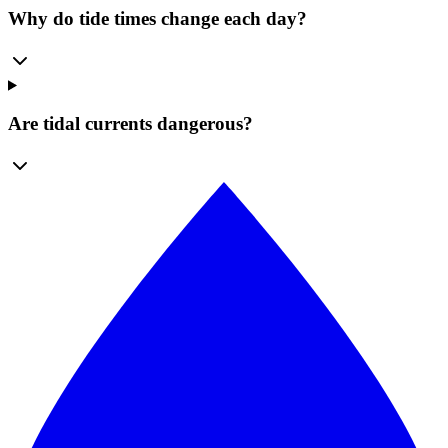
Why do tide times change each day?
Are tidal currents dangerous?