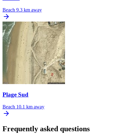
Beach
9.3 km away
Plage Sud
Beach
10.1 km away
Frequently asked questions