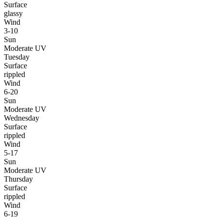
Surface
glassy
Wind
3-10
Sun
Moderate UV
Tuesday
Surface
rippled
Wind
6-20
Sun
Moderate UV
Wednesday
Surface
rippled
Wind
5-17
Sun
Moderate UV
Thursday
Surface
rippled
Wind
6-19