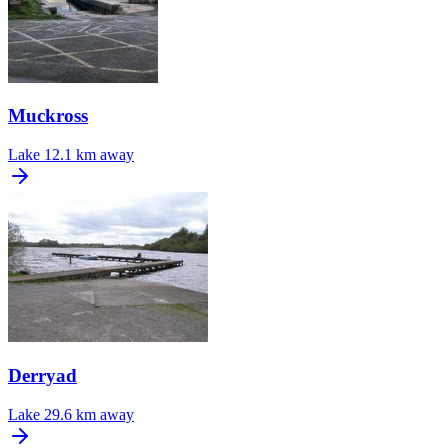
Muckross
Lake
12.1 km away
Derryad
Lake
29.6 km away