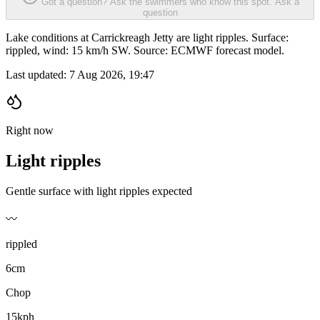
Got a question? Ask the swimmers who know this spot.
Ask a
question
Lake conditions at Carrickreagh Jetty are light ripples. Surface:
rippled, wind: 15 km/h SW. Source: ECMWF forecast model.
Last updated:
7 Aug 2026, 19:47
Right now
Light ripples
Gentle surface with light ripples expected
〰️
rippled
6cm
Chop
15kph