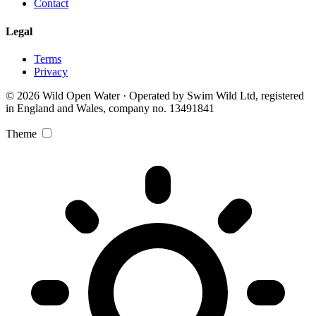
Contact
Legal
Terms
Privacy
© 2026 Wild Open Water · Operated by Swim Wild Ltd, registered
in England and Wales, company no. 13491841
Theme