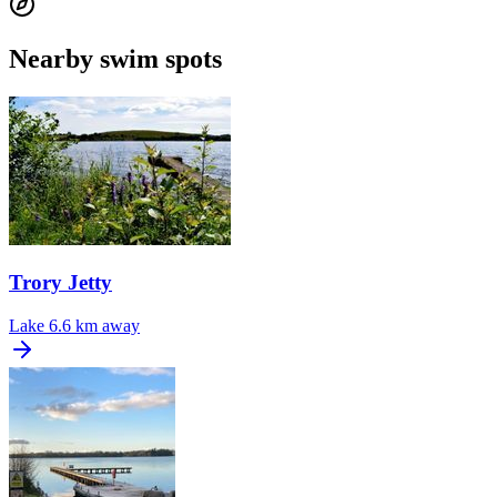
Nearby swim spots
Trory Jetty
Lake
6.6 km away