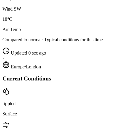
Wind SW
18°C
Air Temp
Compared to normal:
Typical conditions for this time
Updated 0 sec ago
·
Europe/London
Current Conditions
rippled
Surface