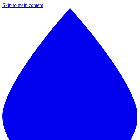
Skip to main content