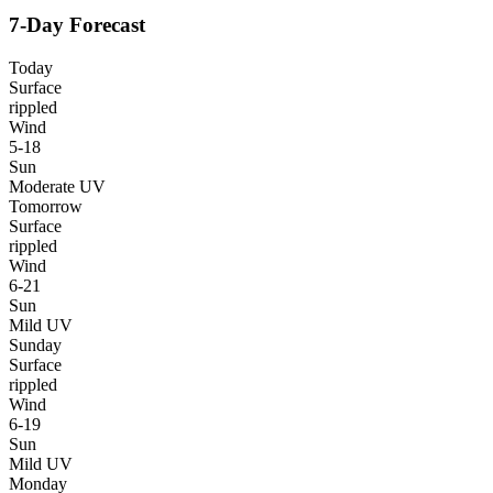
7-Day Forecast
Today
Surface
rippled
Wind
5-18
Sun
Moderate UV
Tomorrow
Surface
rippled
Wind
6-21
Sun
Mild UV
Sunday
Surface
rippled
Wind
6-19
Sun
Mild UV
Monday