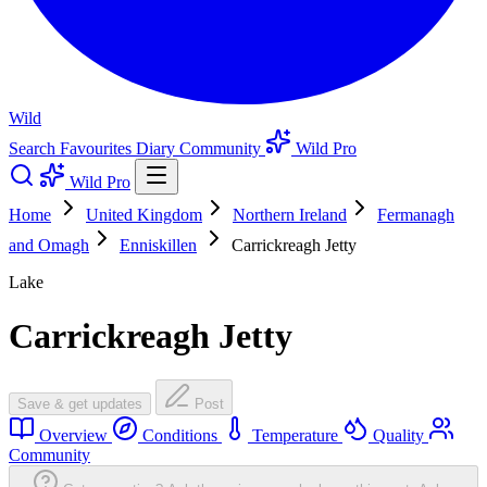
Wild
Search
Favourites
Diary
Community
Wild Pro
Wild Pro
Home
United Kingdom
Northern Ireland
Fermanagh
and Omagh
Enniskillen
Carrickreagh Jetty
Lake
Carrickreagh Jetty
Save & get updates
Post
Overview
Conditions
Temperature
Quality
Community