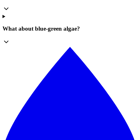
What about blue-green algae?