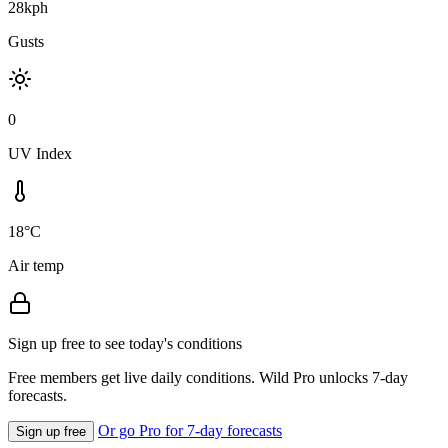
28kph
Gusts
0
UV Index
18°C
Air temp
Sign up free to see today's conditions
Free members get live daily conditions. Wild Pro unlocks 7-day
forecasts.
Or go Pro for 7-day forecasts
Sign up free