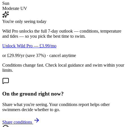
Sun
Moderate UV
You're only seeing today
Wild Pro unlocks the full 7-day outlook — conditions, temperature
and tides — so you pick the best time to swim.
Unlock Wild Pro — £3.99/mo
or £29.99/yr (save 37%) · cancel anytime
Conditions change fast. Check local guidance and swim within your
limits.
On the ground right now?
Share what you're seeing. Your conditions report helps other
swimmers decide whether to go.
Share conditions