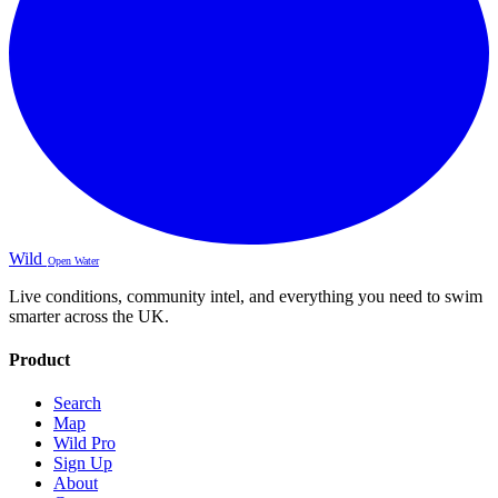
Wild
Open Water
Live conditions, community intel, and everything you need to swim
smarter across the UK.
Product
Search
Map
Wild Pro
Sign Up
About