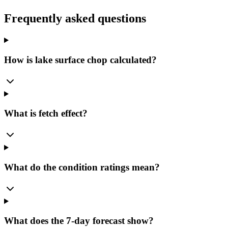
Frequently asked questions
How is lake surface chop calculated?
What is fetch effect?
What do the condition ratings mean?
What does the 7-day forecast show?