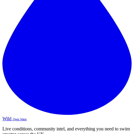
Wild
Open Water
Live conditions, community intel, and everything you need to swim