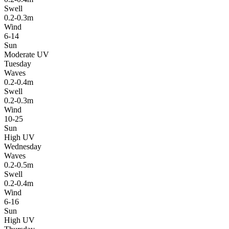
Swell
0.2-0.3m
Wind
6-14
Sun
Moderate UV
Tuesday
Waves
0.2-0.4m
Swell
0.2-0.3m
Wind
10-25
Sun
High UV
Wednesday
Waves
0.2-0.5m
Swell
0.2-0.4m
Wind
6-16
Sun
High UV