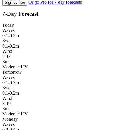
Or go Pro for 7-day forecasts
Sign up free
7-Day Forecast
Today
Waves
0.1-0.2m
Swell
0.1-0.2m
Wind
5-13
Sun
Moderate UV
Tomorrow
Waves
0.1-0.3m
Swell
0.1-0.2m
Wind
8-19
Sun
Moderate UV
Monday
Waves
0.2-0.4m