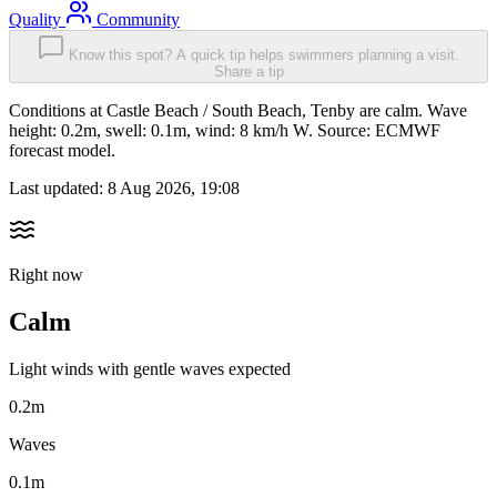
Quality
Community
Know this spot? A quick tip helps swimmers planning a visit.
Share a tip
Conditions at Castle Beach / South Beach, Tenby are calm. Wave
height: 0.2m, swell: 0.1m, wind: 8 km/h W. Source: ECMWF
forecast model.
Last updated:
8 Aug 2026, 19:08
Right now
Calm
Light winds with gentle waves expected
0.2m
Waves
0.1m