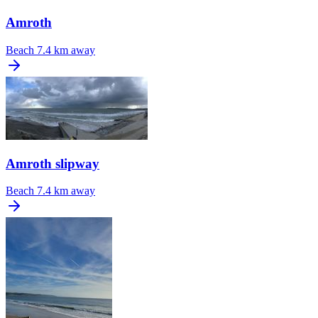
Amroth
Beach
7.4 km away
Amroth slipway
Beach
7.4 km away