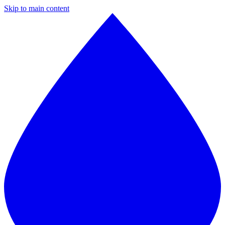
Skip to main content