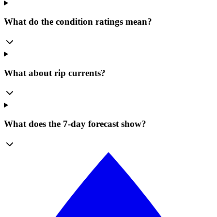
What do the condition ratings mean?
What about rip currents?
What does the 7-day forecast show?