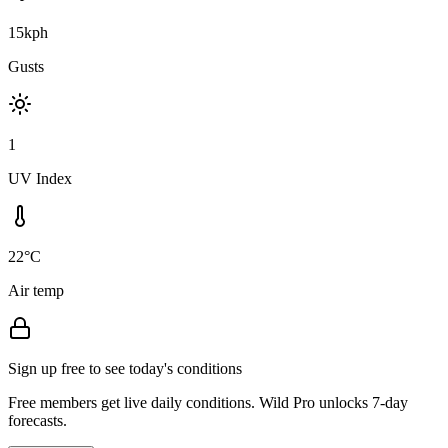
15kph
Gusts
1
UV Index
22°C
Air temp
Sign up free to see today's conditions
Free members get live daily conditions. Wild Pro unlocks 7-day
forecasts.