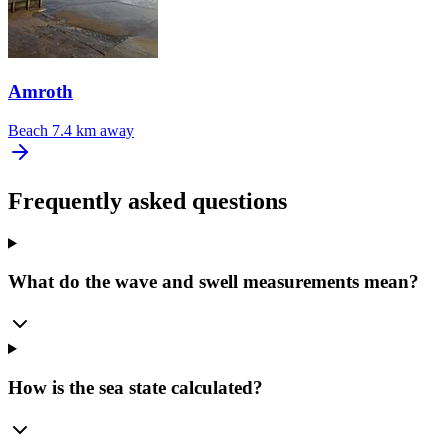
Amroth
Beach
7.4 km away
Frequently asked questions
What do the wave and swell measurements mean?
How is the sea state calculated?