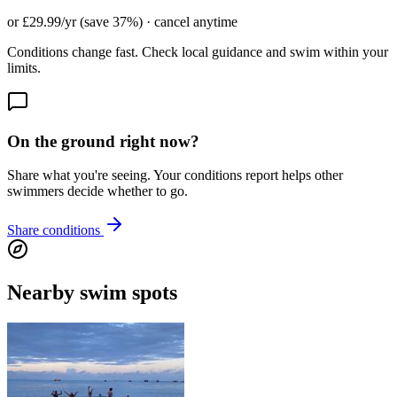
or £29.99/yr (save 37%) · cancel anytime
Conditions change fast. Check local guidance and swim within your
limits.
On the ground right now?
Share what you're seeing. Your conditions report helps other
swimmers decide whether to go.
Share conditions
Nearby swim spots