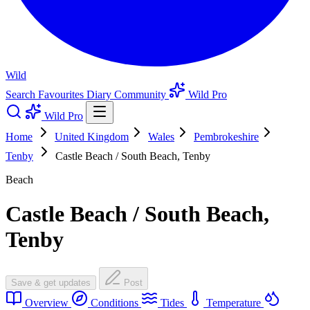
Wild
Search
Favourites
Diary
Community
Wild Pro
Wild Pro
Home
United Kingdom
Wales
Pembrokeshire
Tenby
Castle Beach / South Beach, Tenby
Beach
Castle Beach / South Beach,
Tenby
Save & get updates
Post
Overview
Conditions
Tides
Temperature