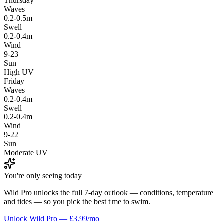
Thursday
Waves
0.2-0.5m
Swell
0.2-0.4m
Wind
9-23
Sun
High UV
Friday
Waves
0.2-0.4m
Swell
0.2-0.4m
Wind
9-22
Sun
Moderate UV
You're only seeing today
Wild Pro unlocks the full 7-day outlook — conditions, temperature
and tides — so you pick the best time to swim.
Unlock Wild Pro — £3.99/mo