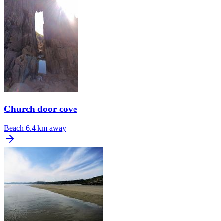
Church door cove
Beach
6.4 km away