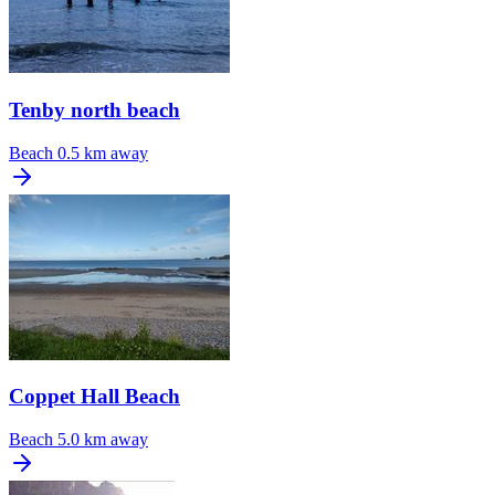
Tenby north beach
Beach
0.5 km away
Coppet Hall Beach
Beach
5.0 km away