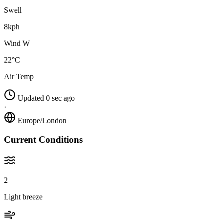
Swell
8kph
Wind W
22°C
Air Temp
Updated 0 sec ago
·
Europe/London
Current Conditions
2
Light breeze