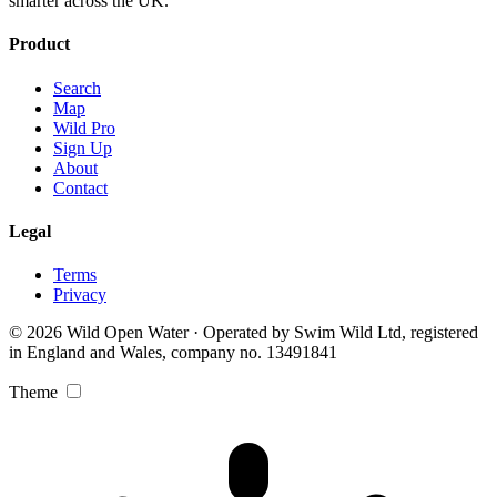
smarter across the UK.
Product
Search
Map
Wild Pro
Sign Up
About
Contact
Legal
Terms
Privacy
© 2026 Wild Open Water · Operated by Swim Wild Ltd, registered
in England and Wales, company no. 13491841
Theme