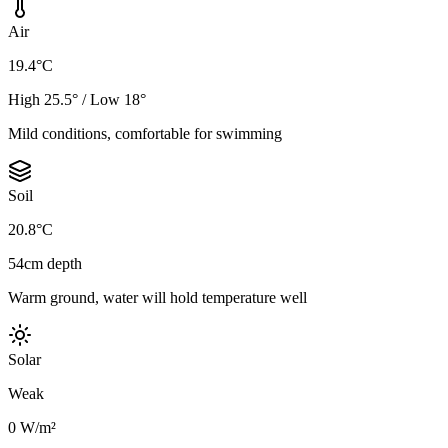
Air
19.4°C
High 25.5° / Low 18°
Mild conditions, comfortable for swimming
Soil
20.8°C
54cm depth
Warm ground, water will hold temperature well
Solar
Weak
0 W/m²