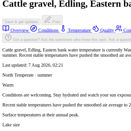
Cattle gravel, Edling, Eastern 
Save & get updates
Post
Overview
Conditions
Temperature
Quality
Com
Got a question? Ask the swimmers who know this spot.
Ask a questi
Cattle gravel, Edling, Eastern bank water temperature is currently W
summer. Recent stable temperatures have pushed the smoothed air ave
Last updated:
7 Aug 2026, 02:21
North Temperate · summer
Warm
Conditions are welcoming. Stay hydrated and watch your sun exposu
Recent stable temperatures have pushed the smoothed air average to 
Surface temperatures at their annual peak.
Lake size