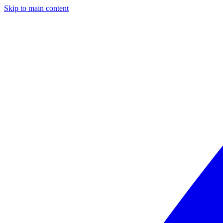
Skip to main content