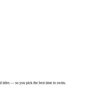
d tides — so you pick the best time to swim.