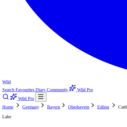
Wild
Search
Favourites
Diary
Community
Wild Pro
Wild Pro
Home
Germany
Bayern
Oberbayern
Edling
Catt
Lake