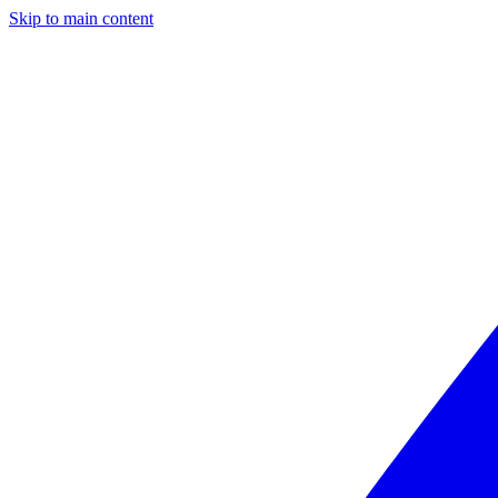
Skip to main content