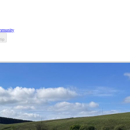
munity
tip