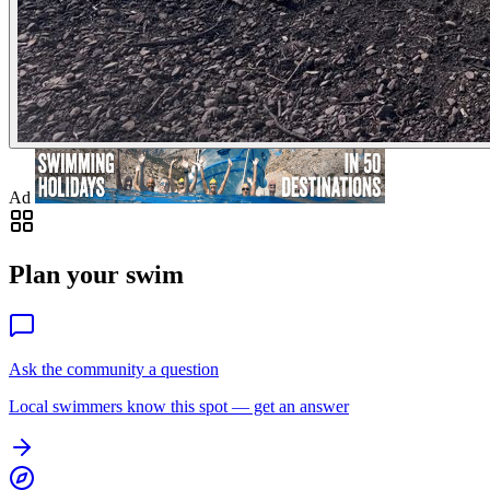
Ad
Plan your swim
Ask the community a question
Local swimmers know this spot — get an answer