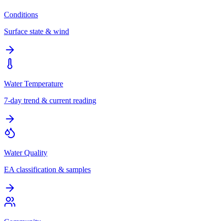
Conditions
Surface state & wind
Water Temperature
7-day trend & current reading
Water Quality
EA classification & samples