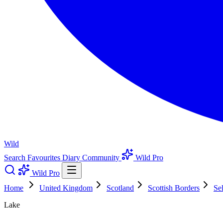
Wild
Search
Favourites
Diary
Community
Wild Pro
Wild Pro
Home
United Kingdom
Scotland
Scottish Borders
Se
Lake