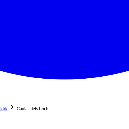
lkirk
Cauldshiels Loch