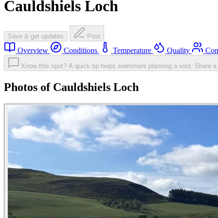
Cauldshiels Loch
Save & get updates
Post
Overview
Conditions
Temperature
Quality
Com
Know this spot? A quick tip helps swimmers planning a visit.
Share a 
Photos of Cauldshiels Loch