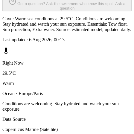
Got a question? Ask the swimmers who know this spot.
Ask a
question
Cavu: Warm sea conditions at 29.5°C. Conditions are welcoming.
Stay hydrated and watch your sun exposure. Essentials: Tow float,
Sun protection, Extra water. Source: estimated model, updated daily.
Last updated:
6 Aug 2026, 00:13
Right Now
29.5°C
Warm
Ocean · Europe/Paris
Conditions are welcoming. Stay hydrated and watch your sun
exposure.
Data Source
Copernicus Marine (Satellite)