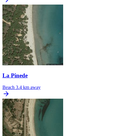
La Pinede
Beach
3.4 km away