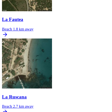
La Fautea
Beach
1.8 km away
La Ruscana
Beach
2.7 km away