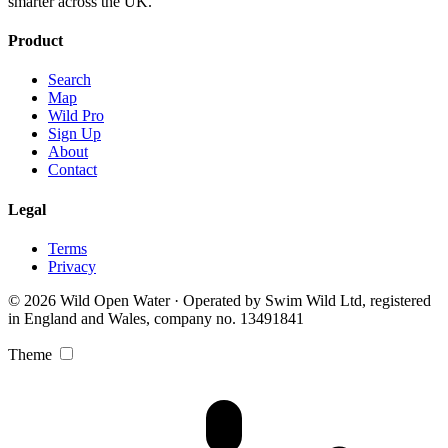
smarter across the UK.
Product
Search
Map
Wild Pro
Sign Up
About
Contact
Legal
Terms
Privacy
© 2026 Wild Open Water · Operated by Swim Wild Ltd, registered
in England and Wales, company no. 13491841
Theme