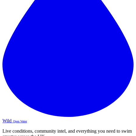
Wild
Open Water
Live conditions, community intel, and everything you need to swim