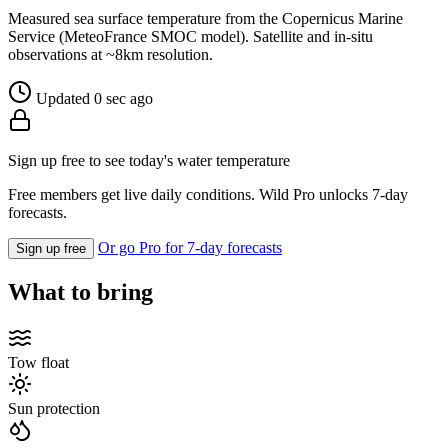
Measured sea surface temperature from the Copernicus Marine
Service (MeteoFrance SMOC model). Satellite and in-situ
observations at ~8km resolution.
Updated 0 sec ago
Sign up free to see today's water temperature
Free members get live daily conditions. Wild Pro unlocks 7-day
forecasts.
Or go Pro for 7-day forecasts
Sign up free
What to bring
Tow float
Sun protection