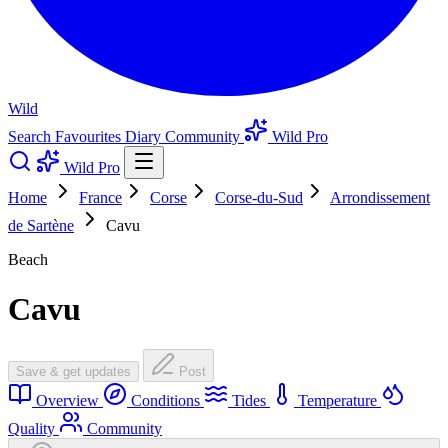
Wild
Search
Favourites
Diary
Community
Wild Pro
Wild Pro
Home
France
Corse
Corse-du-Sud
Arrondissement
de Sartène
Cavu
Beach
Cavu
Save & get updates
Post
Overview
Conditions
Tides
Temperature
Quality
Community