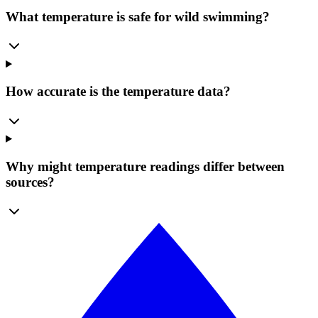
What temperature is safe for wild swimming?
How accurate is the temperature data?
Why might temperature readings differ between
sources?