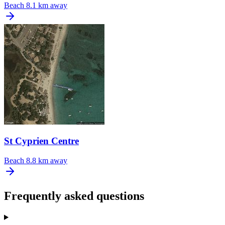
Beach
8.1 km away
St Cyprien Centre
Beach
8.8 km away
Frequently asked questions