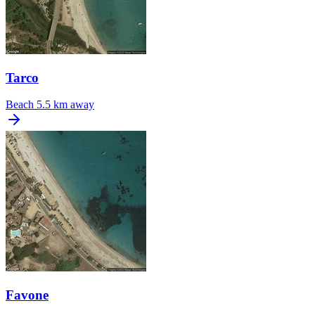
Tarco
Beach
5.5 km away
Favone