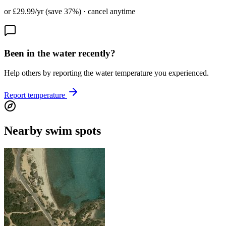
or £29.99/yr (save 37%) · cancel anytime
Been in the water recently?
Help others by reporting the water temperature you experienced.
Report temperature
Nearby swim spots