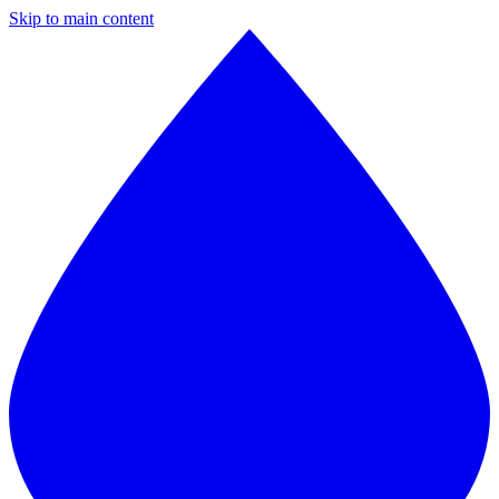
Skip to main content