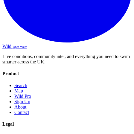
Wild
Open Water
Live conditions, community intel, and everything you need to swim
smarter across the UK.
Product
Search
Map
Wild Pro
Sign Up
About
Contact
Legal