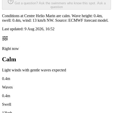
Got a question? Ask the swimmers who know this spot.
Ask a
question
Conditions at Centre Helio Marin are calm. Wave height: 0.4m,
swell: 0.4m, wind: 13 km/h NW. Source: ECMWF forecast model.
Last updated:
9 Aug 2026, 16:52
Right now
Calm
Light winds with gentle waves expected
0.4m
Waves
0.4m
Swell
13kph