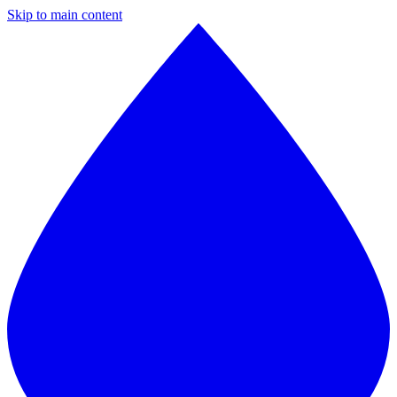
Skip to main content