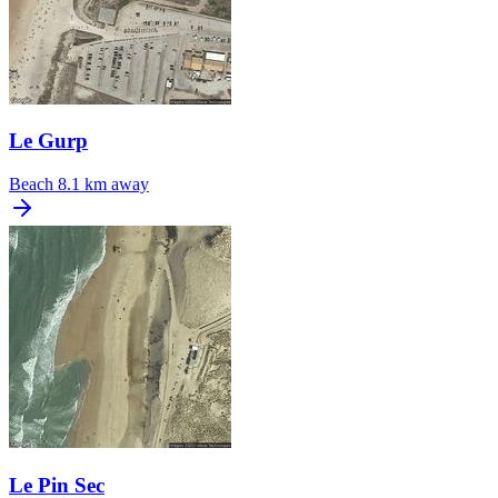
Le Gurp
Beach
8.1 km away
Le Pin Sec