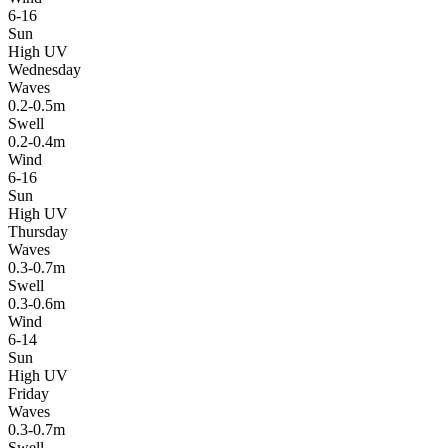
6-16
Sun
High UV
Wednesday
Waves
0.2-0.5m
Swell
0.2-0.4m
Wind
6-16
Sun
High UV
Thursday
Waves
0.3-0.7m
Swell
0.3-0.6m
Wind
6-14
Sun
High UV
Friday
Waves
0.3-0.7m
Swell