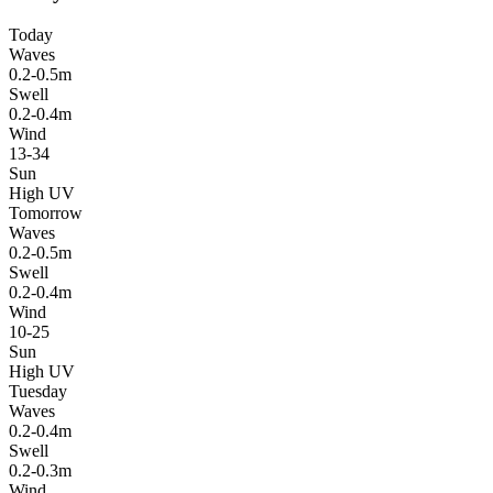
Today
Waves
0.2-0.5m
Swell
0.2-0.4m
Wind
13-34
Sun
High UV
Tomorrow
Waves
0.2-0.5m
Swell
0.2-0.4m
Wind
10-25
Sun
High UV
Tuesday
Waves
0.2-0.4m
Swell
0.2-0.3m
Wind