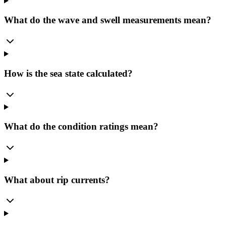
What do the wave and swell measurements mean?
How is the sea state calculated?
What do the condition ratings mean?
What about rip currents?