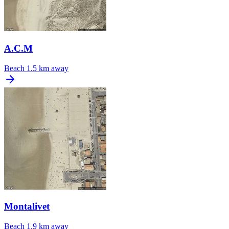
A.C.M
Beach
1.5 km away
Montalivet
Beach
1.9 km away