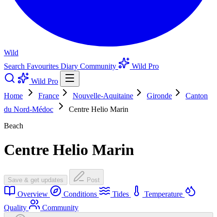
Wild
Search
Favourites
Diary
Community
Wild Pro
Wild Pro
Home
France
Nouvelle-Aquitaine
Gironde
Canton
du Nord-Médoc
Centre Helio Marin
Beach
Centre Helio Marin
Save & get updates
Post
Overview
Conditions
Tides
Temperature
Quality
Community