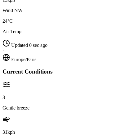
Wind NW
24°C
Air Temp
Updated 0 sec ago
·
Europe/Paris
Current Conditions
3
Gentle breeze
31kph