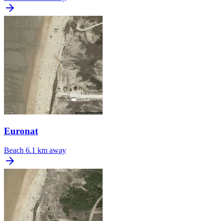
Euronat
Beach
6.1 km away