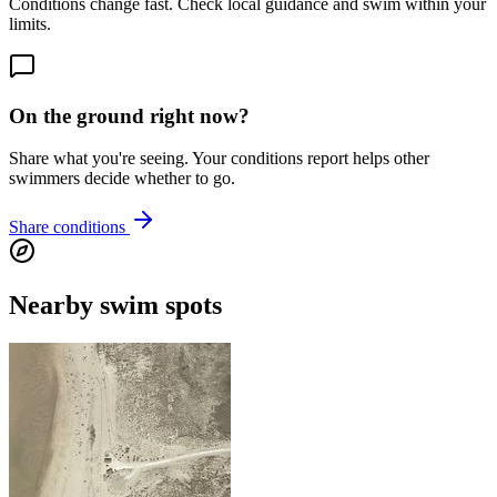
Conditions change fast. Check local guidance and swim within your
limits.
On the ground right now?
Share what you're seeing. Your conditions report helps other
swimmers decide whether to go.
Share conditions
Nearby swim spots