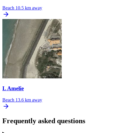
Beach
10.5 km away
L Amelie
Beach
13.6 km away
Frequently asked questions