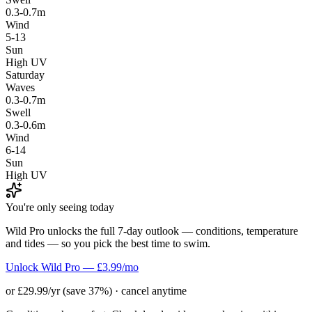
0.3-0.7m
Wind
5-13
Sun
High UV
Saturday
Waves
0.3-0.7m
Swell
0.3-0.6m
Wind
6-14
Sun
High UV
You're only seeing today
Wild Pro unlocks the full 7-day outlook — conditions, temperature
and tides — so you pick the best time to swim.
Unlock Wild Pro — £3.99/mo
or £29.99/yr (save 37%) · cancel anytime