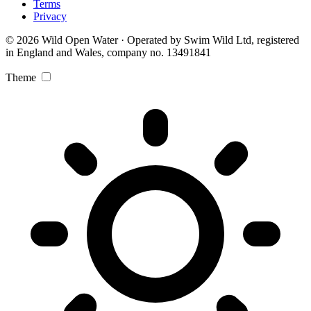
Terms
Privacy
© 2026 Wild Open Water · Operated by Swim Wild Ltd, registered
in England and Wales, company no. 13491841
Theme