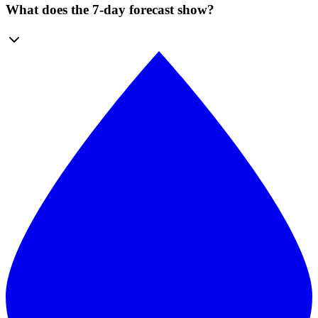
What does the 7-day forecast show?