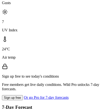
Gusts
7
UV Index
24°C
Air temp
Sign up free to see today's conditions
Free members get live daily conditions. Wild Pro unlocks 7-day
forecasts.
Or go Pro for 7-day forecasts
Sign up free
7-Day Forecast