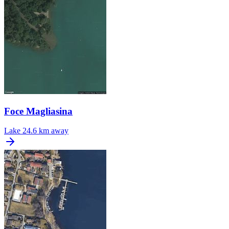
Foce Magliasina
Lake
24.6 km away