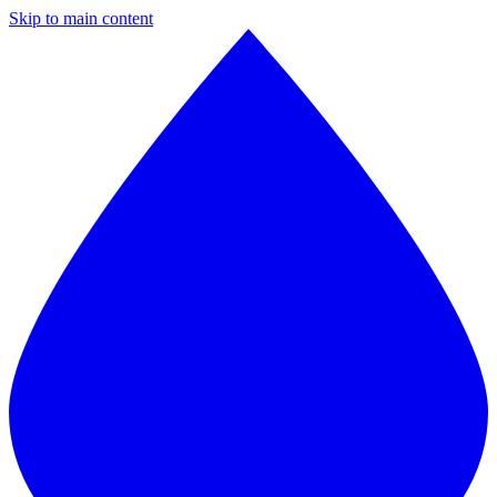
Skip to main content