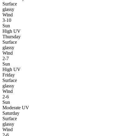
Surface
glassy
Wind
3-10
Sun
High UV
Thursday
Surface
glassy
Wind
2-7
Sun
High UV
Friday
Surface
glassy
Wind
2-6
Sun
Moderate UV
Saturday
Surface
glassy
Wind
2-6