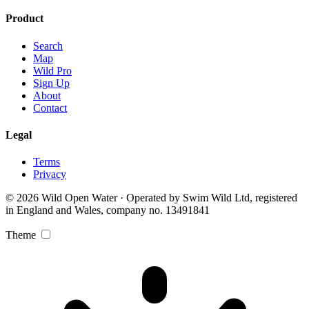
Product
Search
Map
Wild Pro
Sign Up
About
Contact
Legal
Terms
Privacy
© 2026 Wild Open Water · Operated by Swim Wild Ltd, registered
in England and Wales, company no. 13491841
Theme