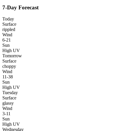
7-Day Forecast
Today
Surface
rippled
Wind
6-21
Sun
High UV
Tomorrow
Surface
choppy
Wind
11-38
Sun
High UV
Tuesday
Surface
glassy
Wind
3-11
Sun
High UV
Wednesday