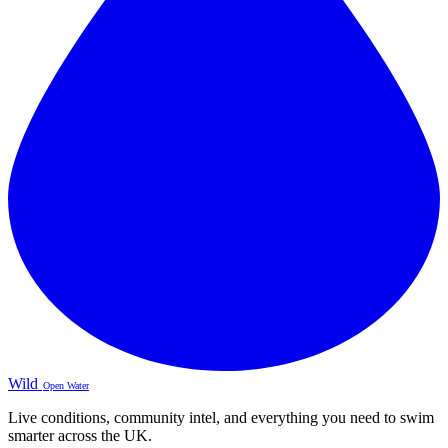
Wild
Open Water
Live conditions, community intel, and everything you need to swim
smarter across the UK.