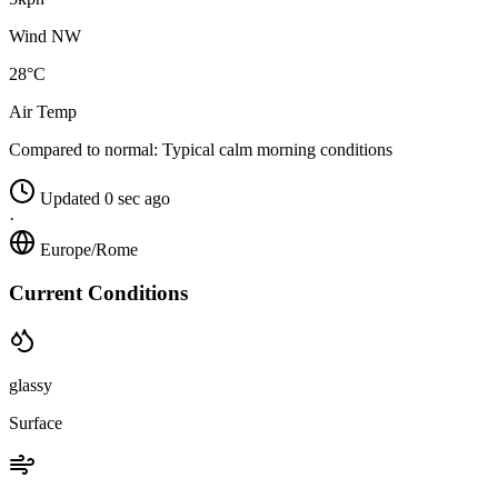
Wind NW
28°C
Air Temp
Compared to normal:
Typical calm morning conditions
Updated 0 sec ago
·
Europe/Rome
Current Conditions
glassy
Surface