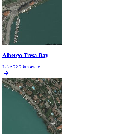
Albergo Tresa Bay
Lake
22.2 km away