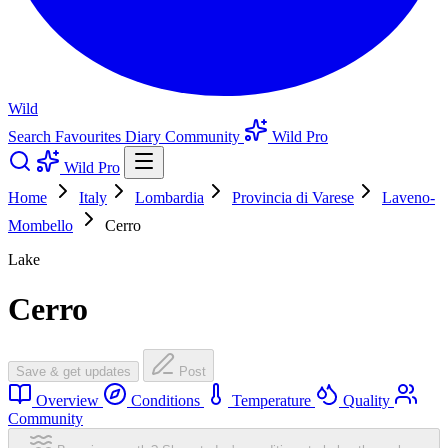
Wild
Search
Favourites
Diary
Community
Wild Pro
Wild Pro
Home
Italy
Lombardia
Provincia di Varese
Laveno-
Mombello
Cerro
Lake
Cerro
Save & get updates
Post
Overview
Conditions
Temperature
Quality
Community