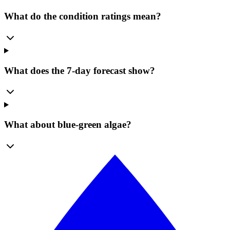
What do the condition ratings mean?
What does the 7-day forecast show?
What about blue-green algae?