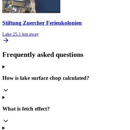
Stiftung Zuercher Ferienkolonien
Lake
25.1 km away
Frequently asked questions
How is lake surface chop calculated?
What is fetch effect?