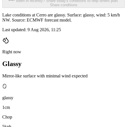
Been in recently? Share today's conditions to help others plan.
Share conditions
Lake conditions at Cerro are glassy. Surface: glassy, wind: 5 km/h
NW. Source: ECMWF forecast model.
Last updated:
9 Aug 2026, 11:25
Right now
Glassy
Mirror-like surface with minimal wind expected
🪞
glassy
1cm
Chop
5kph