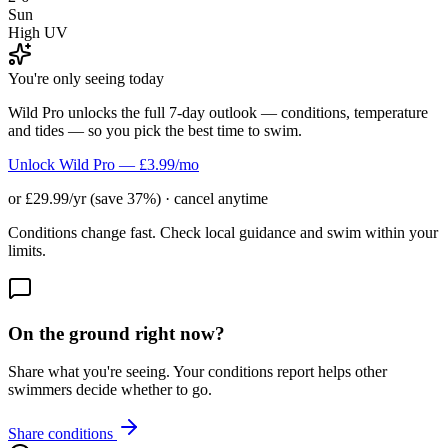
Sun
High UV
You're only seeing today
Wild Pro unlocks the full 7-day outlook — conditions, temperature
and tides — so you pick the best time to swim.
Unlock Wild Pro — £3.99/mo
or £29.99/yr (save 37%) · cancel anytime
Conditions change fast. Check local guidance and swim within your
limits.
On the ground right now?
Share what you're seeing. Your conditions report helps other
swimmers decide whether to go.
Share conditions