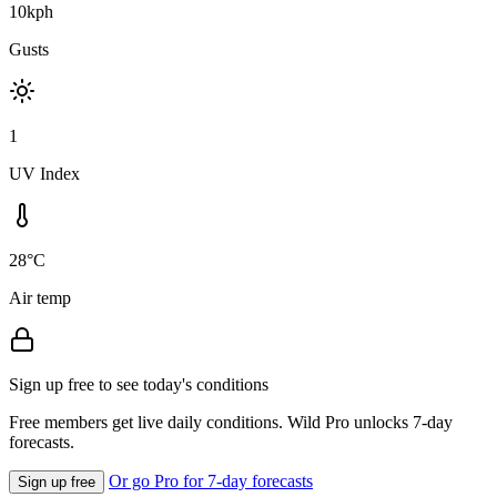
10kph
Gusts
1
UV Index
28°C
Air temp
Sign up free to see today's conditions
Free members get live daily conditions. Wild Pro unlocks 7-day
forecasts.
Or go Pro for 7-day forecasts
Sign up free