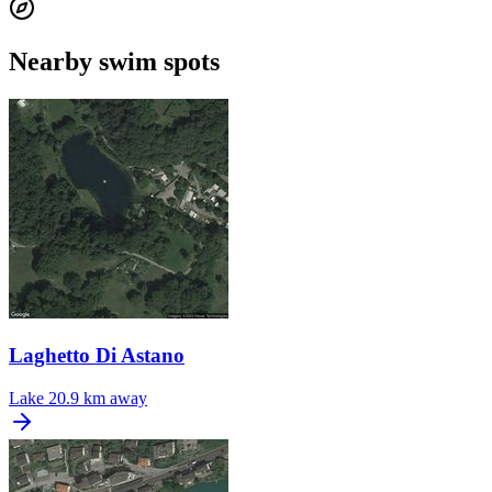
Nearby swim spots
Laghetto Di Astano
Lake
20.9 km away