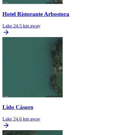
Hotel Ristorante Arbostora
Lake
24.5 km away
Lido Càsoro
Lake
24.6 km away