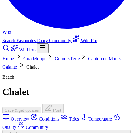
Wild
Search
Favourites
Diary
Community
Wild Pro
Wild Pro
Home
Guadeloupe
Grande-Terre
Canton de Marie-
Galante
Chalet
Beach
Chalet
Save & get updates
Post
Overview
Conditions
Tides
Temperature
Quality
Community