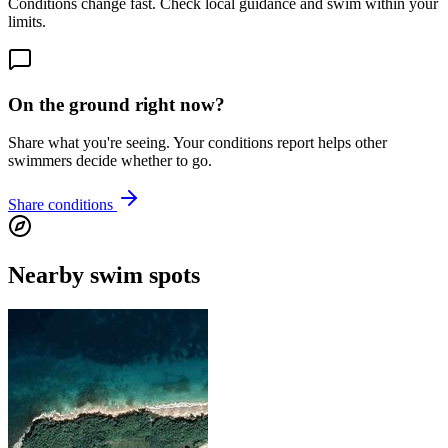
Conditions change fast. Check local guidance and swim within your
limits.
On the ground right now?
Share what you're seeing. Your conditions report helps other
swimmers decide whether to go.
Share conditions
Nearby swim spots