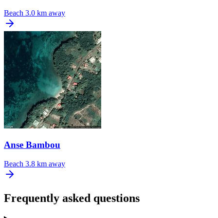
Beach
3.0 km away
Anse Bambou
Beach
3.8 km away
Frequently asked questions