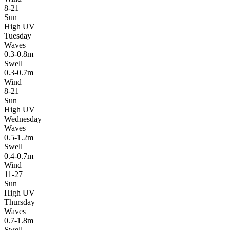
8-21
Sun
High UV
Tuesday
Waves
0.3-0.8m
Swell
0.3-0.7m
Wind
8-21
Sun
High UV
Wednesday
Waves
0.5-1.2m
Swell
0.4-0.7m
Wind
11-27
Sun
High UV
Thursday
Waves
0.7-1.8m
Swell