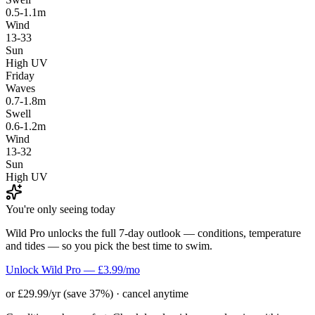
0.5-1.1m
Wind
13-33
Sun
High UV
Friday
Waves
0.7-1.8m
Swell
0.6-1.2m
Wind
13-32
Sun
High UV
You're only seeing today
Wild Pro unlocks the full 7-day outlook — conditions, temperature
and tides — so you pick the best time to swim.
Unlock Wild Pro — £3.99/mo
or £29.99/yr (save 37%) · cancel anytime