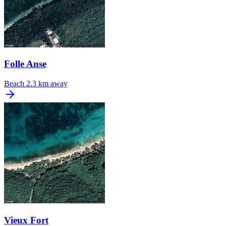
Folle Anse
Beach
2.3 km away
Vieux Fort