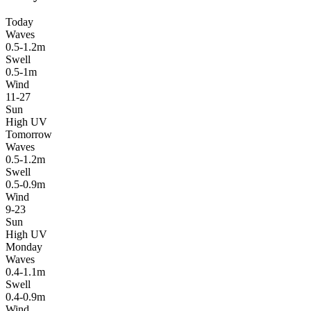
Today
Waves
0.5-1.2m
Swell
0.5-1m
Wind
11-27
Sun
High UV
Tomorrow
Waves
0.5-1.2m
Swell
0.5-0.9m
Wind
9-23
Sun
High UV
Monday
Waves
0.4-1.1m
Swell
0.4-0.9m
Wind