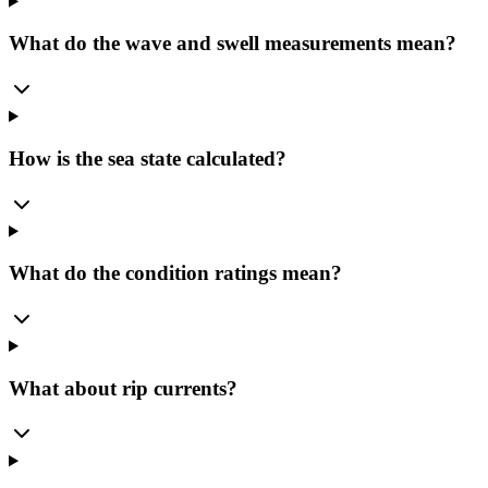
What do the wave and swell measurements mean?
How is the sea state calculated?
What do the condition ratings mean?
What about rip currents?