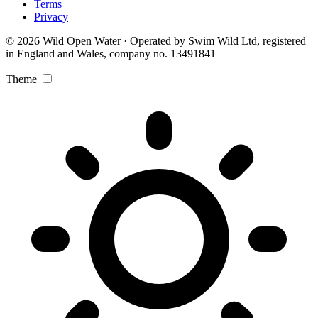
Terms
Privacy
© 2026 Wild Open Water · Operated by Swim Wild Ltd, registered
in England and Wales, company no. 13491841
Theme