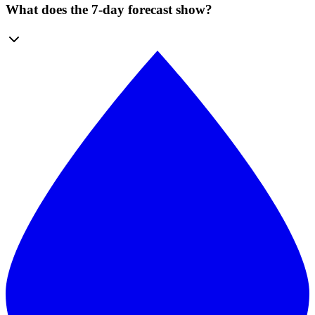
What does the 7-day forecast show?