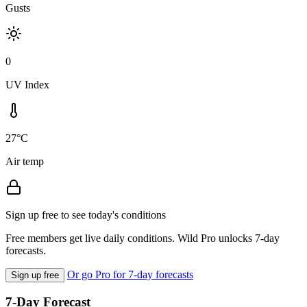
Gusts
0
UV Index
27°C
Air temp
Sign up free to see today's conditions
Free members get live daily conditions. Wild Pro unlocks 7-day
forecasts.
Or go Pro for 7-day forecasts
Sign up free
7-Day Forecast