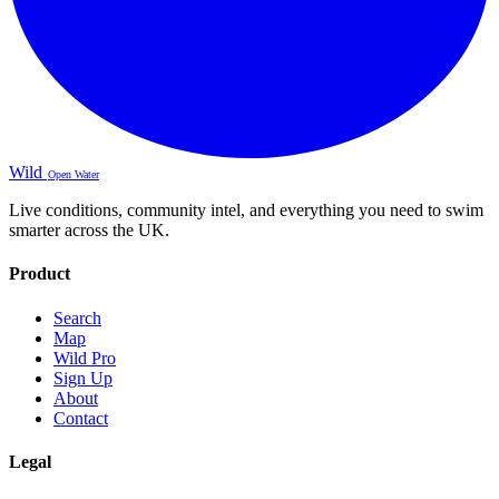
Wild
Open Water
Live conditions, community intel, and everything you need to swim
smarter across the UK.
Product
Search
Map
Wild Pro
Sign Up
About
Contact
Legal