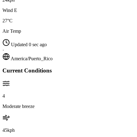
Wind E
27°C
Air Temp
Updated 0 sec ago
·
America/Puerto_Rico
Current Conditions
4
Moderate breeze
45kph