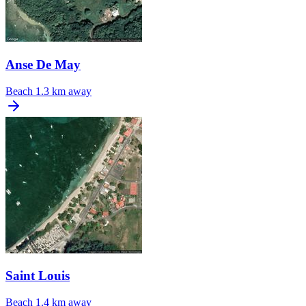
Anse De May
Beach
1.3 km away
Saint Louis
Beach
1.4 km away