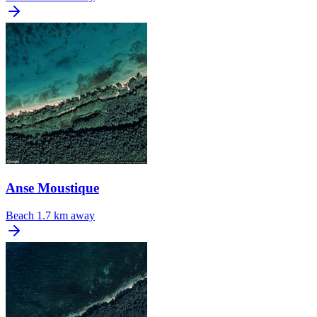
Anse Moustique
Beach
1.7 km away