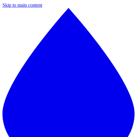
Skip to main content