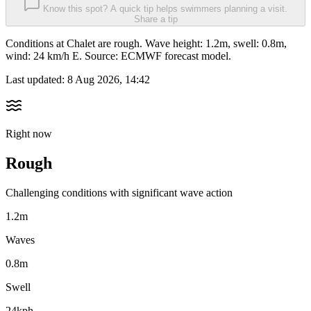
Know this spot? A quick tip helps swimmers planning a visit.
Share a tip
Conditions at Chalet are rough. Wave height: 1.2m, swell: 0.8m,
wind: 24 km/h E. Source: ECMWF forecast model.
Last updated:
8 Aug 2026, 14:42
Right now
Rough
Challenging conditions with significant wave action
1.2m
Waves
0.8m
Swell
24kph