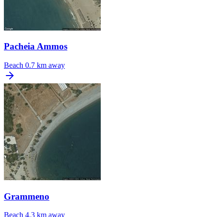
Pacheia Ammos
Beach
0.7 km away
Grammeno
Beach
4.3 km away