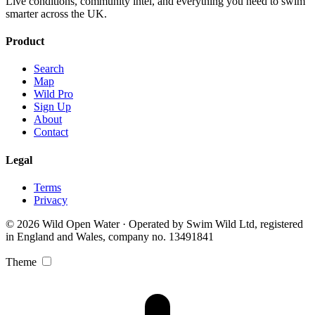
Live conditions, community intel, and everything you need to swim
smarter across the UK.
Product
Search
Map
Wild Pro
Sign Up
About
Contact
Legal
Terms
Privacy
© 2026 Wild Open Water · Operated by Swim Wild Ltd, registered
in England and Wales, company no. 13491841
Theme