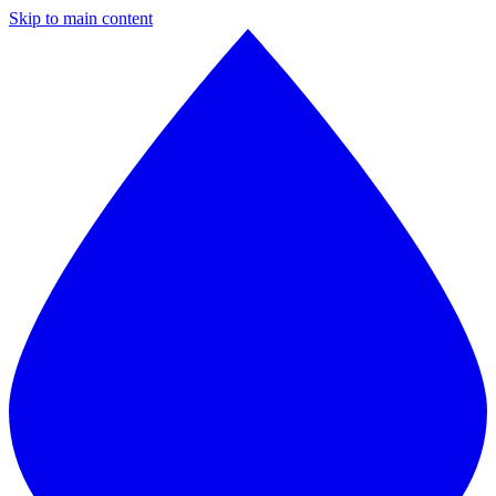
Skip to main content