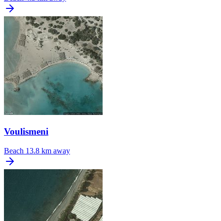
Voulismeni
Beach
13.8 km away