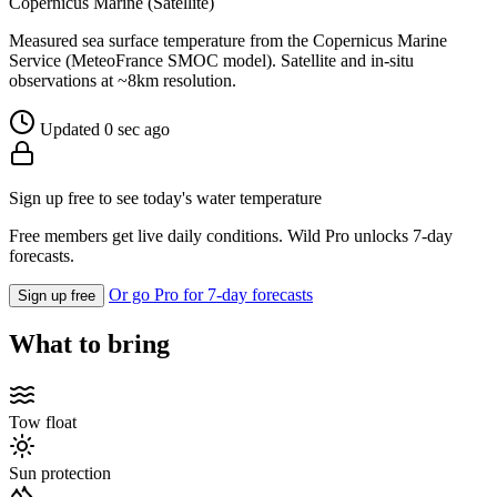
Copernicus Marine (Satellite)
Measured sea surface temperature from the Copernicus Marine
Service (MeteoFrance SMOC model). Satellite and in-situ
observations at ~8km resolution.
Updated 0 sec ago
Sign up free to see today's water temperature
Free members get live daily conditions. Wild Pro unlocks 7-day
forecasts.
Or go Pro for 7-day forecasts
Sign up free
What to bring
Tow float
Sun protection