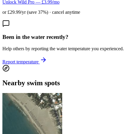
Unlock Wild Pro — £3.99/mo
or £29.99/yr (save 37%) · cancel anytime
Been in the water recently?
Help others by reporting the water temperature you experienced.
Report temperature
Nearby swim spots