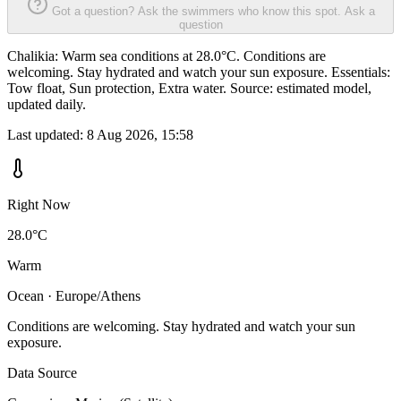
Got a question? Ask the swimmers who know this spot.
Ask a
question
Chalikia: Warm sea conditions at 28.0°C. Conditions are
welcoming. Stay hydrated and watch your sun exposure. Essentials:
Tow float, Sun protection, Extra water. Source: estimated model,
updated daily.
Last updated:
8 Aug 2026, 15:58
Right Now
28.0°C
Warm
Ocean · Europe/Athens
Conditions are welcoming. Stay hydrated and watch your sun
exposure.
Data Source