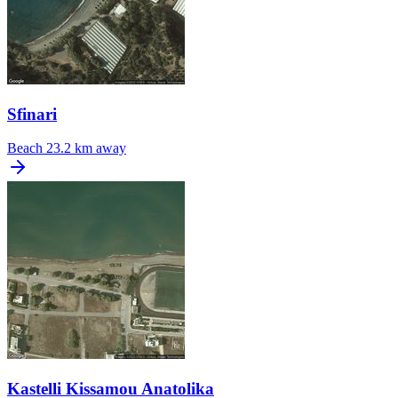
Sfinari
Beach
23.2 km away
Kastelli Kissamou Anatolika