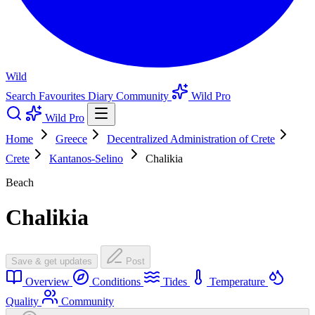
Wild
Search
Favourites
Diary
Community
Wild Pro
Wild Pro
Home
Greece
Decentralized Administration of Crete
Crete
Kantanos-Selino
Chalikia
Beach
Chalikia
Save & get updates
Post
Overview
Conditions
Tides
Temperature
Quality
Community