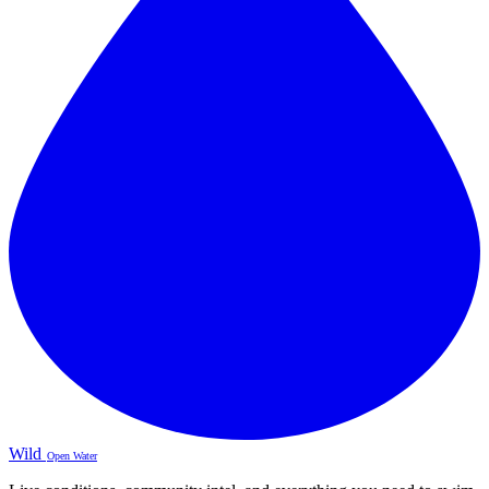
Wild
Open Water