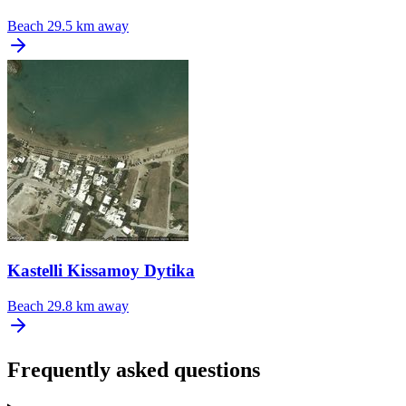
Beach
29.5 km away
Kastelli Kissamoy Dytika
Beach
29.8 km away
Frequently asked questions