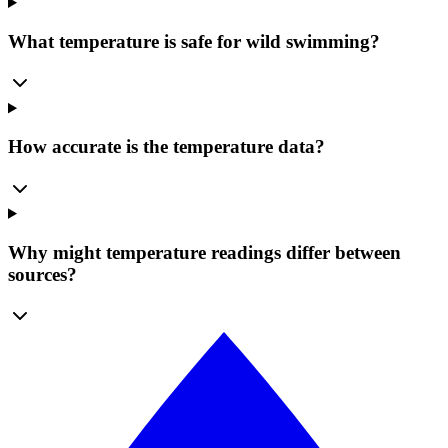
What temperature is safe for wild swimming?
How accurate is the temperature data?
Why might temperature readings differ between
sources?