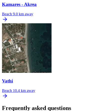
Kamares - Akrea
Beach
9.0 km away
Vathi
Beach
10.4 km away
Frequently asked questions