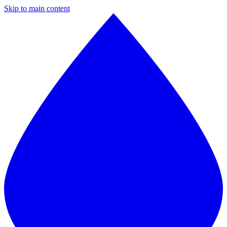
Skip to main content