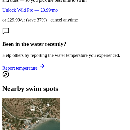
and tides — so you pick the best time to swim.
Unlock Wild Pro — £3.99/mo
or £29.99/yr (save 37%) · cancel anytime
Been in the water recently?
Help others by reporting the water temperature you experienced.
Report temperature
Nearby swim spots