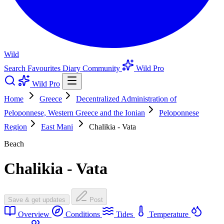
Wild
Search
Favourites
Diary
Community
Wild Pro
Wild Pro
Home
Greece
Decentralized Administration of
Peloponnese, Western Greece and the Ionian
Peloponnese
Region
East Mani
Chalikia - Vata
Beach
Chalikia - Vata
Save & get updates
Post
Overview
Conditions
Tides
Temperature