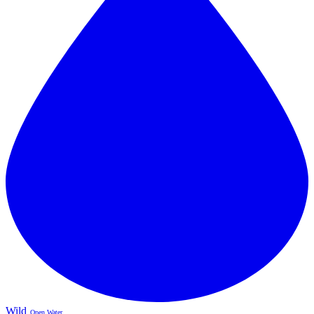
Wild
Open Water