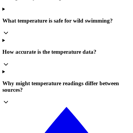
What temperature is safe for wild swimming?
How accurate is the temperature data?
Why might temperature readings differ between
sources?