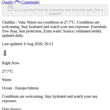
Quality
Community
Got a question? Ask the swimmers who know this spot.
Ask a
question
Chalikia - Vata: Warm sea conditions at 27.7°C. Conditions are
welcoming. Stay hydrated and watch your sun exposure. Essentials:
Tow float, Sun protection, Extra water. Source: estimated model,
updated daily.
Last updated:
6 Aug 2026, 20:13
Right Now
27.7°C
Warm
Ocean · Europe/Athens
Conditions are welcoming. Stay hydrated and watch your sun
exposure.
Data Source