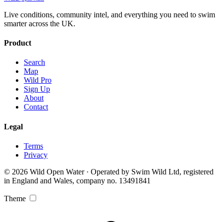
Live conditions, community intel, and everything you need to swim
smarter across the UK.
Product
Search
Map
Wild Pro
Sign Up
About
Contact
Legal
Terms
Privacy
© 2026 Wild Open Water · Operated by Swim Wild Ltd, registered
in England and Wales, company no. 13491841
Theme