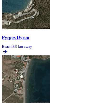
Pyrgos Dyrou
Beach
8.9 km away