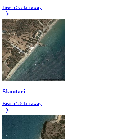
Beach
5.5 km away
Skoutari
Beach
5.6 km away