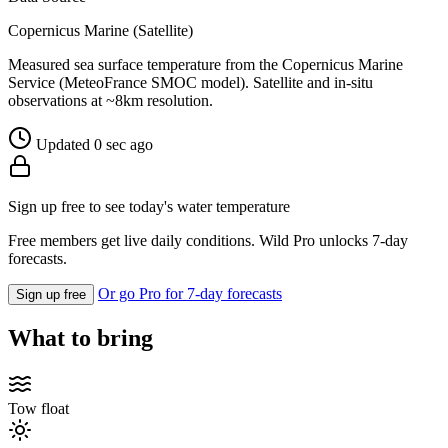
Copernicus Marine (Satellite)
Measured sea surface temperature from the Copernicus Marine
Service (MeteoFrance SMOC model). Satellite and in-situ
observations at ~8km resolution.
Updated 0 sec ago
Sign up free to see today's water temperature
Free members get live daily conditions. Wild Pro unlocks 7-day
forecasts.
Or go Pro for 7-day forecasts
Sign up free
What to bring
Tow float