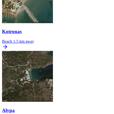
Kotronas
Beach
1.5 km away
Alypa