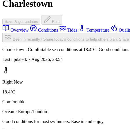
Charlestown
Save & get updates
Post
Overview
Conditions
Tides
Temperature
Quali
Been in recently? Share today's conditions to help others plan.
Share 
Charlestown: Comfortable sea conditions at 18.4°C. Good conditions 
Last updated:
7 Aug 2026, 23:54
Right Now
18.4°C
Comfortable
Ocean · Europe/London
Good conditions for most swimmers. Ease in and enjoy.