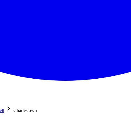
ell
Charlestown