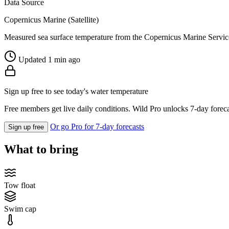
Data Source
Copernicus Marine (Satellite)
Measured sea surface temperature from the Copernicus Marine Servic
Updated 1 min ago
Sign up free to see today's water temperature
Free members get live daily conditions. Wild Pro unlocks 7-day foreca
Or go Pro for 7-day forecasts
Sign up free
What to bring
Tow float
Swim cap