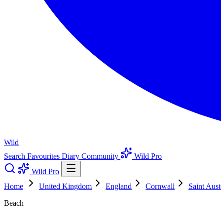
Wild
Search
Favourites
Diary
Community
Wild Pro
Wild Pro
Home
United Kingdom
England
Cornwall
Saint Aust
Beach