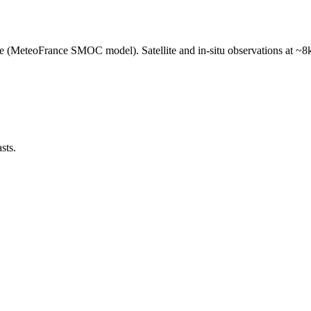
e (MeteoFrance SMOC model). Satellite and in-situ observations at ~8k
sts.