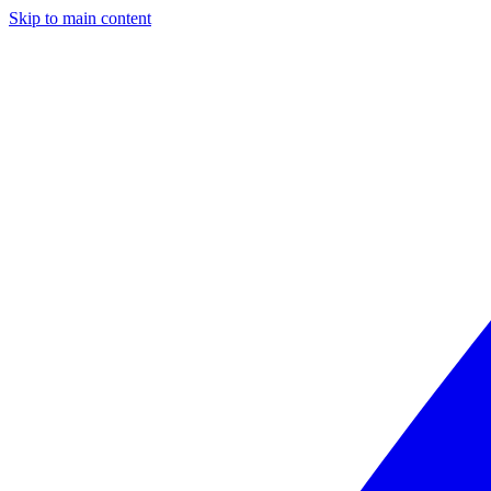
Skip to main content