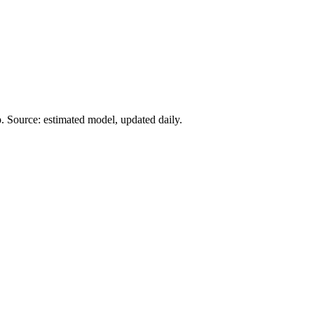
. Source: estimated model, updated daily.