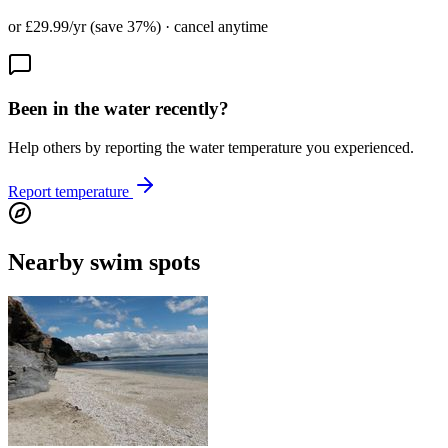
or £29.99/yr (save 37%) · cancel anytime
Been in the water recently?
Help others by reporting the water temperature you experienced.
Report temperature
Nearby swim spots