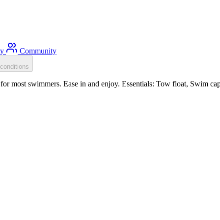
ty
Community
conditions
for most swimmers. Ease in and enjoy. Essentials: Tow float, Swim cap