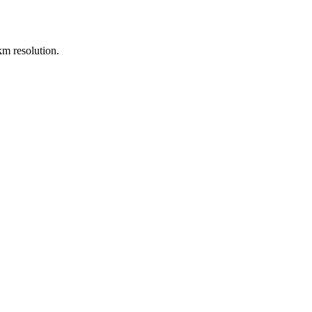
m resolution.