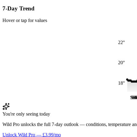
7-Day Trend
Hover or tap for values
22°
20°
18°
Sat
Sa
Sa
S
S
You're only seeing today
Wild Pro unlocks the full 7-day outlook — conditions, temperature an
Unlock Wild Pro — £3.99/mo