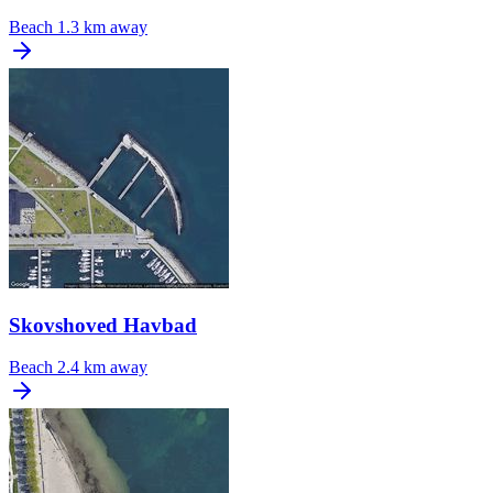
Beach
1.3 km away
Skovshoved Havbad
Beach
2.4 km away