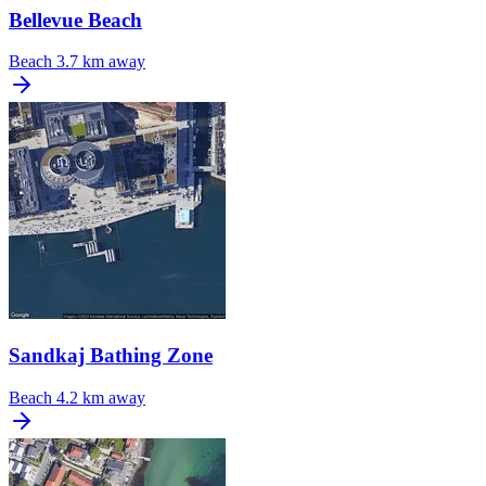
Bellevue Beach
Beach
3.7 km away
Sandkaj Bathing Zone
Beach
4.2 km away