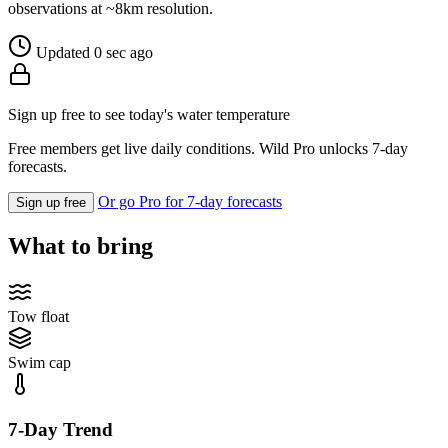
observations at ~8km resolution.
Updated 0 sec ago
Sign up free to see today's water temperature
Free members get live daily conditions. Wild Pro unlocks 7-day
forecasts.
Or go Pro for 7-day forecasts
Sign up free
What to bring
Tow float
Swim cap
7-Day Trend