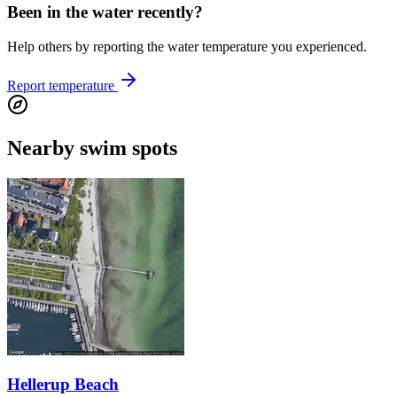
Been in the water recently?
Help others by reporting the water temperature you experienced.
Report temperature
Nearby swim spots
Hellerup Beach