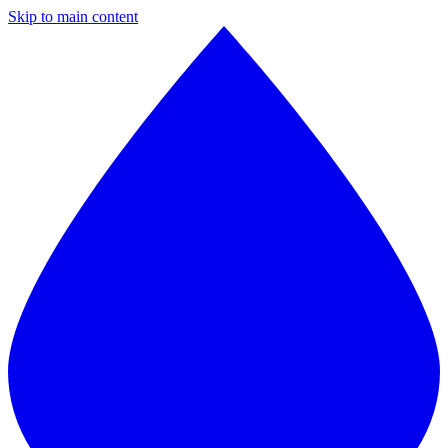
Skip to main content