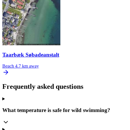
Taarbæk Søbadeanstalt
Beach
4.7 km away
Frequently asked questions
What temperature is safe for wild swimming?