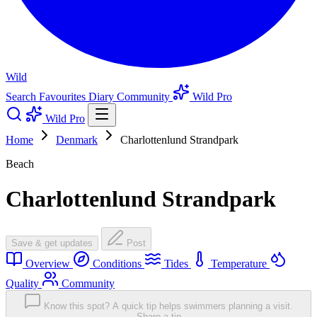
Wild
Search
Favourites
Diary
Community
Wild Pro
Wild Pro
Home
Denmark
Charlottenlund Strandpark
Beach
Charlottenlund Strandpark
Save & get updates
Post
Overview
Conditions
Tides
Temperature
Quality
Community
Know this spot? A quick tip helps swimmers planning a visit.
Share a tip