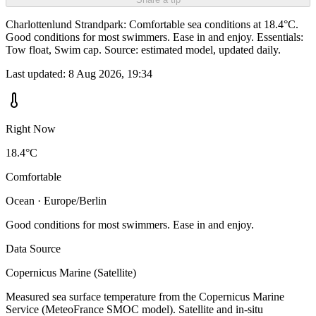
Charlottenlund Strandpark: Comfortable sea conditions at 18.4°C.
Good conditions for most swimmers. Ease in and enjoy. Essentials:
Tow float, Swim cap. Source: estimated model, updated daily.
Last updated:
8 Aug 2026, 19:34
Right Now
18.4°C
Comfortable
Ocean · Europe/Berlin
Good conditions for most swimmers. Ease in and enjoy.
Data Source
Copernicus Marine (Satellite)
Measured sea surface temperature from the Copernicus Marine
Service (MeteoFrance SMOC model). Satellite and in-situ