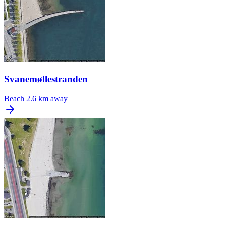
Svanemøllestranden
Beach
2.6 km away