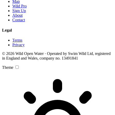
Map
Wild Pro
Sign Up
About
Contact
Legal
Terms
Privacy
© 2026 Wild Open Water · Operated by Swim Wild Ltd, registered
in England and Wales, company no. 13491841
Theme