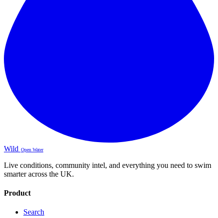
Wild
Open Water
Live conditions, community intel, and everything you need to swim
smarter across the UK.
Product
Search