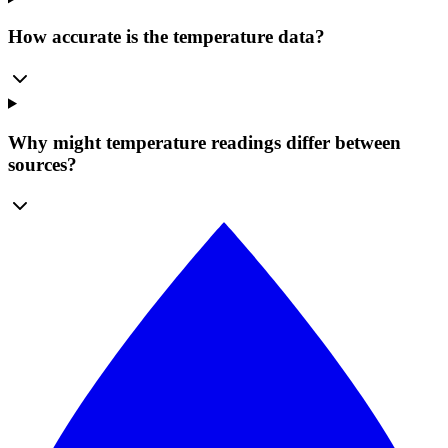
How accurate is the temperature data?
Why might temperature readings differ between
sources?