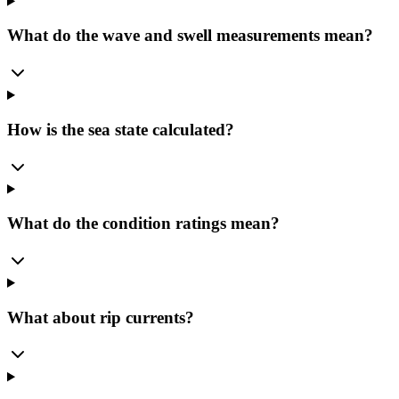
What do the wave and swell measurements mean?
How is the sea state calculated?
What do the condition ratings mean?
What about rip currents?