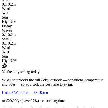
0.1-0.2m
Wind
5-11
Sun
High UV
Friday
Waves
0.1-0.2m
Swell
0.1-0.2m
Wind
4-10
Sun
High UV
You're only seeing today
Wild Pro unlocks the full 7-day outlook — conditions, temperature
and tides — so you pick the best time to swim.
Unlock Wild Pro — £3.99/mo
or £29.99/yr (save 37%) · cancel anytime