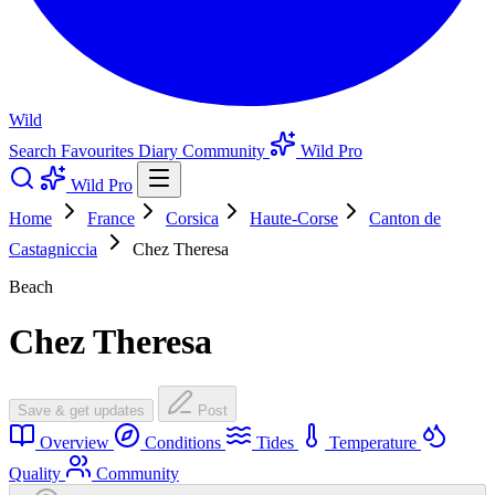
Wild
Search
Favourites
Diary
Community
Wild Pro
Wild Pro
Home
France
Corsica
Haute-Corse
Canton de
Castagniccia
Chez Theresa
Beach
Chez Theresa
Save & get updates
Post
Overview
Conditions
Tides
Temperature
Quality
Community