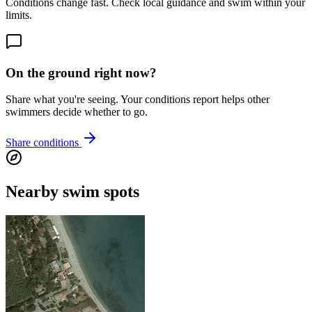
Conditions change fast. Check local guidance and swim within your
limits.
On the ground right now?
Share what you're seeing. Your conditions report helps other
swimmers decide whether to go.
Share conditions
Nearby swim spots