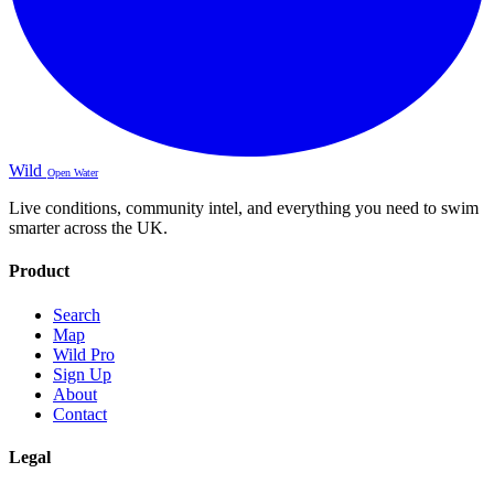
Wild
Open Water
Live conditions, community intel, and everything you need to swim
smarter across the UK.
Product
Search
Map
Wild Pro
Sign Up
About
Contact
Legal