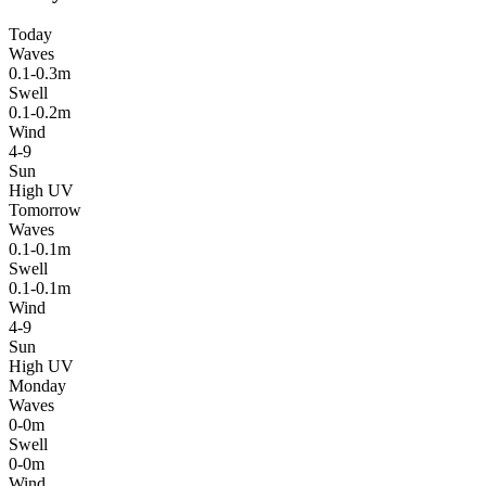
Today
Waves
0.1-0.3m
Swell
0.1-0.2m
Wind
4-9
Sun
High UV
Tomorrow
Waves
0.1-0.1m
Swell
0.1-0.1m
Wind
4-9
Sun
High UV
Monday
Waves
0-0m
Swell
0-0m
Wind