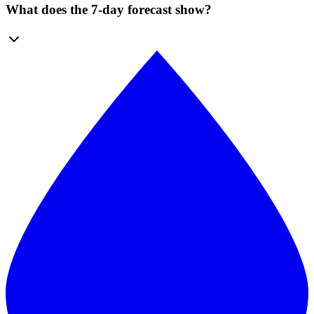
What does the 7-day forecast show?