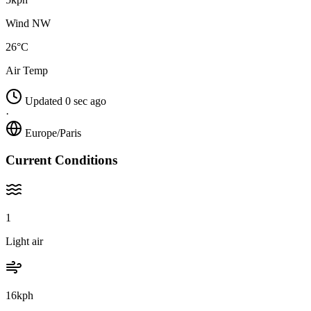
Wind NW
26°C
Air Temp
Updated 0 sec ago
·
Europe/Paris
Current Conditions
1
Light air
16kph