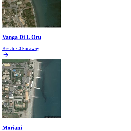
Vanga Di L Oru
Beach
7.0 km away
Moriani