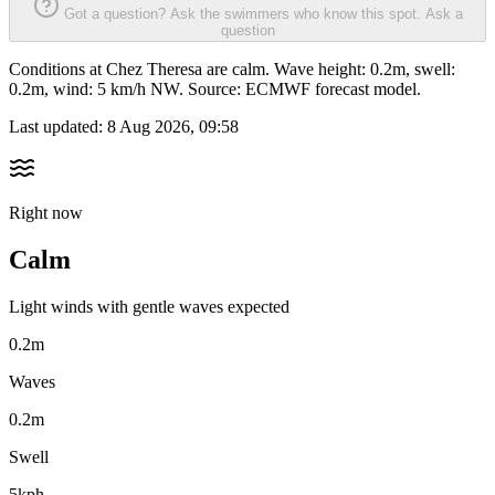
Got a question? Ask the swimmers who know this spot.
Ask a
question
Conditions at Chez Theresa are calm. Wave height: 0.2m, swell:
0.2m, wind: 5 km/h NW. Source: ECMWF forecast model.
Last updated:
8 Aug 2026, 09:58
Right now
Calm
Light winds with gentle waves expected
0.2m
Waves
0.2m
Swell
5kph