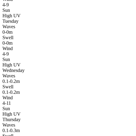
4-9
Sun
High UV
Tuesday
Waves
0-0m
Swell
0-0m
Wind
4-9
Sun
High UV
Wednesday
Waves
0.1-0.2m
Swell
0.1-0.2m
Wind
4-11
Sun
High UV
Thursday
Waves
0.1-0.3m
Swell