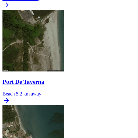
Port De Taverna
Beach
5.2 km away