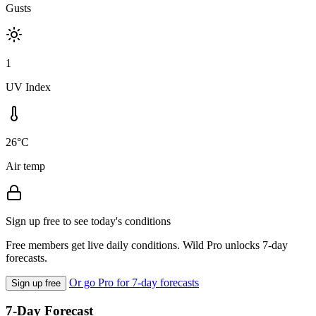
Gusts
1
UV Index
26°C
Air temp
Sign up free to see today's conditions
Free members get live daily conditions. Wild Pro unlocks 7-day
forecasts.
Or go Pro for 7-day forecasts
Sign up free
7-Day Forecast