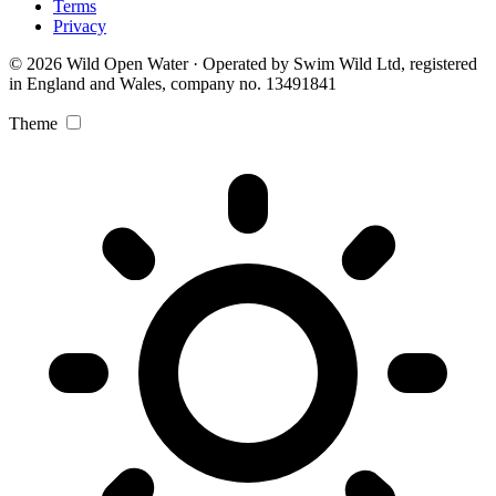
Terms
Privacy
© 2026 Wild Open Water · Operated by Swim Wild Ltd, registered
in England and Wales, company no. 13491841
Theme