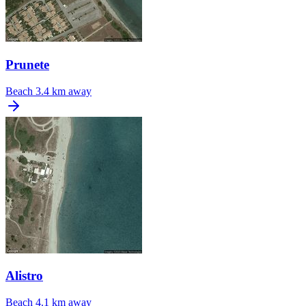
Prunete
Beach
3.4 km away
Alistro
Beach
4.1 km away