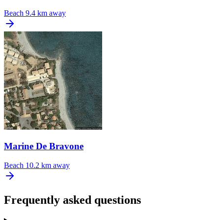
Beach
9.4 km away
Marine De Bravone
Beach
10.2 km away
Frequently asked questions