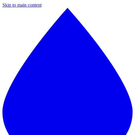
Skip to main content