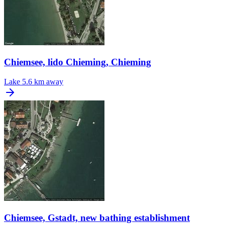
Chiemsee, lido Chieming, Chieming
Lake
5.6 km away
Chiemsee, Gstadt, new bathing establishment