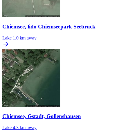
Chiemsee, lido Chiemseepark Seebruck
Lake
1.0 km away
Chiemsee, Gstadt, Gollenshausen
Lake
4.3 km away