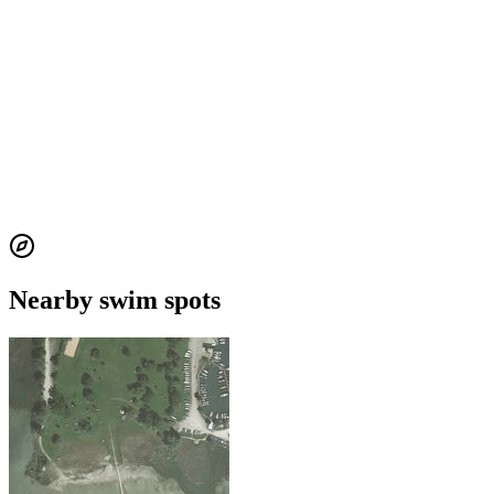
Nearby swim spots