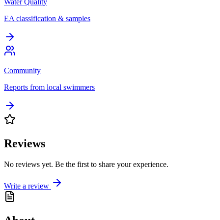
Water Quality
EA classification & samples
Community
Reports from local swimmers
Reviews
No reviews yet. Be the first to share your experience.
Write a review