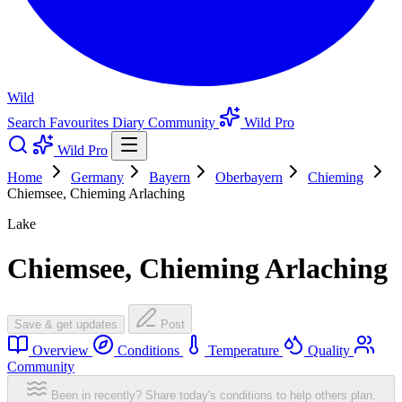
Wild
Search
Favourites
Diary
Community
Wild Pro
Wild Pro
Home
Germany
Bayern
Oberbayern
Chieming
Chiemsee, Chieming Arlaching
Lake
Chiemsee, Chieming Arlaching
Save & get updates
Post
Overview
Conditions
Temperature
Quality
Community
Been in recently? Share today's conditions to help others plan.