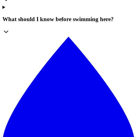
What should I know before swimming here?