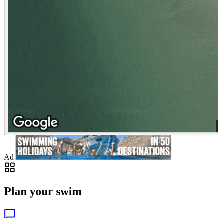
Ad
Plan your swim