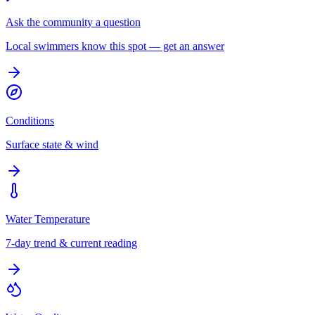
Ask the community a question
Local swimmers know this spot — get an answer
Conditions
Surface state & wind
Water Temperature
7-day trend & current reading