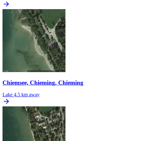
Chiemsee, Chieming, Chieming
Lake
4.5 km away