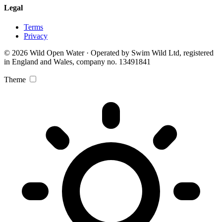
Legal
Terms
Privacy
© 2026 Wild Open Water · Operated by Swim Wild Ltd, registered
in England and Wales, company no. 13491841
Theme