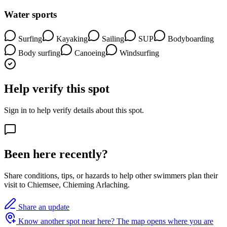
Water sports
Surfing
Kayaking
Sailing
SUP
Bodyboarding
Body surfing
Canoeing
Windsurfing
Help verify this spot
Sign in to help verify details about this spot.
Been here recently?
Share conditions, tips, or hazards to help other swimmers plan their
visit to Chiemsee, Chieming Arlaching.
Share an update
Know another spot near here?
The map opens where you are