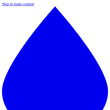
Skip to main content