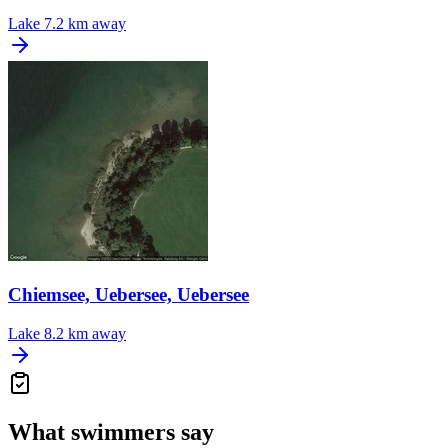
Lake
7.2 km away
Chiemsee, Uebersee, Uebersee
Lake
8.2 km away
What swimmers say