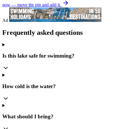
now — move the pin and add it.
Ad
Frequently asked questions
Is this lake safe for swimming?
How cold is the water?
What should I bring?