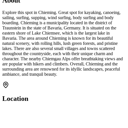
About
Explore this spot in Chieming. Great spot for kayaking, canoeing,
sailing, surfing, supping, wind surfing, body surfing and body
boarding. Chieming is a municipality located in the district of
Traunstein in the state of Bavaria, Germany. It is situated on the
eastern shore of Lake Chiemsee, which is the largest lake in
Bavaria. The area around Chieming is known for its beautiful
natural scenery, with rolling hills, lush green forests, and pristine
lakes. There are also several small villages and towns scattered
throughout the countryside, each with their unique charm and
character. The nearby Chiemgau Alps offer breathtaking views and
are popular with hikers and climbers. Overall, Chieming and the
surrounding area are renowned for its idyllic landscapes, peaceful
ambiance, and tranquil beauty.
Location