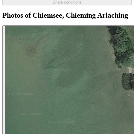
Share conditions
Photos of Chiemsee, Chieming Arlaching