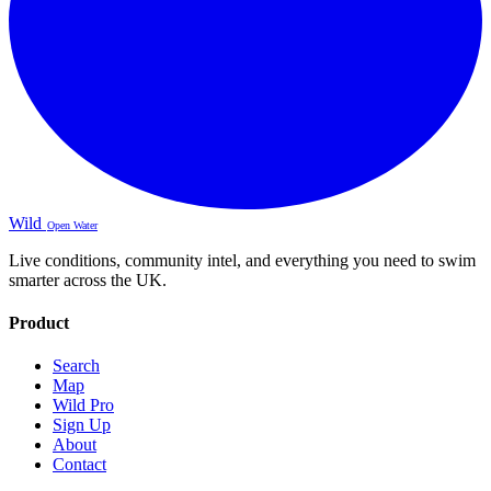
Wild
Open Water
Live conditions, community intel, and everything you need to swim
smarter across the UK.
Product
Search
Map
Wild Pro
Sign Up
About
Contact