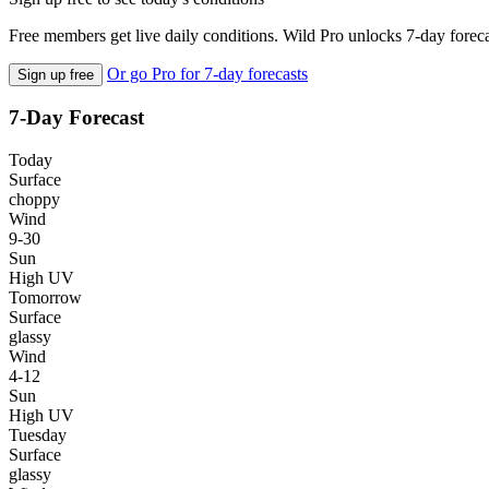
Free members get live daily conditions. Wild Pro unlocks 7-day foreca
Or go Pro for 7-day forecasts
Sign up free
7-Day Forecast
Today
Surface
choppy
Wind
9-30
Sun
High UV
Tomorrow
Surface
glassy
Wind
4-12
Sun
High UV
Tuesday
Surface
glassy