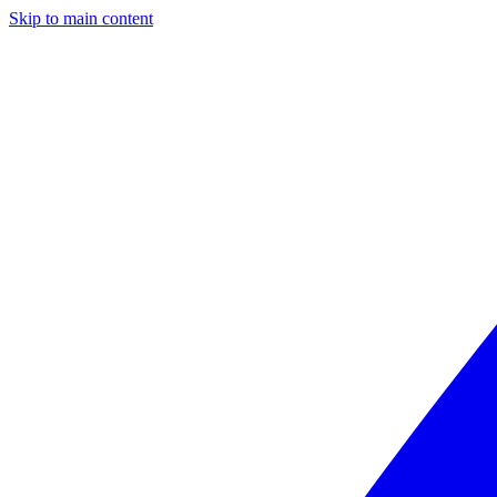
Skip to main content