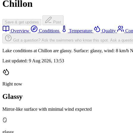
Chillon
Save & get updates
Post
Overview
Conditions
Temperature
Quality
Com
Got a question? Ask the swimmers who know this spot.
Ask a questi
Lake conditions at Chillon are glassy. Surface: glassy, wind: 8 km
Last updated:
9 Aug 2026, 13:53
Right now
Glassy
Mirror-like surface with minimal wind expected
🪞
glassy