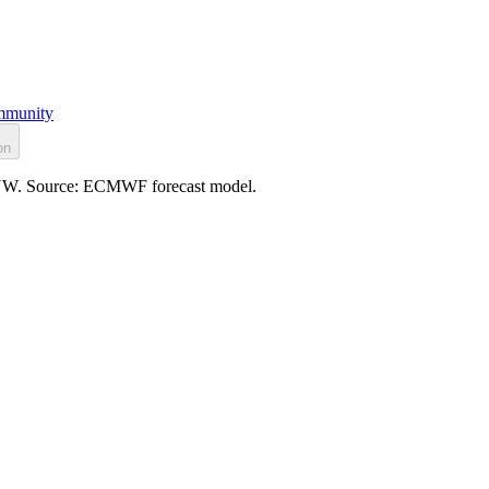
munity
on
/h NW. Source: ECMWF forecast model.