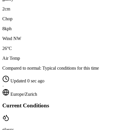
2cm
Chop
8kph
Wind NW
26°C
Air Temp
Compared to normal:
Typical conditions for this time
Updated 0 sec ago
·
Europe/Zurich
Current Conditions
glassy