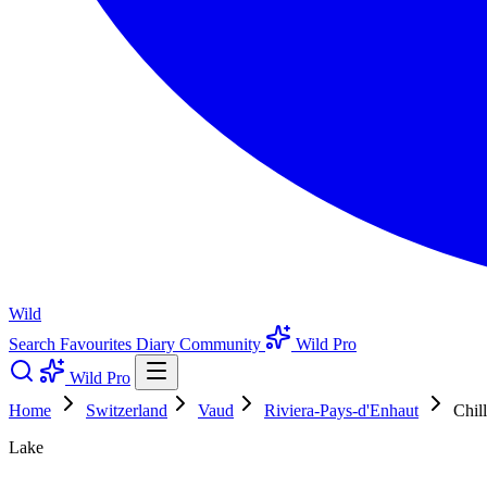
Wild
Search
Favourites
Diary
Community
Wild Pro
Wild Pro
Home
Switzerland
Vaud
Riviera-Pays-d'Enhaut
Chil
Lake