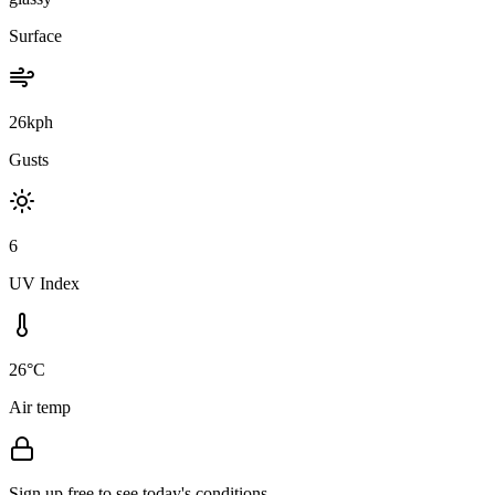
Surface
26kph
Gusts
6
UV Index
26°C
Air temp
Sign up free to see today's conditions