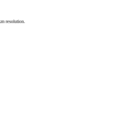
m resolution.