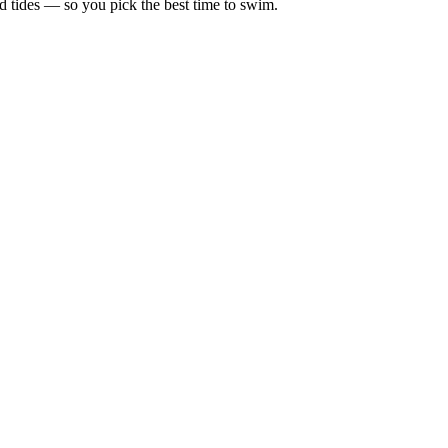
d tides — so you pick the best time to swim.