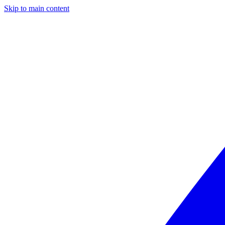
Skip to main content