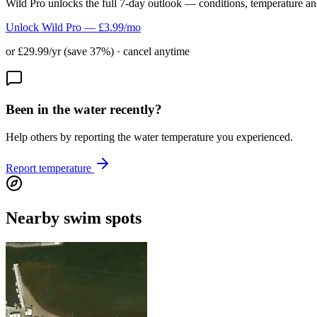
Wild Pro unlocks the full 7-day outlook — conditions, temperature an
Unlock Wild Pro — £3.99/mo
or £29.99/yr (save 37%) · cancel anytime
Been in the water recently?
Help others by reporting the water temperature you experienced.
Report temperature
Nearby swim spots