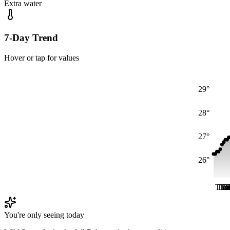
Extra water
7-Day Trend
Hover or tap for values
29°
28°
27°
26°
Thu
Th
Th
Th
T
T
T
You're only seeing today