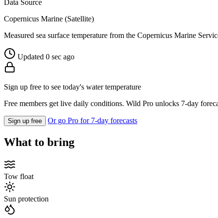
Data Source
Copernicus Marine (Satellite)
Measured sea surface temperature from the Copernicus Marine Servic
Updated 0 sec ago
Sign up free to see today's water temperature
Free members get live daily conditions. Wild Pro unlocks 7-day foreca
Or go Pro for 7-day forecasts
Sign up free
What to bring
Tow float
Sun protection