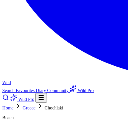
Wild
Search
Favourites
Diary
Community
Wild Pro
Wild Pro
Home
Greece
Chochlaki
Beach