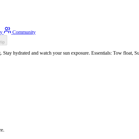
ty
Community
tip
Stay hydrated and watch your sun exposure. Essentials: Tow float, Sun
re.