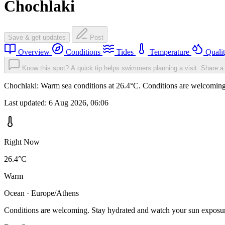
Chochlaki
Save & get updates
Post
Overview
Conditions
Tides
Temperature
Quali
Know this spot? A quick tip helps swimmers planning a visit.
Share a 
Chochlaki: Warm sea conditions at 26.4°C. Conditions are welcoming. 
Last updated:
6 Aug 2026, 06:06
Right Now
26.4°C
Warm
Ocean · Europe/Athens
Conditions are welcoming. Stay hydrated and watch your sun exposu