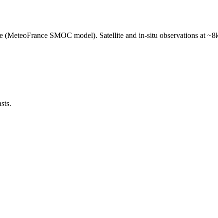
e (MeteoFrance SMOC model). Satellite and in-situ observations at ~8k
sts.