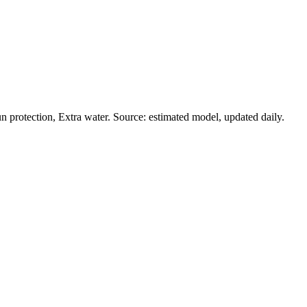
 protection, Extra water. Source: estimated model, updated daily.